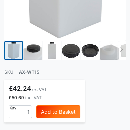
SKU
AX-WT15
£42.24
£50.69
Qty
Add to Basket