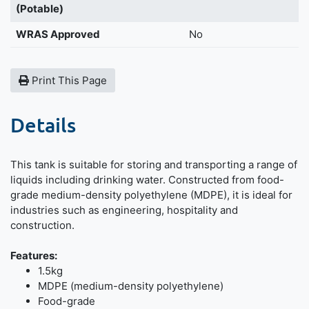
(Potable)
WRAS Approved
No
Print This Page
Details
This tank is suitable for storing and transporting a range of
liquids including drinking water. Constructed from food-
grade medium-density polyethylene (MDPE), it is ideal for
industries such as engineering, hospitality and
construction.
Features:
1.5kg
MDPE (medium-density polyethylene)
Food-grade