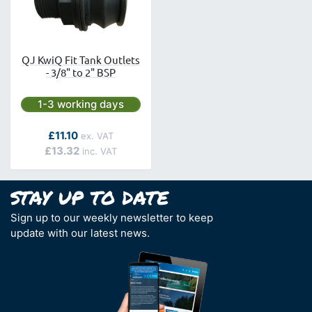
QJ KwiQ Fit Tank Outlets
- 3/8" to 2" BSP
Next day delivery is available.
1-3 working days
As low as
£11.10
£13.32
Sign up to our weekly newsletter to keep
update with our latest news.