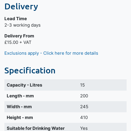
Delivery
Lead Time
Next day delivery is available.
2-3 working days
Delivery From
£15.00 + VAT
Exclusions apply - Click here for more details
Specification
Capacity - Litres
15
Length - mm
200
Width - mm
245
Height - mm
410
Suitable for Drinking Water
Yes