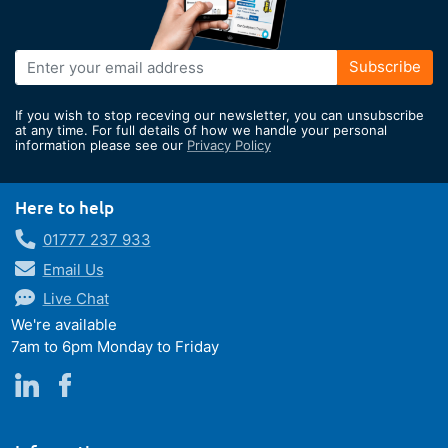
Sign
Subscribe
Up
for
If you wish to stop receving our newsletter, you can unsubscribe
Our
at any time. For full details of how we handle your personal
information please see our
Privacy Policy
Newsletter:
Here to help
01777 237 933
Email Us
Live Chat
We're available
7am to 6pm Monday to Friday