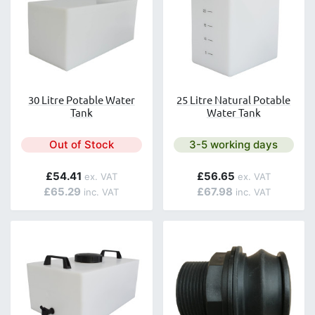
30 Litre Potable Water
25 Litre Natural Potable
Tank
Water Tank
Next day delivery is avai
Out of Stock
3-5 working days
£54.41
£56.65
£65.29
£67.98