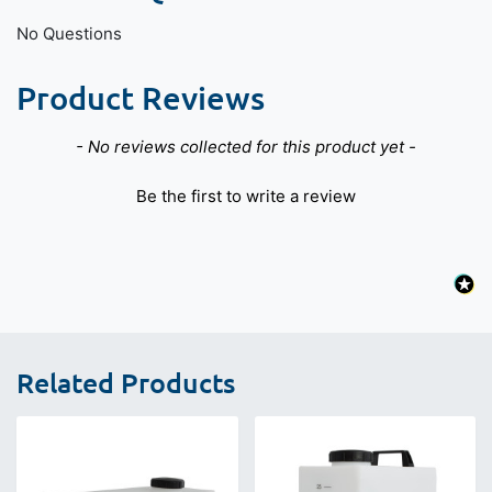
No Questions
Product Reviews
New content loaded
- No reviews collected for this product yet -
Be the first to write a review
Related Products