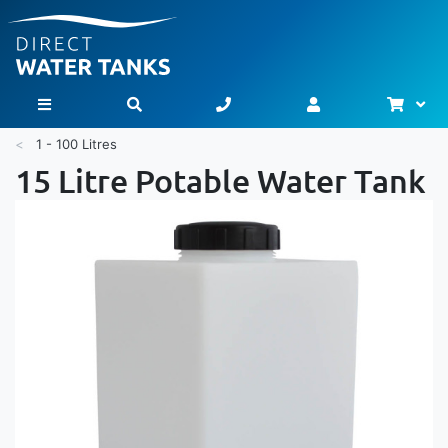
Bask
Toggle Nav
1 - 100 Litres
15 Litre Potable Water Tank