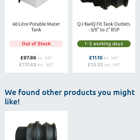
60 Litre Potable Water
QJ KwiQ Fit Tank Outlets
Tank
- 3/8" to 2" BSP
Next day delivery is avai
Out of Stock
1-3 working days
As low as
£97.86
£11.10
£117.43
£13.32
We found other products you might
like!