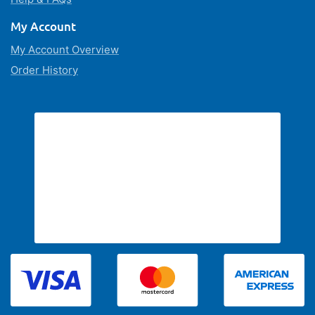
My Account
My Account Overview
Order History