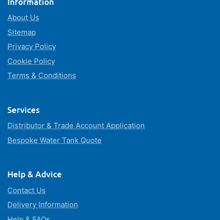
Information
About Us
Sitemap
Privacy Policy
Cookie Policy
Terms & Conditions
Services
Distributor & Trade Account Application
Bespoke Water Tank Quote
Help & Advice
Contact Us
Delivery Information
Help & FAQs