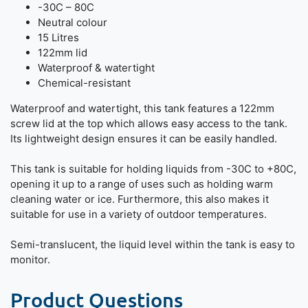
-30C – 80C
Neutral colour
15 Litres
122mm lid
Waterproof & watertight
Chemical-resistant
Waterproof and watertight, this tank features a 122mm
screw lid at the top which allows easy access to the tank.
Its lightweight design ensures it can be easily handled.
This tank is suitable for holding liquids from -30C to +80C,
opening it up to a range of uses such as holding warm
cleaning water or ice. Furthermore, this also makes it
suitable for use in a variety of outdoor temperatures.
Semi-translucent, the liquid level within the tank is easy to
monitor.
Product Questions