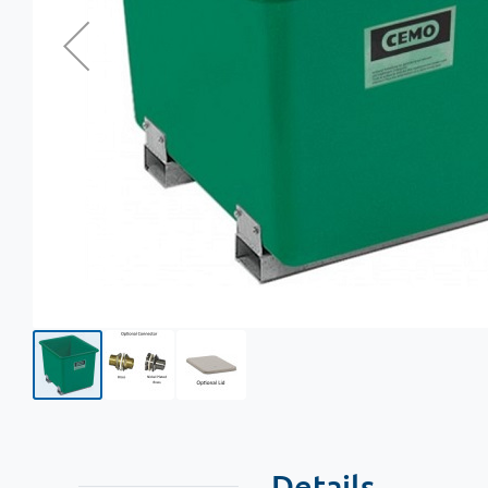
Details