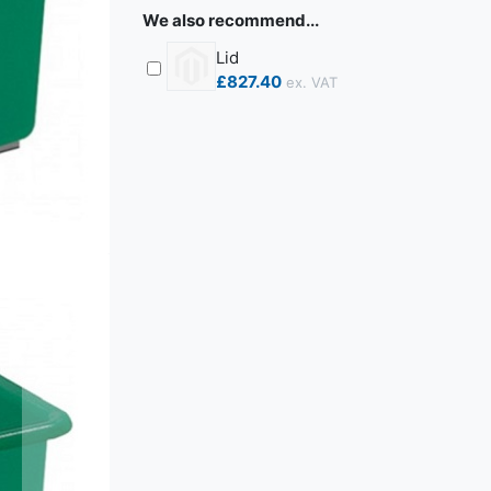
We also recommend...
Lid
£827.40