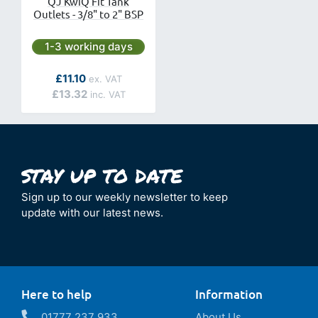
QJ KwiQ Fit Tank
Outlets - 3/8" to 2" BSP
Next day delivery is available.
1-3 working days
As low as
£11.10
£13.32
Sign up to our weekly newsletter to keep
update with our latest news.
Here to help
Information
01777 237 933
About Us