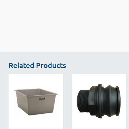
New content loaded
Related Products