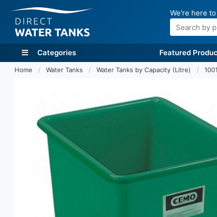
We're here to
Search
Categories
Featured Produc
Home
Water Tanks
Water Tanks by Capacity (Litre)
1001