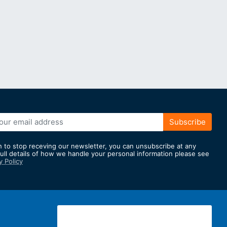
Subscribe
h to stop receving our newsletter, you can unsubscribe at any
full details of how we handle your personal information please see
y Policy
er: