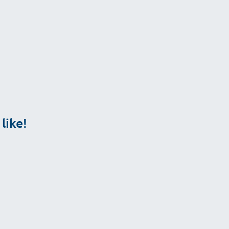
ailable.
like!