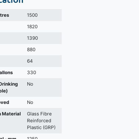
itres
1500
m
1820
1390
880
64
allons
330
 Drinking
No
ble)
oved
No
 Material
Glass Fibre
Reinforced
Plastic (GRP)
al - mm
1250