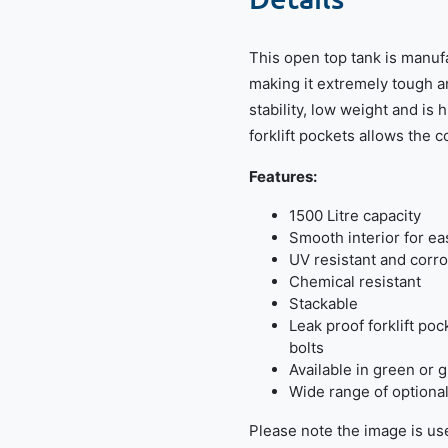
This open top tank is manuf
making it extremely tough a
stability, low weight and is 
forklift pockets allows the 
Features:
1500 Litre capacity
Smooth interior for ea
UV resistant and corro
Chemical resistant
Stackable
Leak proof forklift po
bolts
Available in green or 
Wide range of optional 
Please note the image is use