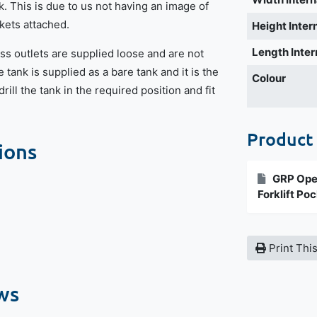
k. This is due to us not having an image of
ckets attached.
Height Inter
Length Inter
ss outlets are supplied loose and are not
e tank is supplied as a bare tank and it is the
Colour
rill the tank in the required position and fit
Product
ions
GRP Open
Forklift Po
Print Thi
ws