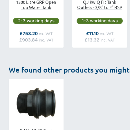
1500 Litre GRP Open
QJ KwiQ Fit Tank
Top Water Tank
Outlets - 3/8" to 2" BSP
Next day delivery is available.
Next day delivery is av
2-3 working days
1-3 working days
As low as
As low as
£753.20
£11.10
£903.84
£13.32
We found other products you might 