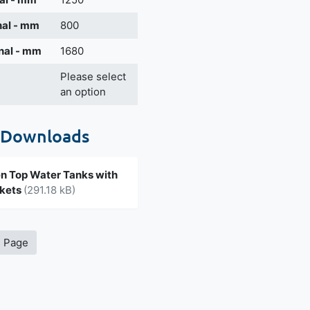
nal - mm
800
nal - mm
1680
Please select
an option
 Downloads
 Top Water Tanks with
ckets
(291.18 kB)
s Page