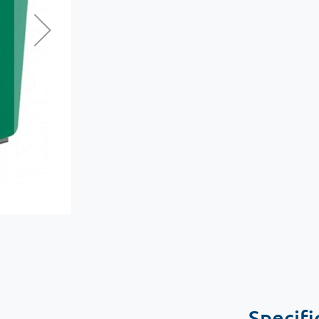
Specifi