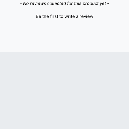
- No reviews collected for this product yet -
Be the first to write a review