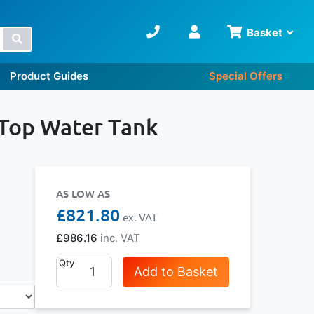
Basket
Search
Product Guides
Special Offers
 Top Water Tank
AS LOW AS
£821.80
£986.16
Qty
Add to Basket