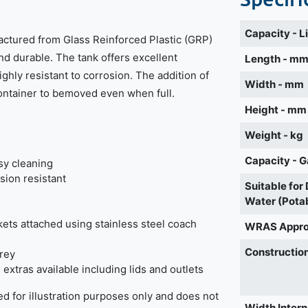
Capacity - L
actured from Glass Reinforced Plastic (GRP)
nd durable. The tank offers excellent
Length - m
highly resistant to corrosion. The addition of
Width - mm
container to bemoved even when full.
Height - mm
Weight - kg
Capacity - G
sy cleaning
sion resistant
Suitable for
Water (Pota
ckets attached using stainless steel coach
WRAS Appr
Construction
grey
extras available including lids and outlets
d for illustration purposes only and does not
Width Intern