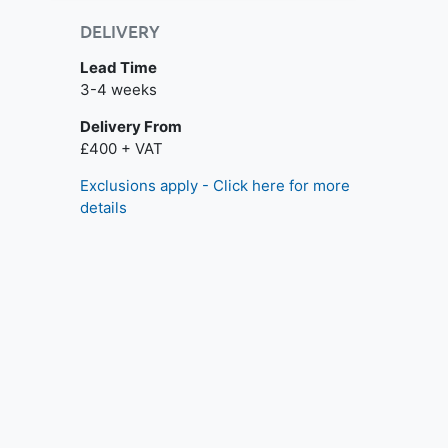
DELIVERY
Lead Time
3-4 weeks
Delivery From
£400 + VAT
Exclusions apply - Click here for more
details