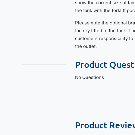
show the correct size of tan
the tank with the forklift po
Please note the optional bra
factory fitted to the tank. Th
customers responsibility to d
the outlet.
Product Quest
No Questions
Product Revie