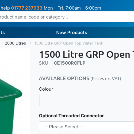
 help
01777 237933
Mon - Fri. 7:00am - 6:00pm
ts
New Products
 - 2000 Litres
1500 Litre GRP Open Top Water Tank
1500 Litre GRP Open
SKU
CE1500RCFLP
AVAILABLE OPTIONS
(Prices ex. VAT)
Colour
Optional Threaded Connector