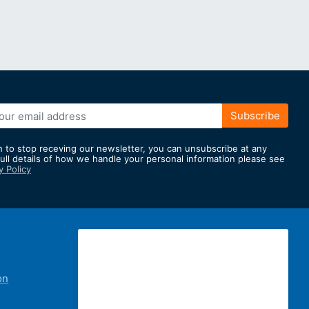
Subscribe
h to stop receving our newsletter, you can unsubscribe at any
full details of how we handle your personal information please see
y Policy
er:
on