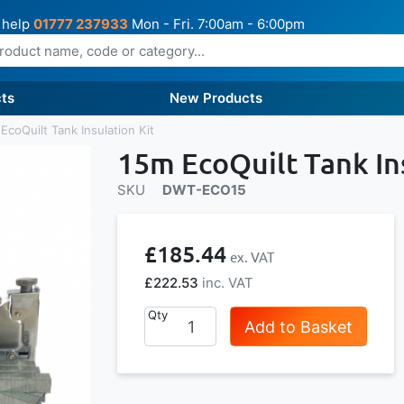
 help
01777 237933
Mon - Fri. 7:00am - 6:00pm
ts
New Products
EcoQuilt Tank Insulation Kit
15m EcoQuilt Tank Ins
SKU
DWT-ECO15
£185.44
£222.53
Qty
Add to Basket