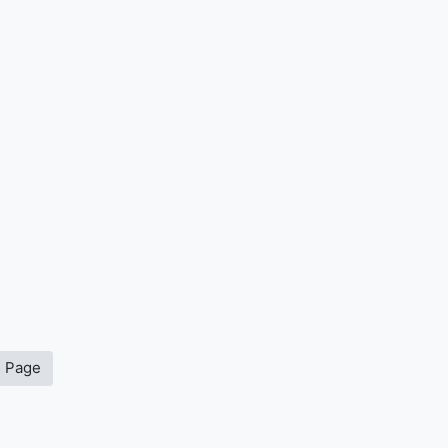
s Page