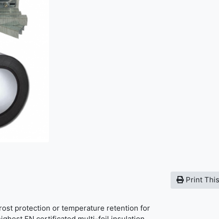
Print Thi
frost protection or temperature retention for
ighest EN certificated multi-foil insulation