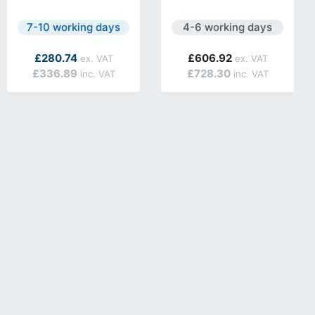
lable.
Next day delivery is available.
Next day delivery is avail
7-10 working days
4-6 working days
£280.74
£606.92
£336.89
£728.30
lable.