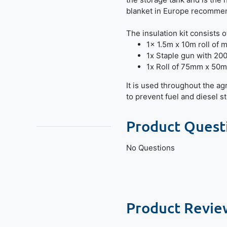
blanket in Europe recommend
The insulation kit consists o
1x 1.5m x 10m roll of mu
1x Staple gun with 200
1x Roll of 75mm x 50m
It is used throughout the ag
to prevent fuel and diesel s
Product Quest
No Questions
Product Revie