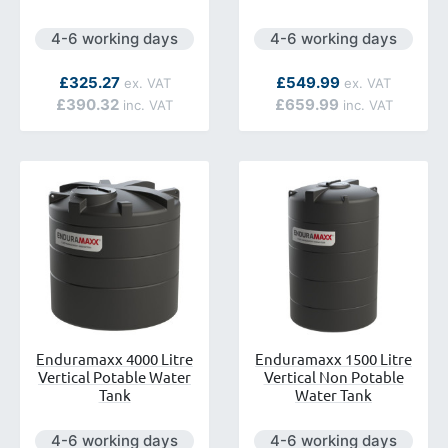
ilable.
Next day delivery is available.
Next day delivery is avai
4-6 working days
4-6 working days
As low as
As low as
£325.27
£549.99
£390.32
£659.99
Enduramaxx 4000 Litre
Enduramaxx 1500 Litre
Vertical Potable Water
Vertical Non Potable
Tank
Water Tank
ilable.
Next day delivery is available.
Next day delivery is avai
4-6 working days
4-6 working days