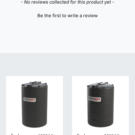
- No reviews collected for this product yet -
Be the first to write a review