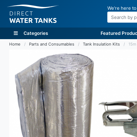
We're here to
Search
Categories
Featured Produc
Home
Parts and Consumables
Tank Insulation Kits
15m 