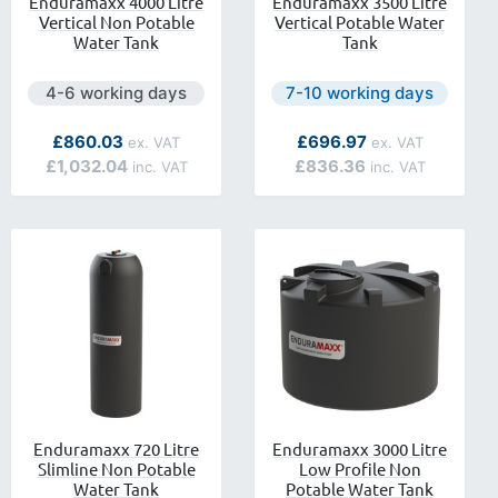
Enduramaxx 4000 Litre
Enduramaxx 3500 Litre
Vertical Non Potable
Vertical Potable Water
Water Tank
Tank
lable.
Next day delivery is available.
Next day delivery is availa
4-6 working days
7-10 working days
As low as
As low as
£860.03
£696.97
£1,032.04
£836.36
Enduramaxx 720 Litre
Enduramaxx 3000 Litre
Slimline Non Potable
Low Profile Non
Water Tank
Potable Water Tank