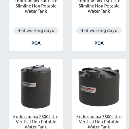
Enduramaxx 300 Litre
Enduramaxx 150 Litre
Slimline Non Potable
Slimline Non Potable
Water Tank
Water Tank
Next day delivery is available.
Next day delivery is ava
4-6 working days
4-6 working days
POA
POA
Enduramaxx 2500 Litre
Enduramaxx 3500 Litre
Vertical Non Potable
Vertical Non Potable
Water Tank
Water Tank