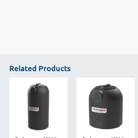
New content loaded
Related Products