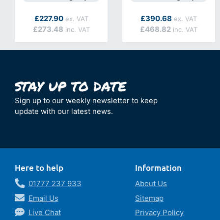
As low as
As low as
£227.90
£390.68
£273.48
£468.82
Sign up to our weekly newsletter to keep
update with our latest news.
Here to help
Information
01777 237 933
About Us
Email Us
Sitemap
Live Chat
Privacy Policy