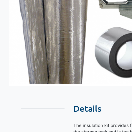
Details
The insulation kit provides 
the storage tank and is the h