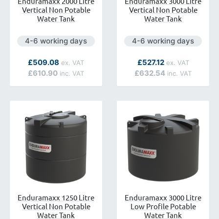
Enduramaxx 2000 Litre
Enduramaxx 3000 Litre
Vertical Non Potable
Vertical Non Potable
Water Tank
Water Tank
Next day delivery is available.
Next day delivery is avai
4-6 working days
4-6 working days
ilable.
As low as
As low as
£509.08
£527.12
£610.90
£632.54
Enduramaxx 1250 Litre
Enduramaxx 3000 Litre
Vertical Non Potable
Low Profile Potable
Water Tank
Water Tank