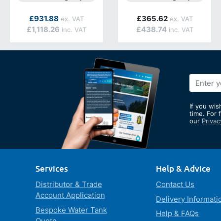
As low as
£931.88
£365.62
£1,118.26
£438.74
Sign
Up
for
If you wis
Our
time. For 
our
Privac
Newslett
Services
Help & Advice
Distributor & Trade
Contact Us
Account Application
Delivery Informati
Bespoke Water Tank
Help & FAQs
Quote