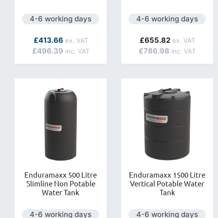
Next day delivery is available.
Next day delivery is ava
4-6 working days
4-6 working days
As low as
£413.66
£655.82
£496.39
£786.98
Enduramaxx 500 Litre
Enduramaxx 1500 Litre
Slimline Non Potable
Vertical Potable Water
Water Tank
Tank
Next day delivery is available.
Next day delivery is ava
4-6 working days
4-6 working days