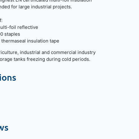
ed for large industrial projects.
f:
lti-foil reflective
0 staples
 thermaseal insulation tape
riculture, industrial and commercial industry
torage tanks freezing during cold periods.
ions
ws