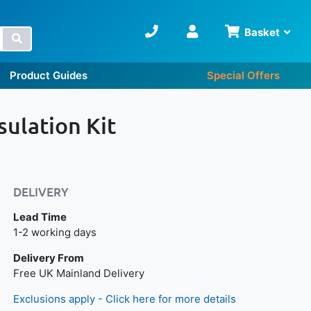
Basket
Search
Product Guides
Special Offers
ulation Kit
DELIVERY
Lead Time
Next day delivery is available.
1-2 working days
Delivery From
Free UK Mainland Delivery
Exclusions apply - Click here for more details