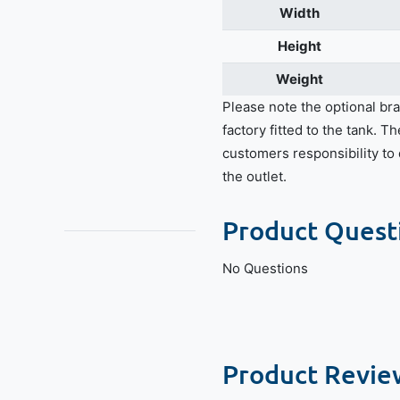
Width
Height
Weight
Please note the optional bra
factory fitted to the tank. Th
customers responsibility to d
the outlet.
Product Quest
No Questions
Product Revie