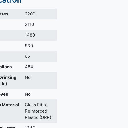
itres
2200
m
2110
1480
930
65
allons
484
 Drinking
No
ble)
oved
No
 Material
Glass Fibre
Reinforced
Plastic (GRP)
al - mm
1340