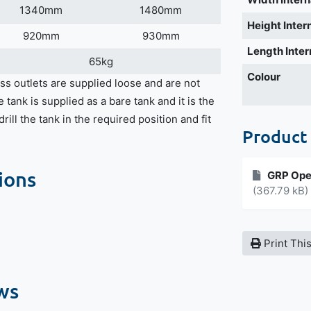
1340mm
1480mm
Height Inter
920mm
930mm
Length Inter
65kg
Colour
ss outlets are supplied loose and are not
e tank is supplied as a bare tank and it is the
rill the tank in the required position and fit
Product
ions
GRP Ope
(367.79 kB)
Print Thi
ws