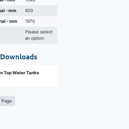
nal - mm
920
nal - mm
1970
Please select
an option
 Downloads
n Top Water Tanks
s Page