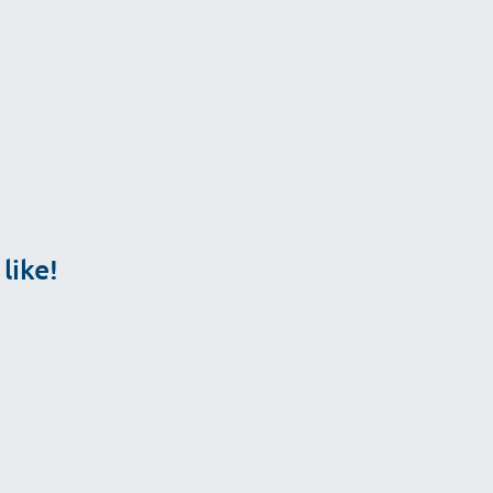
ailable.
like!