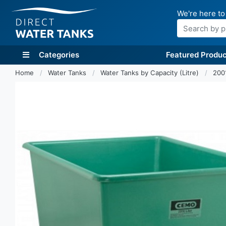
We're here to
Search
Categories
Featured Produc
Home
Water Tanks
Water Tanks by Capacity (Litre)
200