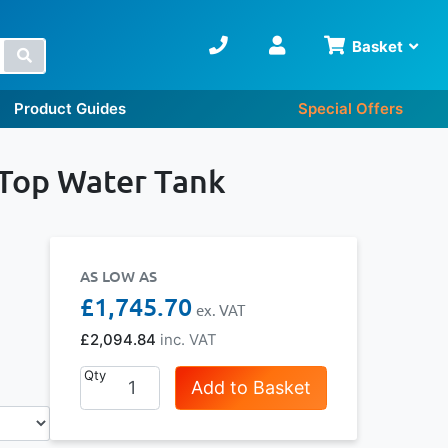
Basket
Search
Product Guides
Special Offers
 Top Water Tank
AS LOW AS
£1,745.70
£2,094.84
Qty
Add to Basket