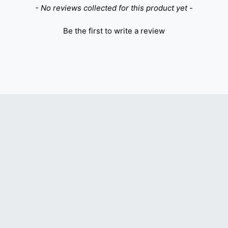
- No reviews collected for this product yet -
Be the first to write a review