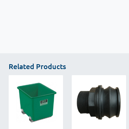
New content loaded
Related Products