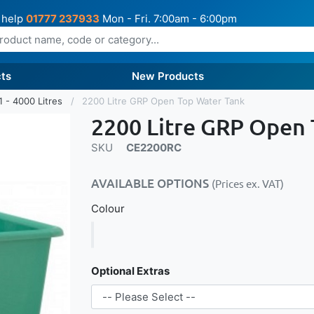
 help
01777 237933
Mon - Fri. 7:00am - 6:00pm
ts
New Products
1 - 4000 Litres
2200 Litre GRP Open Top Water Tank
2200 Litre GRP Open
SKU
CE2200RC
AVAILABLE OPTIONS
(Prices ex. VAT)
Colour
Optional Extras