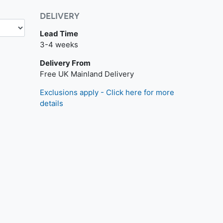
DELIVERY
Lead Time
3-4 weeks
Delivery From
Free UK Mainland Delivery
Exclusions apply - Click here for more
details