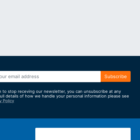
Subscribe
h to stop receving our newsletter, you can unsubscribe at any
full details of how we handle your personal information please see
y Policy
er: