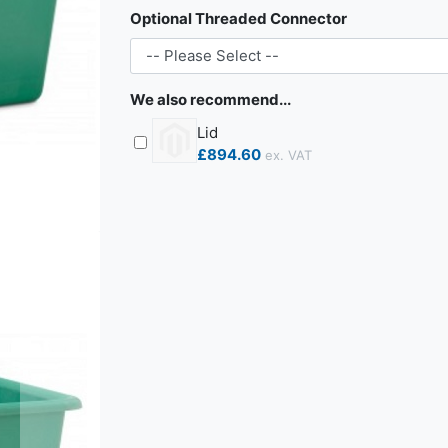
Optional Threaded Connector
We also recommend...
Lid
£894.60