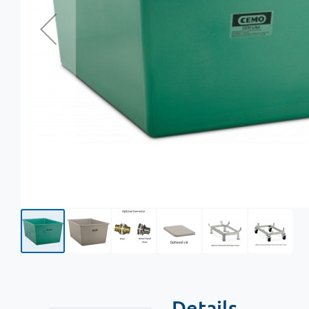
Details