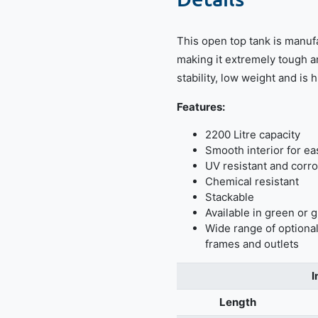
This open top tank is manuf
making it extremely tough a
stability, low weight and is 
Features:
2200 Litre capacity
Smooth interior for ea
UV resistant and corro
Chemical resistant
Stackable
Available in green or 
Wide range of optional
frames and outlets
I
Length