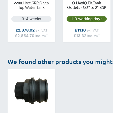
2200 Litre GRP Open
QJ KwiQ Fit Tank
Top Water Tank
Outlets - 3/8" to 2" BSP
Next day delivery is available.
Next day delivery is av
3-4 weeks
1-3 working days
As low as
As low as
£2,378.92
£11.10
£2,854.70
£13.32
We found other products you might 