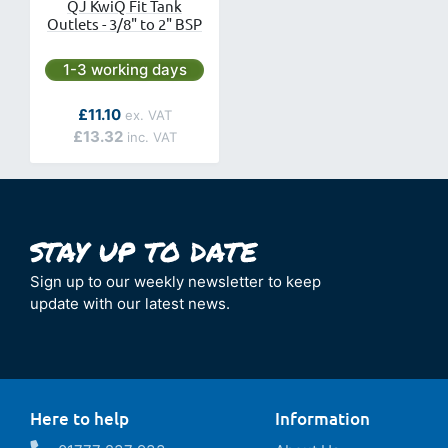
QJ KwiQ Fit Tank
Outlets - 3/8" to 2" BSP
Next day delivery is available.
1-3 working days
As low as
£11.10
£13.32
Sign up to our weekly newsletter to keep
update with our latest news.
Here to help
Information