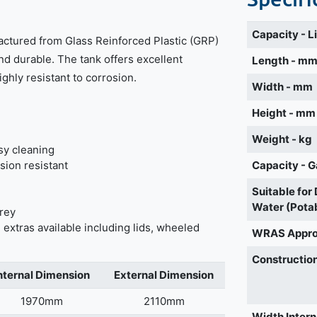
Capacity - L
actured from Glass Reinforced Plastic (GRP)
nd durable. The tank offers excellent
Length - m
highly resistant to corrosion.
Width - mm
Height - mm
Weight - kg
sy cleaning
sion resistant
Capacity - G
Suitable for
Water (Pota
grey
 extras available including lids, wheeled
WRAS Appr
Construction
nternal Dimension
External Dimension
1970mm
2110mm
Width Intern