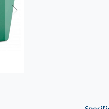
Specifi