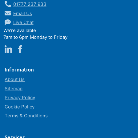
01777 237 933
Email Us
Live Chat
We're available
7am to 6pm Monday to Friday
Information
About Us
Sitemap
Privacy Policy
Cookie Policy
Terms & Conditions
Services