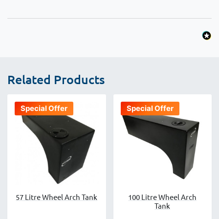
Related Products
Special Offer
Special Offer
57 Litre Wheel Arch Tank
100 Litre Wheel Arch
Tank