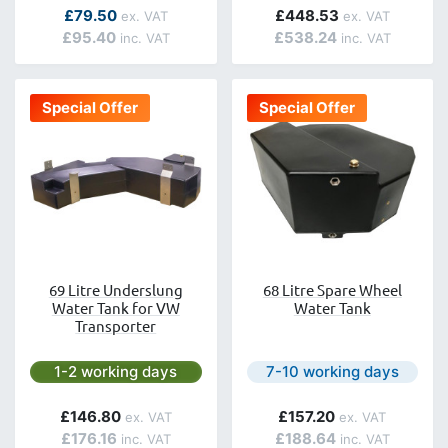
£79.50
£448.53
£95.40
£538.24
Special Offer
Special Offer
69 Litre Underslung
68 Litre Spare Wheel
Water Tank for VW
Water Tank
Transporter
Next day delivery is available.
Next day delivery is avail
1-2 working days
7-10 working days
£146.80
£157.20
£176.16
£188.64