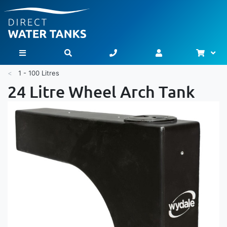
Bask
Toggle Nav
1 - 100 Litres
24 Litre Wheel Arch Tank