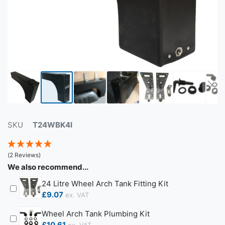
SKU
T24WBK4I
(2 Reviews)
We also recommend...
24 Litre Wheel Arch Tank Fitting Kit
£9.07
Wheel Arch Tank Plumbing Kit
£10.61