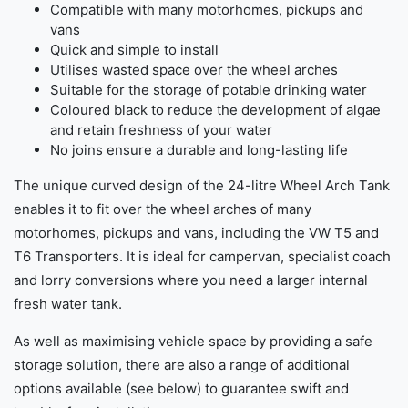
Compatible with many motorhomes, pickups and
vans
Quick and simple to install
Utilises wasted space over the wheel arches
Suitable for the storage of potable drinking water
Coloured black to reduce the development of algae
and retain freshness of your water
No joins ensure a durable and long-lasting life
The unique curved design of the 24-litre Wheel Arch Tank
enables it to fit over the wheel arches of many
motorhomes, pickups and vans, including the VW T5 and
T6 Transporters. It is ideal for campervan, specialist coach
and lorry conversions where you need a larger internal
fresh water tank.
As well as maximising vehicle space by providing a safe
storage solution, there are also a range of additional
options available (see below) to guarantee swift and