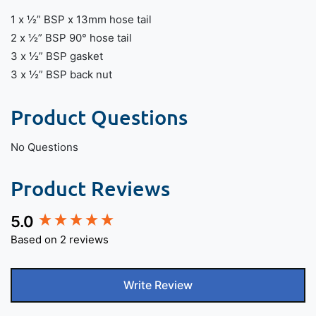
1 x ½” BSP x 13mm hose tail
2 x ½” BSP 90° hose tail
3 x ½” BSP gasket
3 x ½” BSP back nut
Product Questions
No Questions
Product Reviews
5.0
New content loaded
Based on 2 reviews
Write Review