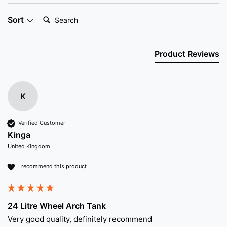
Search:
Sort
Product Reviews
K
Verified Customer
Kinga
United Kingdom
I recommend this product
24 Litre Wheel Arch Tank
Very good quality, definitely recommend 