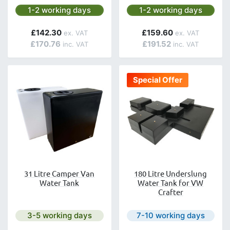
Next day delivery is available.
Next day delivery is avai
1-2 working days
1-2 working days
£142.30
£159.60
£170.76
£191.52
Special Offer
31 Litre Camper Van
180 Litre Underslung
Water Tank
Water Tank for VW
Crafter
Next day delivery is available.
Next day delivery is avail
3-5 working days
7-10 working days