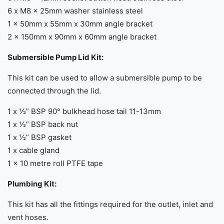
6 x M8 x 25mm washer stainless steel
1 x 50mm x 55mm x 30mm angle bracket
2 x 150mm x 90mm x 60mm angle bracket
Submersible Pump Lid Kit:
This kit can be used to allow a submersible pump to be
connected through the lid.
1 x ½” BSP 90° bulkhead hose tail 11-13mm
1 x ½” BSP back nut
1 x ½” BSP gasket
1 x cable gland
1 x 10 metre roll PTFE tape
Plumbing Kit:
This kit has all the fittings required for the outlet, inlet and
vent hoses.