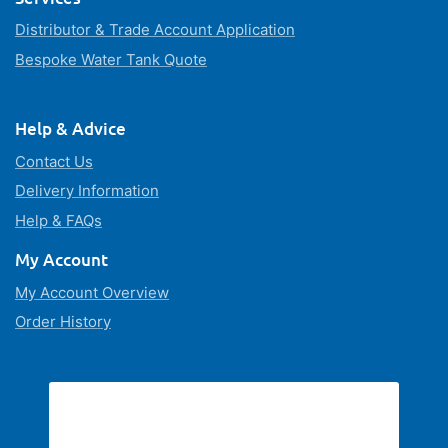
Distributor & Trade Account Application
Bespoke Water Tank Quote
Help & Advice
Contact Us
Delivery Information
Help & FAQs
My Account
My Account Overview
Order History