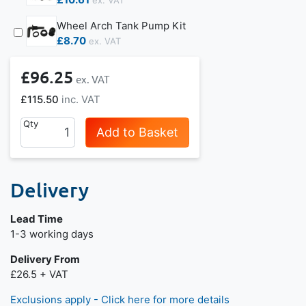
Wheel Arch Tank Pump Kit
£8.70
£96.25
£115.50
Qty
Add to Basket
Delivery
Lead Time
Next day delivery is available.
1-3 working days
Delivery From
£26.5 + VAT
Exclusions apply - Click here for more details