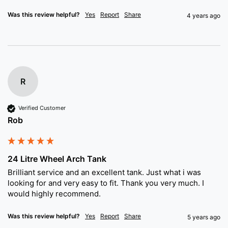
Was this review helpful?
Yes
Report
Share
4 years ago
R
Verified Customer
Rob
24 Litre Wheel Arch Tank
Brilliant service and an excellent tank. Just what i was 
looking for and very easy to fit. Thank you very much. I 
would highly recommend. 
Was this review helpful?
Yes
Report
Share
5 years ago