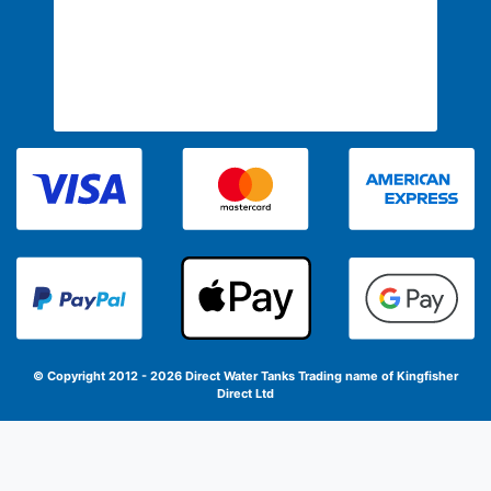
© Copyright 2012 - 2026 Direct Water Tanks
Trading name of Kingfisher
Direct Ltd