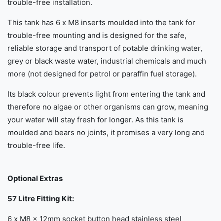
trouble-free installation.
This tank has 6 x M8 inserts moulded into the tank for
trouble-free mounting and is designed for the safe,
reliable storage and transport of potable drinking water,
grey or black waste water, industrial chemicals and much
more (not designed for petrol or paraffin fuel storage).
Its black colour prevents light from entering the tank and
therefore no algae or other organisms can grow, meaning
your water will stay fresh for longer. As this tank is
moulded and bears no joints, it promises a very long and
trouble-free life.
Optional Extras
57 Litre Fitting Kit:
6 x M8 x 12mm socket button head stainless steel