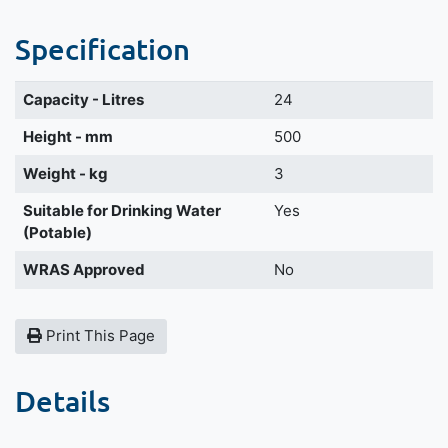
Specification
Capacity - Litres
24
Height - mm
500
Weight - kg
3
Suitable for Drinking Water
Yes
(Potable)
WRAS Approved
No
Print This Page
Details