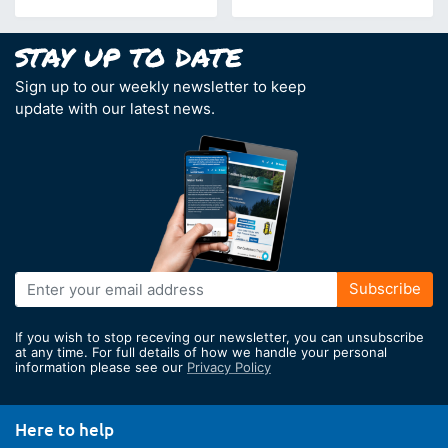
Sign up to our weekly newsletter to keep
update with our latest news.
Sign
Subscribe
Up
for
If you wish to stop receving our newsletter, you can unsubscribe
Our
at any time. For full details of how we handle your personal
information please see our
Privacy Policy
Newsletter:
Here to help