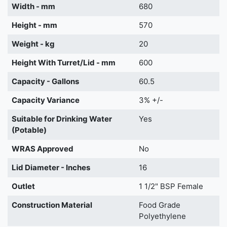
Width - mm
680
Height - mm
570
Weight - kg
20
Height With Turret/Lid - mm
600
Capacity - Gallons
60.5
Capacity Variance
3% +/-
Suitable for Drinking Water
Yes
(Potable)
WRAS Approved
No
Lid Diameter - Inches
16
Outlet
1 1/2" BSP Female
Construction Material
Food Grade
Polyethylene