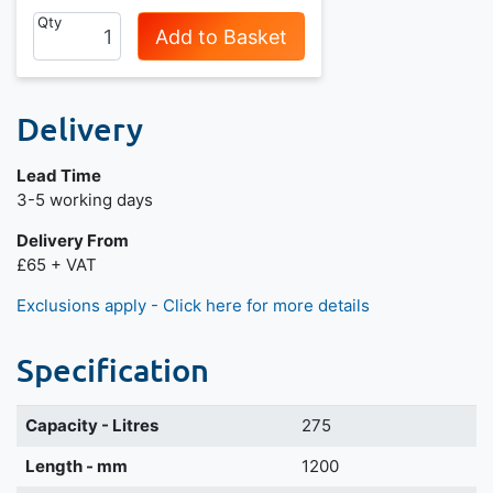
Qty
Add to Basket
Delivery
Lead Time
3-5 working days
Delivery From
£65 + VAT
Exclusions apply - Click here for more details
Specification
Capacity - Litres
275
Length - mm
1200