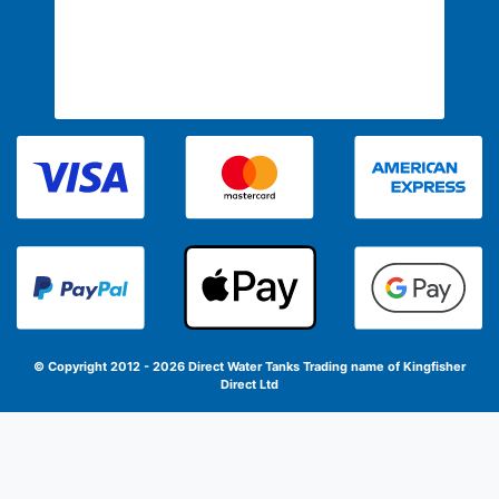
© Copyright 2012 - 2026 Direct Water Tanks
Trading name of Kingfisher
Direct Ltd