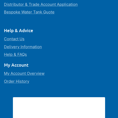
Distributor & Trade Account Application
Bespoke Water Tank Quote
Help & Advice
Contact Us
Delivery Information
Help & FAQs
My Account
My Account Overview
Order History