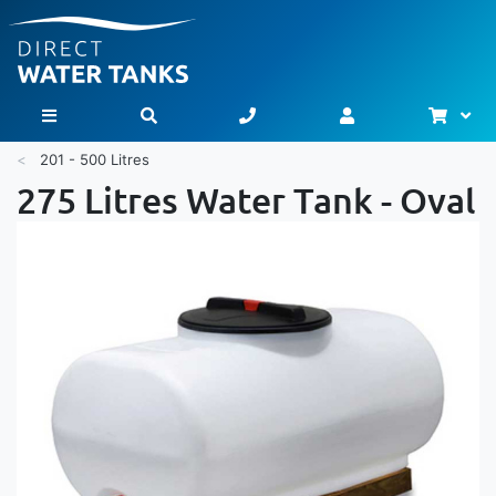
Bask
Toggle Nav
201 - 500 Litres
275 Litres Water Tank - Oval