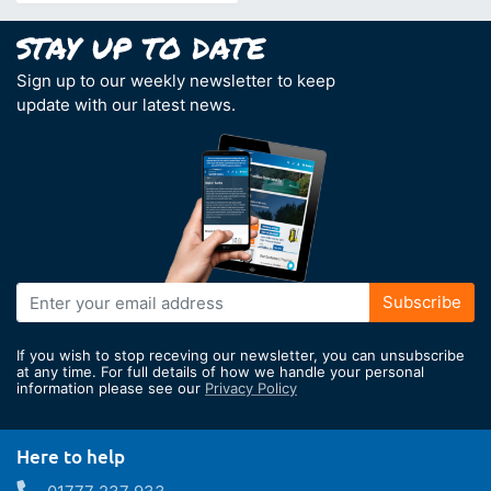
Sign up to our weekly newsletter to keep
update with our latest news.
Sign
Subscribe
Up
for
If you wish to stop receving our newsletter, you can unsubscribe
Our
at any time. For full details of how we handle your personal
information please see our
Privacy Policy
Newsletter:
Here to help