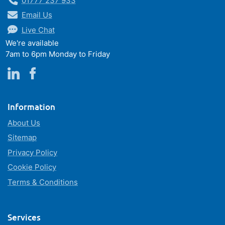
01777 237 933
Email Us
Live Chat
We're available
7am to 6pm Monday to Friday
Information
About Us
Sitemap
Privacy Policy
Cookie Policy
Terms & Conditions
Services