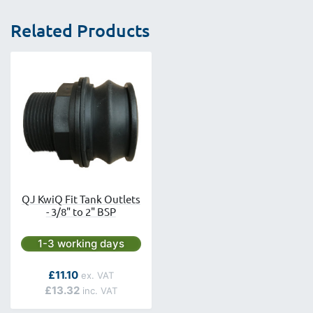
Related Products
QJ KwiQ Fit Tank Outlets
- 3/8" to 2" BSP
Next day delivery is available.
1-3 working days
As low as
£11.10
£13.32