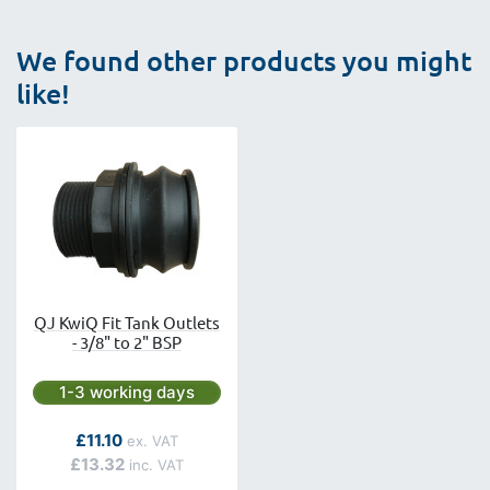
We found other products you might
like!
QJ KwiQ Fit Tank Outlets
- 3/8" to 2" BSP
Next day delivery is available.
1-3 working days
As low as
£11.10
£13.32