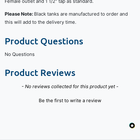
Female outlet and 1 1/2" tap as standard.
Please Note:
Black tanks are manufactured to order and
this will add to the delivery time.
Product Questions
No Questions
Product Reviews
New content loaded
- No reviews collected for this product yet -
Be the first to write a review