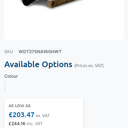
SKU
WDT275NA16GHWT
Available Options
(Prices ex. VAT)
Colour
AS LOW AS
£203.47
£244.16