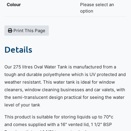
Colour
Please select an
option
Print This Page
Details
Our 275 litres Oval Water Tank is manufactured from a
tough and durable polyethylene which is UV protected and
weather resistant. This water tank is ideal for window
cleaners, window cleaning businesses and car valets, with
the semi-translucent design practical for seeing the water
level of your tank
This product is suitable for storing liquids up to 70°c
and comes supplied with a 16" vented lid, 1 1/2" BSP