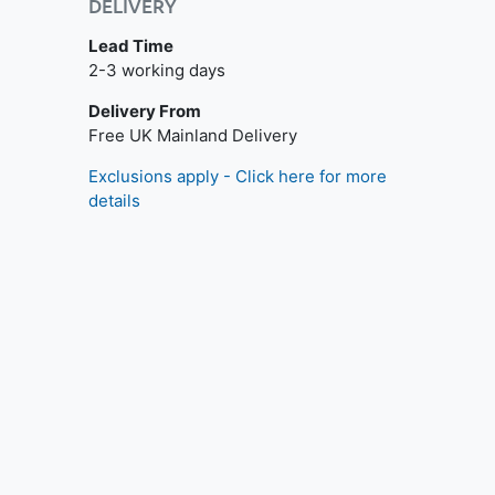
DELIVERY
Lead Time
2-3 working days
Delivery From
Free UK Mainland Delivery
Exclusions apply - Click here for more
details