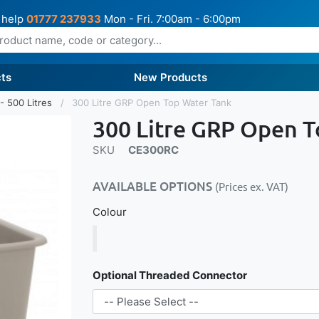
 help
01777 237933
Mon - Fri. 7:00am - 6:00pm
ts
New Products
- 500 Litres
300 Litre GRP Open Top Water Tank
300 Litre GRP Open 
SKU
CE300RC
AVAILABLE OPTIONS
(Prices ex. VAT)
Colour
Optional Threaded Connector