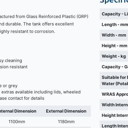
Capacity - L
actured from Glass Reinforced Plastic (GRP)
nd durable. The tank offers excellent
Length - m
highly resistant to corrosion.
Width - mm
Height - mm
Weight - kg
sy cleaning
sion resistant
Capacity - G
Suitable for
Water (Pota
e or grey
 extras available including lids, wheeled
WRAS Appr
ase contact for details
Width Intern
nternal Dimension
External Dimension
Height Inter
1100mm
1180mm
Length Inter