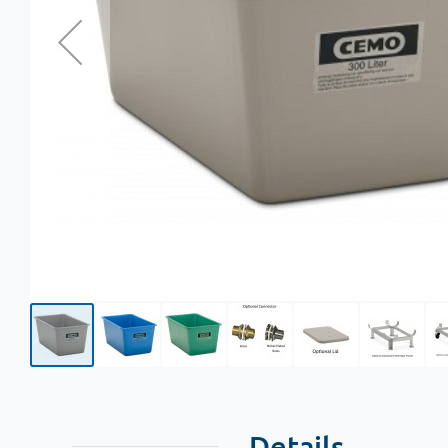
Details