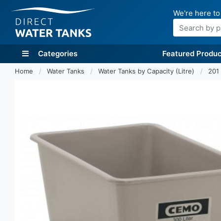
We're here to
Search
Categories
Featured Produc
Home
Water Tanks
Water Tanks by Capacity (Litre)
201 