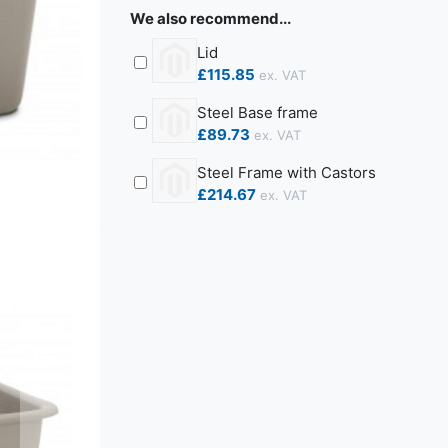
We also recommend...
Lid
£115.85
Steel Base frame
£89.73
Steel Frame with Castors
£214.67