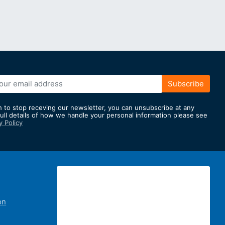
Subscribe
h to stop receving our newsletter, you can unsubscribe at any
full details of how we handle your personal information please see
y Policy
er:
on