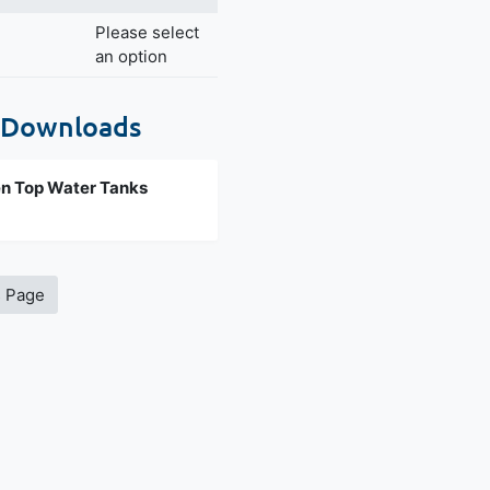
Please select
an option
 Downloads
n Top Water Tanks
s Page