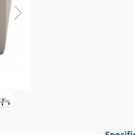
Specifi