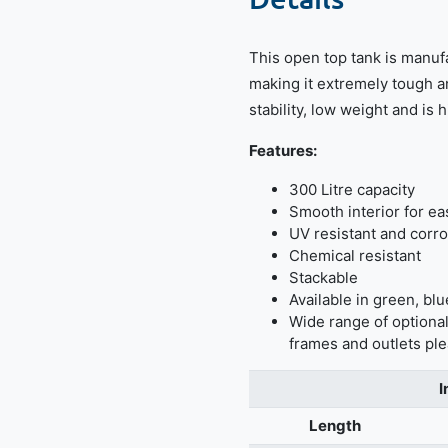
This open top tank is manuf
making it extremely tough a
stability, low weight and is 
Features:
300 Litre capacity
Smooth interior for ea
UV resistant and corro
Chemical resistant
Stackable
Available in green, blu
Wide range of optional
frames and outlets ple
I
Length