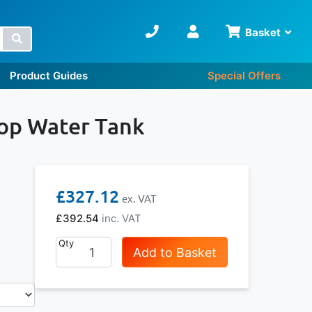
Basket
Search
Product Guides
Special Offers
Top Water Tank
£327.12
£392.54
Qty
Add to Basket