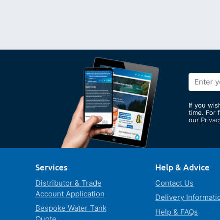
Sign
Up
for
If you wis
Our
time. For 
our
Privac
Newslett
Services
Help & Advice
Distributor & Trade
Contact Us
Account Application
Delivery Informati
Bespoke Water Tank
Help & FAQs
Quote