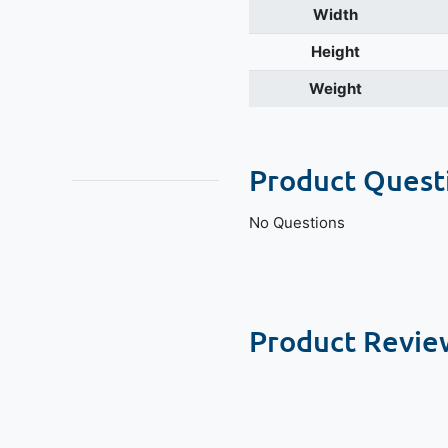
Width
Height
Weight
Product Quest
No Questions
Product Revie
New content loaded