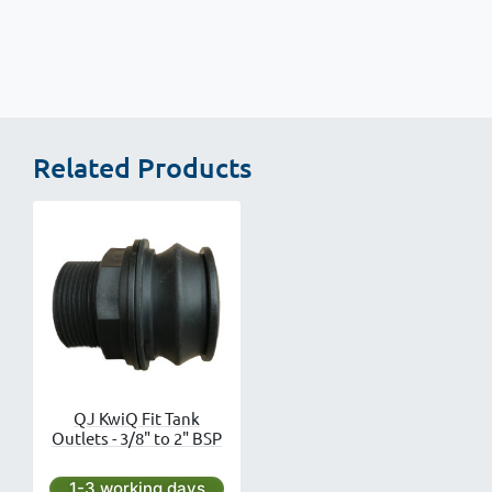
Related Products
QJ KwiQ Fit Tank
Outlets - 3/8" to 2" BSP
Next day delivery is available.
1-3 working days