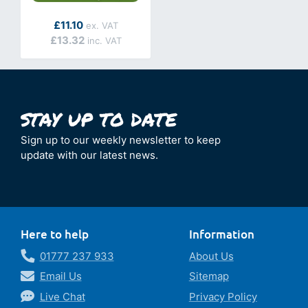
As low as
£11.10
£13.32
Sign up to our weekly newsletter to keep
update with our latest news.
Here to help
Information
01777 237 933
About Us
Email Us
Sitemap
Live Chat
Privacy Policy