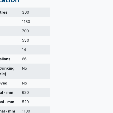
itres
300
m
1180
700
530
14
allons
66
 Drinking
No
ble)
oved
No
al - mm
620
nal - mm
520
nal - mm
1100