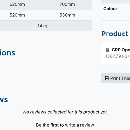
620mm
700mm
Colour
520mm
530mm
14kg
Product
ions
GRP Ope
(367.79 kB)
Print Thi
ws
- No reviews collected for this product yet -
Be the first to write a review