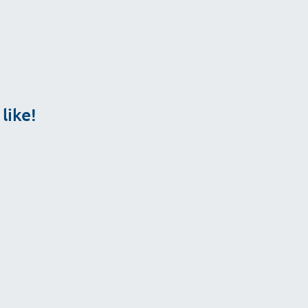
like!