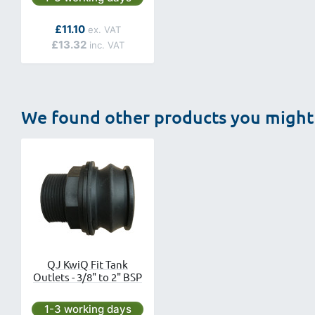
As low as
£11.10
£13.32
We found other products you might 
QJ KwiQ Fit Tank
Outlets - 3/8" to 2" BSP
Next day delivery is available.
1-3 working days