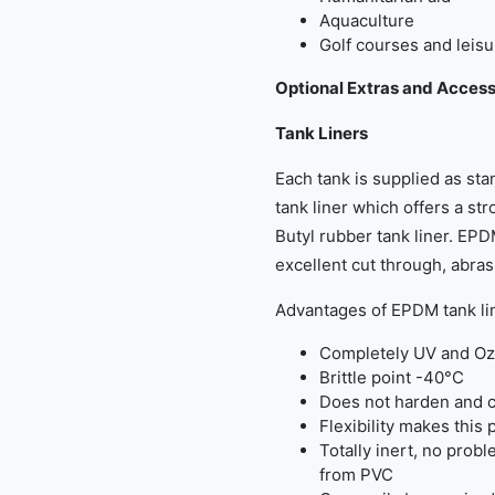
Aquaculture
Golf courses and leisu
Optional Extras and Access
Tank Liners
Each tank is supplied as s
tank liner which offers a str
Butyl rubber tank liner. EPDM
excellent cut through, abra
Advantages of EPDM tank li
Completely UV and Oz
Brittle point -40°C
Does not harden and c
Flexibility makes this 
Totally inert, no probl
from PVC