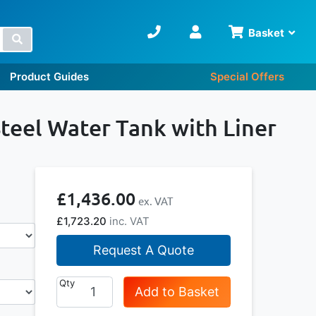
Basket
Search
Product Guides
Special Offers
teel Water Tank with Liner
£1,436.00
£1,723.20
Request A Quote
Qty
Add to Basket