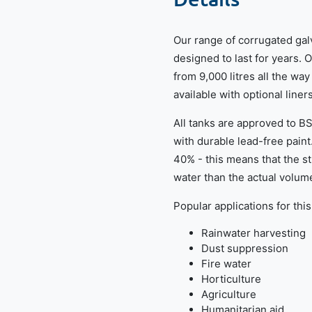
Our range of corrugated gal
designed to last for years. 
from 9,000 litres all the way
available with optional liner
All tanks are approved to 
with durable lead-free paint
40% - this means that the 
water than the actual volume
Popular applications for this
Rainwater harvesting
Dust suppression
Fire water
Horticulture
Agriculture
Humanitarian aid