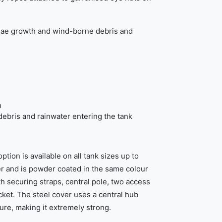
gae growth and wind-borne debris and
h
ebris and rainwater entering the tank
tion is available on all tank sizes up to
er and is powder coated in the same colour
ith securing straps, central pole, two access
cket. The steel cover uses a central hub
ure, making it extremely strong.