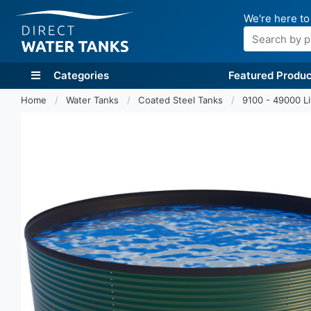
We're here to
Search
Categories
Featured Produc
Home
Water Tanks
Coated Steel Tanks
9100 - 49000 L