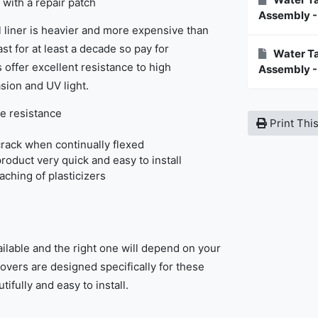
 with a repair patch
Assembly -
 liner is heavier and more expensive than
st for at least a decade so pay for
Water Ta
 offer excellent resistance to high
Assembly -
sion and UV light.
e resistance
Print Thi
rack when continually flexed
product very quick and easy to install
eaching of plasticizers
ilable and the right one will depend on your
covers are designed specifically for these
tifully and easy to install.