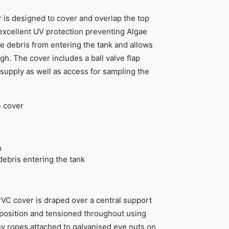
is designed to cover and overlap the top
 excellent UV protection preventing Algae
 debris from entering the tank and allows
h. The cover includes a ball valve flap
 supply as well as access for sampling the
e cover
h
ebris entering the tank
VC cover is draped over a central support
n position and tensioned throughout using
y ropes attached to galvanised eye nuts on