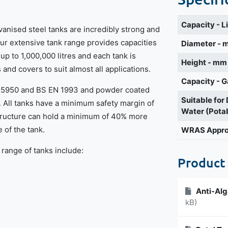
Capacity - L
vanised steel tanks are incredibly strong and
Our extensive tank range provides capacities
Diameter -
 up to 1,000,000 litres and each tank is
Height - mm
s and covers to suit almost all applications.
Capacity - G
BS5950 and BS EN 1993 and powder coated
Suitable for
. All tanks have a minimum safety margin of
Water (Pota
structure can hold a minimum of 40% more
 of the tank.
WRAS Appr
 range of tanks include:
Product
Anti-Alg
kB)