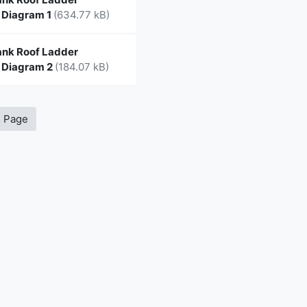
 Diagram 1
(634.77 kB)
nk Roof Ladder
 Diagram 2
(184.07 kB)
s Page