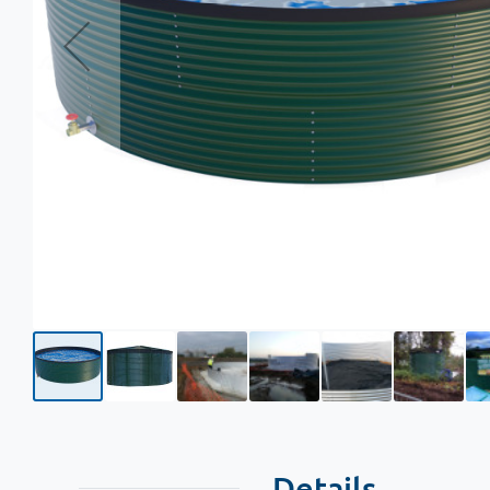
Details