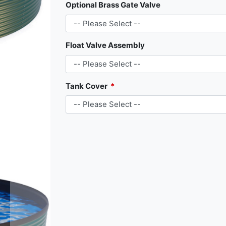
Optional Brass Gate Valve
Float Valve Assembly
Tank Cover