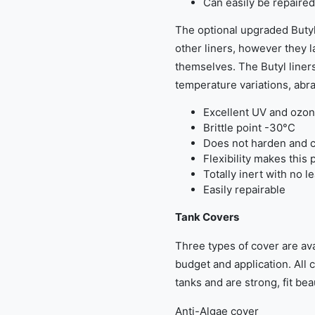
Can easily be repaired
The optional upgraded Butyl
other liners, however they la
themselves. The Butyl liners
temperature variations, abra
Excellent UV and ozon
Brittle point -30°C
Does not harden and c
Flexibility makes this 
Totally inert with no l
Easily repairable
Tank Covers
Three types of cover are ava
budget and application. All 
tanks and are strong, fit beau
Anti-Algae cover