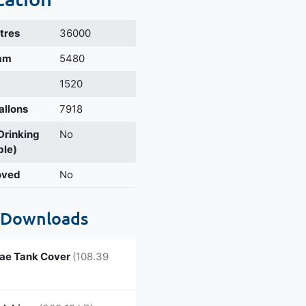
itres
36000
 mm
5480
1520
allons
7918
 Drinking
No
ble)
oved
No
 Downloads
ae Tank Cover
(108.39