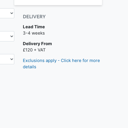
DELIVERY
Lead Time
Next day delivery is available.
3-4 weeks
Delivery From
£120 + VAT
Exclusions apply - Click here for more
details