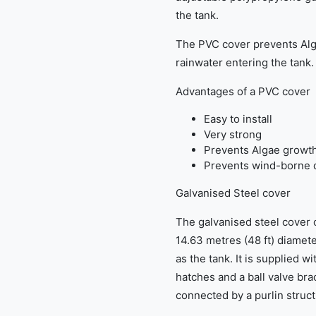
the tank.
The PVC cover prevents Al
rainwater entering the tank.
Advantages of a PVC cover
Easy to install
Very strong
Prevents Algae growt
Prevents wind-borne d
Galvanised Steel cover
The galvanised steel cover op
14.63 metres (48 ft) diamet
as the tank. It is supplied w
hatches and a ball valve bra
connected by a purlin struct