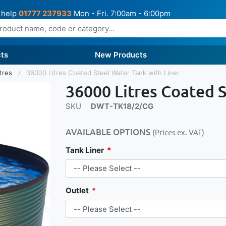
 help
01777 237933
Mon - Fri. 7:00am - 6:00pm
ts
New Products
itres
36000 Litres Coated Steel Water Tank with Liner
36000 Litres Coated S
SKU
DWT-TK18/2/CG
AVAILABLE OPTIONS
(Prices ex. VAT)
Tank Liner
Outlet