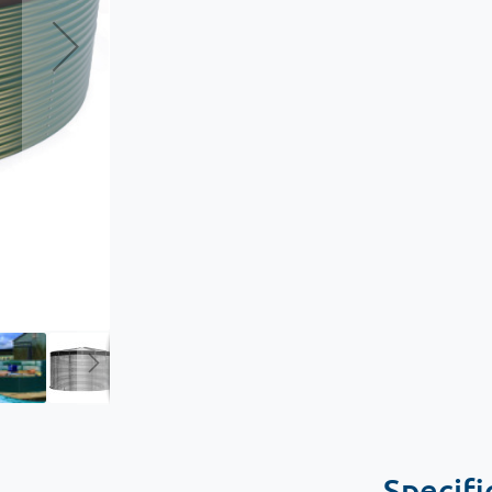
Specifi