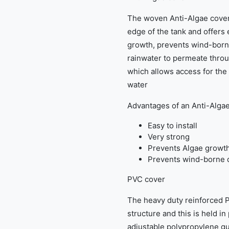
The woven Anti-Algae cover 
edge of the tank and offers
growth, prevents wind-borne
rainwater to permeate throug
which allows access for the
water
Advantages of an Anti-Alga
Easy to install
Very strong
Prevents Algae growt
Prevents wind-borne d
PVC cover
The heavy duty reinforced P
structure and this is held i
adjustable polypropylene gu