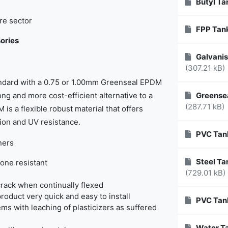
Butyl Ta
re sector
FPP Tank
ories
Galvanis
(307.21 kB)
tandard with a 0.75 or 1.00mm Greenseal EPDM
ong and more cost-efficient alternative to a
Greensea
(287.71 kB)
 is a flexible robust material that offers
sion and UV resistance.
PVC Tan
ners
Steel Tan
one resistant
(729.01 kB)
rack when continually flexed
product very quick and easy to install
PVC Tan
ems with leaching of plasticizers as suffered
Water Ta