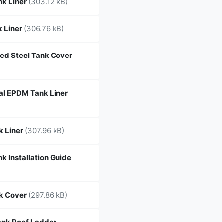
nk Liner
(303.12 kB)
 Liner
(306.76 kB)
ed Steel Tank Cover
l EPDM Tank Liner
k Liner
(307.96 kB)
k Installation Guide
k Cover
(297.86 kB)
nk Roof Ladder