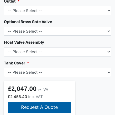
Outlet
Optional Brass Gate Valve
Float Valve Assembly
Tank Cover
£2,047.00
£2,456.40
Request A Quote