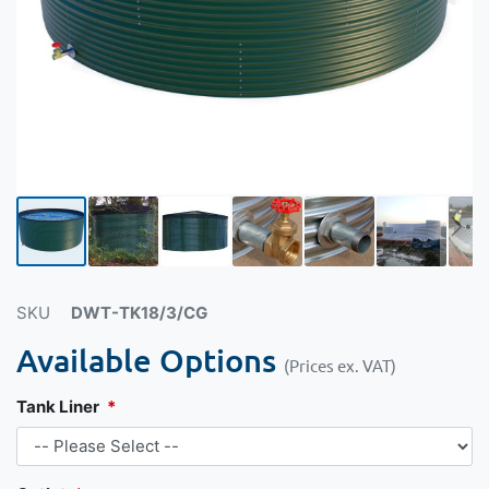
SKU
DWT-TK18/3/CG
Available Options
(Prices ex. VAT)
Tank Liner