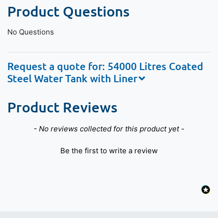
Product Questions
No Questions
Request a quote for: 54000 Litres Coated
Steel Water Tank with Liner
Product Reviews
New content loaded
- No reviews collected for this product yet -
Be the first to write a review