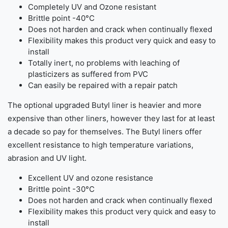
Completely UV and Ozone resistant
Brittle point -40°C
Does not harden and crack when continually flexed
Flexibility makes this product very quick and easy to
install
Totally inert, no problems with leaching of
plasticizers as suffered from PVC
Can easily be repaired with a repair patch
The optional upgraded Butyl liner is heavier and more
expensive than other liners, however they last for at least
a decade so pay for themselves. The Butyl liners offer
excellent resistance to high temperature variations,
abrasion and UV light.
Excellent UV and ozone resistance
Brittle point -30°C
Does not harden and crack when continually flexed
Flexibility makes this product very quick and easy to
install