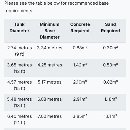
Please see the table below for recommended base
requirements.
Tank
Minimum
Concrete
Sand
Diameter
Base
Required
Required
Diameter
2.74 metres
3.34 metres
0.88m³
0.30m³
(9 ft)
3.65 metres
4.25 metres
1.42m³
0.53m³
(12 ft)
4.57 metres
5.17 metres
2.10m³
0.82m³
(15 ft)
5.48 metres
6.08 metres
2.91m³
1.18m³
(18 ft)
6.40 metres
7.00 metres
3.85m³
1.61m³
(21 ft)