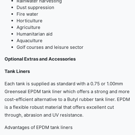
Rainwater harvesting
Dust suppression
Fire water
Horticulture
Agriculture
Humanitarian aid
Aquaculture
Golf courses and leisure sector
Optional Extras and Accessories
Tank Liners
Each tank is supplied as standard with a 0.75 or 1.00mm
Greenseal EPDM tank liner which offers a strong and more
cost-efficient alternative to a Butyl rubber tank liner. EPDM
is a flexible robust material that offers excellent cut
through, abrasion and UV resistance.
Advantages of EPDM tank liners