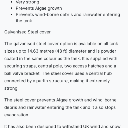
Very strong
Prevents Algae growth
Prevents wind-borne debris and rainwater entering
the tank
Galvanised Steel cover
The galvanised steel cover option is available on all tank
sizes up to 14.63 metres (48 ft) diameter and is powder
coated in the same colour as the tank. It is supplied with
securing straps, central pole, two access hatches and a
ball valve bracket. The steel cover uses a central hub
connected by a purlin structure, making it extremely
strong.
The steel cover prevents Algae growth and wind-borne
debris and rainwater entering the tank and it also stops
evaporation.
It has also been designed to withstand UK wind and snow