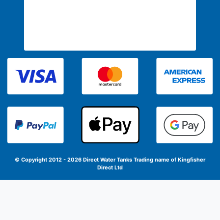
© Copyright 2012 - 2026 Direct Water Tanks
Trading name of Kingfisher
Direct Ltd