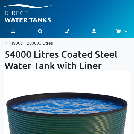
Bask
Toggle Nav
49000 - 200000 Litres
54000 Litres Coated Steel
Water Tank with Liner