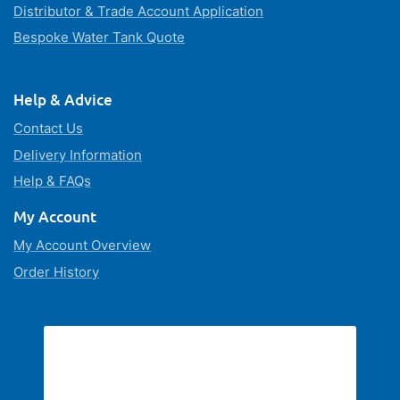
Distributor & Trade Account Application
Bespoke Water Tank Quote
Help & Advice
Contact Us
Delivery Information
Help & FAQs
My Account
My Account Overview
Order History