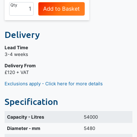
Qty
Add to Basket
Delivery
Lead Time
Next day delivery is available.
3-4 weeks
Delivery From
£120 + VAT
Exclusions apply - Click here for more details
Specification
Capacity - Litres
54000
Diameter - mm
5480