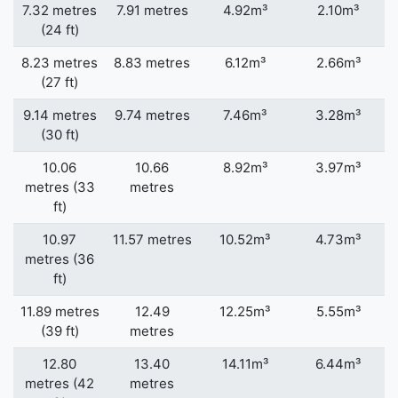
7.32 metres
7.91 metres
4.92m³
2.10m³
(24 ft)
8.23 metres
8.83 metres
6.12m³
2.66m³
(27 ft)
9.14 metres
9.74 metres
7.46m³
3.28m³
(30 ft)
10.06
10.66
8.92m³
3.97m³
metres (33
metres
ft)
10.97
11.57 metres
10.52m³
4.73m³
metres (36
ft)
11.89 metres
12.49
12.25m³
5.55m³
(39 ft)
metres
12.80
13.40
14.11m³
6.44m³
metres (42
metres