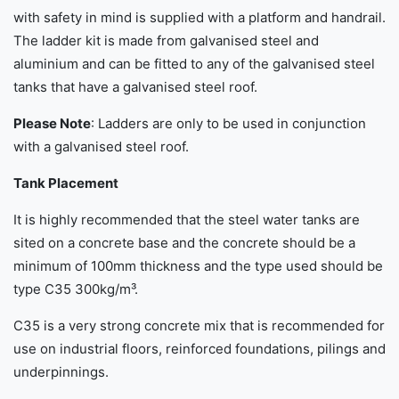
with safety in mind is supplied with a platform and handrail.
The ladder kit is made from galvanised steel and
aluminium and can be fitted to any of the galvanised steel
tanks that have a galvanised steel roof.
Please Note
: Ladders are only to be used in conjunction
with a galvanised steel roof.
Tank Placement
It is highly recommended that the steel water tanks are
sited on a concrete base and the concrete should be a
minimum of 100mm thickness and the type used should be
type C35 300kg/m³.
C35 is a very strong concrete mix that is recommended for
use on industrial floors, reinforced foundations, pilings and
underpinnings.