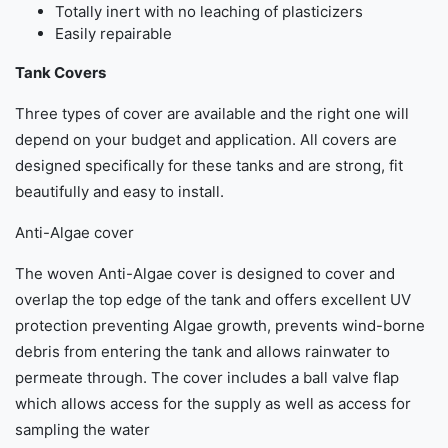
Totally inert with no leaching of plasticizers
Easily repairable
Tank Covers
Three types of cover are available and the right one will
depend on your budget and application. All covers are
designed specifically for these tanks and are strong, fit
beautifully and easy to install.
Anti-Algae cover
The woven Anti-Algae cover is designed to cover and
overlap the top edge of the tank and offers excellent UV
protection preventing Algae growth, prevents wind-borne
debris from entering the tank and allows rainwater to
permeate through. The cover includes a ball valve flap
which allows access for the supply as well as access for
sampling the water