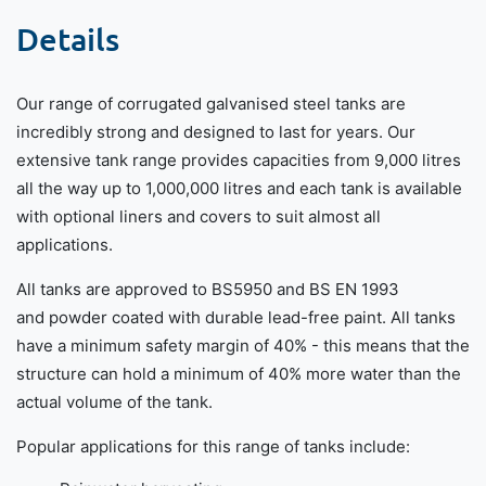
Details
Our range of corrugated galvanised steel tanks are
incredibly strong and designed to last for years. Our
extensive tank range provides capacities from 9,000 litres
all the way up to 1,000,000 litres and each tank is available
with optional liners and covers to suit almost all
applications.
All tanks are approved to BS5950 and BS EN 1993
and powder coated with durable lead-free paint. All tanks
have a minimum safety margin of 40% - this means that the
structure can hold a minimum of 40% more water than the
actual volume of the tank.
Popular applications for this range of tanks include: