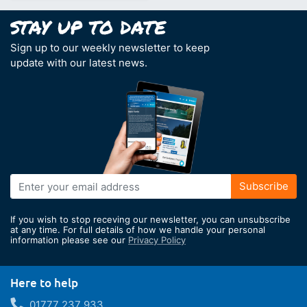
Sign up to our weekly newsletter to keep
update with our latest news.
Sign
Subscribe
Up
for
If you wish to stop receving our newsletter, you can unsubscribe
Our
at any time. For full details of how we handle your personal
information please see our
Privacy Policy
Newsletter:
Here to help
01777 237 933