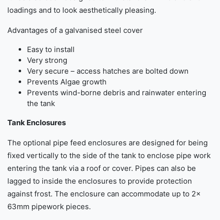
loadings and to look aesthetically pleasing.
Advantages of a galvanised steel cover
Easy to install
Very strong
Very secure – access hatches are bolted down
Prevents Algae growth
Prevents wind-borne debris and rainwater entering
the tank
Tank Enclosures
The optional pipe feed enclosures are designed for being
fixed vertically to the side of the tank to enclose pipe work
entering the tank via a roof or cover. Pipes can also be
lagged to inside the enclosures to provide protection
against frost. The enclosure can accommodate up to 2x
63mm pipework pieces.