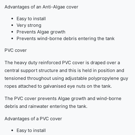
Advantages of an Anti-Algae cover
Easy to install
Very strong
Prevents Algae growth
Prevents wind-borne debris entering the tank
PVC cover
The heavy duty reinforced PVC cover is draped over a
central support structure and this is held in position and
tensioned throughout using adjustable polypropylene guy
ropes attached to galvanised eye nuts on the tank.
The PVC cover prevents Algae growth and wind-borne
debris and rainwater entering the tank.
Advantages of a PVC cover
Easy to install