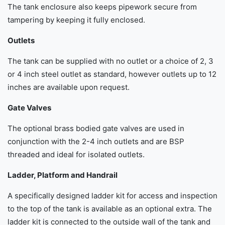
The tank enclosure also keeps pipework secure from
tampering by keeping it fully enclosed.
Outlets
The tank can be supplied with no outlet or a choice of 2, 3
or 4 inch steel outlet as standard, however outlets up to 12
inches are available upon request.
Gate Valves
The optional brass bodied gate valves are used in
conjunction with the 2-4 inch outlets and are BSP
threaded and ideal for isolated outlets.
Ladder, Platform and Handrail
A specifically designed ladder kit for access and inspection
to the top of the tank is available as an optional extra. The
ladder kit is connected to the outside wall of the tank and