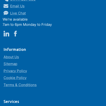
Email Us
Live Chat
We're available
7am to 6pm Monday to Friday
Information
About Us
Sitemap
Privacy Policy
Cookie Policy
Terms & Conditions
Services