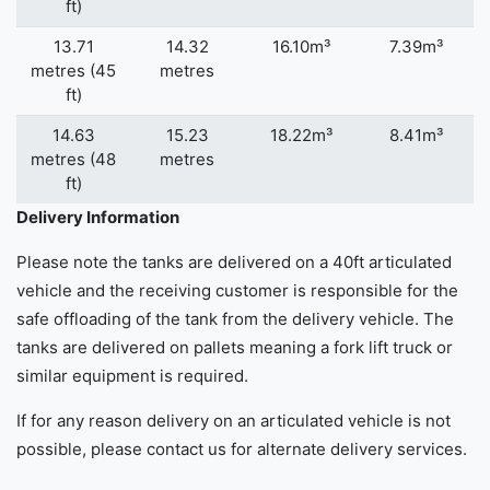
ft)
13.71
14.32
16.10m³
7.39m³
metres (45
metres
ft)
14.63
15.23
18.22m³
8.41m³
metres (48
metres
ft)
Delivery Information
Please note the tanks are delivered on a 40ft articulated
vehicle and the receiving customer is responsible for the
safe offloading of the tank from the delivery vehicle. The
tanks are delivered on pallets meaning a fork lift truck or
similar equipment is required.
If for any reason delivery on an articulated vehicle is not
possible, please contact us for alternate delivery services.