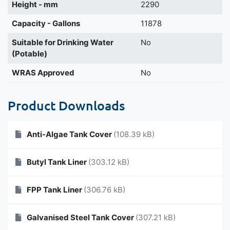
Height - mm
2290
Capacity - Gallons
11878
Suitable for Drinking Water
No
(Potable)
WRAS Approved
No
Product Downloads
Anti-Algae Tank Cover
(108.39 kB)
Butyl Tank Liner
(303.12 kB)
FPP Tank Liner
(306.76 kB)
Galvanised Steel Tank Cover
(307.21 kB)