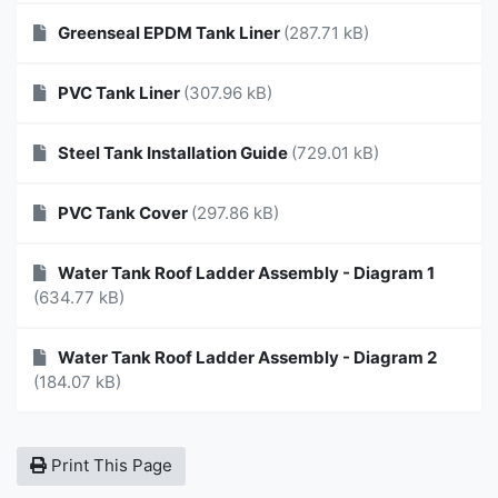
Greenseal EPDM Tank Liner
(287.71 kB)
PVC Tank Liner
(307.96 kB)
Steel Tank Installation Guide
(729.01 kB)
PVC Tank Cover
(297.86 kB)
Water Tank Roof Ladder Assembly - Diagram 1
(634.77 kB)
Water Tank Roof Ladder Assembly - Diagram 2
(184.07 kB)
Print This Page