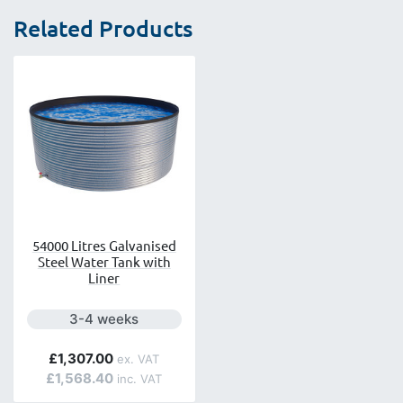
Related Products
54000 Litres Galvanised
Steel Water Tank with
Liner
Next day delivery is available.
3-4 weeks
£1,307.00
£1,568.40