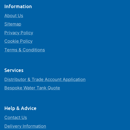
Information
About Us
Sitemap
Privacy Policy
Cookie Policy
Terms & Conditions
Services
Distributor & Trade Account Application
Bespoke Water Tank Quote
Help & Advice
Contact Us
Delivery Information