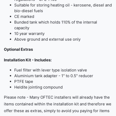
Suitable for storing heating oil - kerosene, diesel and
bio-diesel fuels
CE marked
Bunded tank which holds 110% of the internal
capacity
10 year warranty
Above ground and external use only
Optional Extras
Installation Kit - Includes:
Fuel filter with lever type isolation valve
Aluminium tank adapter - 1" to 0.5" reducer
PTFE tape
Heldite jointing compound
Please note - Many OFTEC installers will already have the
items contained within the installation kit and therefore we
offer these as extras, simply to avoid you paying for items