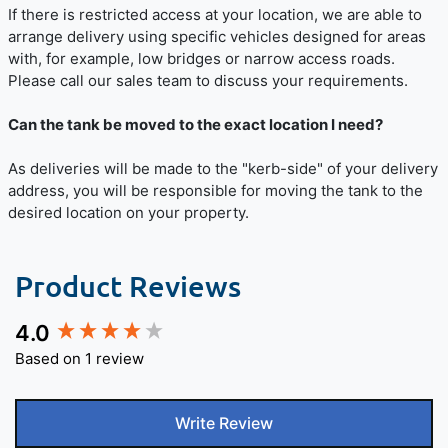
If there is restricted access at your location, we are able to
arrange delivery using specific vehicles designed for areas
with, for example, low bridges or narrow access roads.
Please call our sales team to discuss your requirements.
Can the tank be moved to the exact location I need?
As deliveries will be made to the "kerb-side" of your delivery
address, you will be responsible for moving the tank to the
desired location on your property.
Product Reviews
4.0
New content loaded
Based on 1 review
Write Review