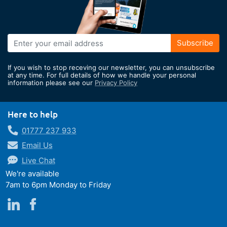
Sign
Subscribe
Up
for
If you wish to stop receving our newsletter, you can unsubscribe
Our
at any time. For full details of how we handle your personal
information please see our
Privacy Policy
Newsletter:
Here to help
01777 237 933
Email Us
Live Chat
We're available
7am to 6pm Monday to Friday