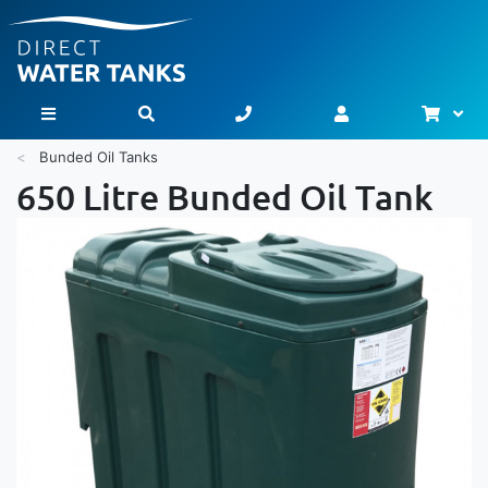
Bask
Toggle Nav
Bunded Oil Tanks
650 Litre Bunded Oil Tank