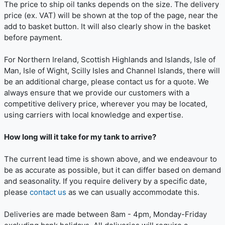
The price to ship oil tanks depends on the size. The delivery
price (ex. VAT) will be shown at the top of the page, near the
add to basket button. It will also clearly show in the basket
before payment.
For Northern Ireland, Scottish Highlands and Islands, Isle of
Man, Isle of Wight, Scilly Isles and Channel Islands, there will
be an additional charge, please contact us for a quote. We
always ensure that we provide our customers with a
competitive delivery price, wherever you may be located,
using carriers with local knowledge and expertise.
How long will it take for my tank to arrive?
The current lead time is shown above, and we endeavour to
be as accurate as possible, but it can differ based on demand
and seasonality. If you require delivery by a specific date,
please
contact us
as we can usually accommodate this.
Deliveries are made between 8am - 4pm, Monday-Friday