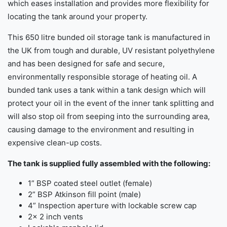
which eases installation and provides more flexibility for
locating the tank around your property.
This 650 litre bunded oil storage tank is manufactured in
the UK from tough and durable, UV resistant polyethylene
and has been designed for safe and secure,
environmentally responsible storage of heating oil. A
bunded tank uses a tank within a tank design which will
protect your oil in the event of the inner tank splitting and
will also stop oil from seeping into the surrounding area,
causing damage to the environment and resulting in
expensive clean-up costs.
The tank is supplied fully assembled with the following:
1” BSP coated steel outlet (female)
2” BSP Atkinson fill point (male)
4” Inspection aperture with lockable screw cap
2x 2 inch vents