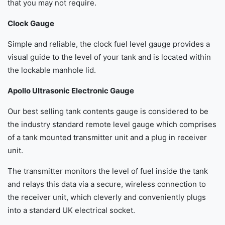
that you may not require.
Clock Gauge
Simple and reliable, the clock fuel level gauge provides a
visual guide to the level of your tank and is located within
the lockable manhole lid.
Apollo Ultrasonic Electronic Gauge
Our best selling tank contents gauge is considered to be
the industry standard remote level gauge which comprises
of a tank mounted transmitter unit and a plug in receiver
unit.
The transmitter monitors the level of fuel inside the tank
and relays this data via a secure, wireless connection to
the receiver unit, which cleverly and conveniently plugs
into a standard UK electrical socket.