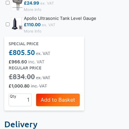
£24.99
More Info
Apollo Ultrasonic Tank Level Gauge
£110.00
More Info
SPECIAL PRICE
£805.50
£966.60
REGULAR PRICE
£834.00
£1,000.80
Qty
Add to Basket
Delivery