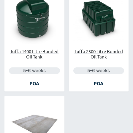
Tuffa 1400 Litre Bunded
Tuffa 2500 Litre Bunded
Oil Tank
Oil Tank
Next day delivery is available.
Next day delivery is a
5-6 weeks
5-6 weeks
POA
POA