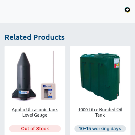
Related Products
Apollo Ultrasonic Tank
1000 Litre Bunded Oil
Level Gauge
Tank
Next day delivery is avail
Out of Stock
10-15 working days