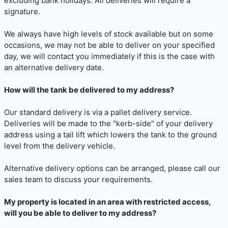
excluding bank holidays. All deliveries will require a
signature.
We always have high levels of stock available but on some
occasions, we may not be able to deliver on your specified
day, we will contact you immediately if this is the case with
an alternative delivery date.
How will the tank be delivered to my address?
Our standard delivery is via a pallet delivery service.
Deliveries will be made to the "kerb-side" of your delivery
address using a tail lift which lowers the tank to the ground
level from the delivery vehicle.
Alternative delivery options can be arranged, please call our
sales team to discuss your requirements.
My property is located in an area with restricted access,
will you be able to deliver to my address?