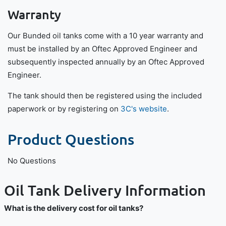
Warranty
Our Bunded oil tanks come with a 10 year warranty and
must be installed by an Oftec Approved Engineer and
subsequently inspected annually by an Oftec Approved
Engineer.
The tank should then be registered using the included
paperwork or by registering on
3C's website
.
Product Questions
No Questions
Oil Tank Delivery Information
What is the delivery cost for oil tanks?