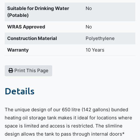
Suitable for Drinking Water
No
(Potable)
WRAS Approved
No
Construction Material
Polyethylene
Warranty
10 Years
Print This Page
Details
The unique design of our 650 litre (142 gallons) bunded
heating oil storage tank makes it ideal for locations where
space is limited and access is restricted. The slimline
design allows the tank to pass through internal doors*