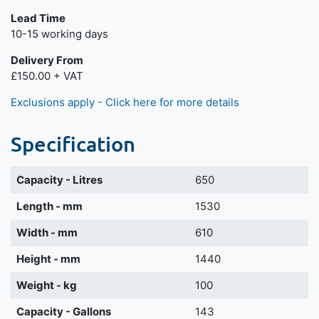
Lead Time
Next day delivery is available.
10-15 working days
Delivery From
£150.00 + VAT
Exclusions apply - Click here for more details
Specification
Capacity - Litres
650
Length - mm
1530
Width - mm
610
Height - mm
1440
Weight - kg
100
Capacity - Gallons
143