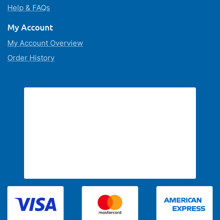
Help & FAQs
My Account
My Account Overview
Order History