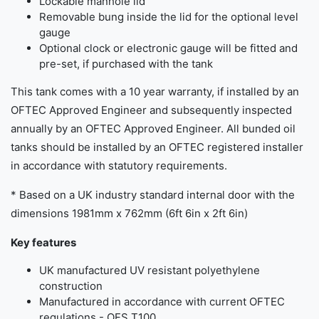
Lockable manhole lid
Removable bung inside the lid for the optional level
gauge
Optional clock or electronic gauge will be fitted and
pre-set, if purchased with the tank
This tank comes with a 10 year warranty, if installed by an
OFTEC Approved Engineer and subsequently inspected
annually by an OFTEC Approved Engineer. All bunded oil
tanks should be installed by an OFTEC registered installer
in accordance with statutory requirements.
* Based on a UK industry standard internal door with the
dimensions 1981mm x 762mm (6ft 6in x 2ft 6in)
Key features
UK manufactured UV resistant polyethylene
construction
Manufactured in accordance with current OFTEC
regulations - OFS T100