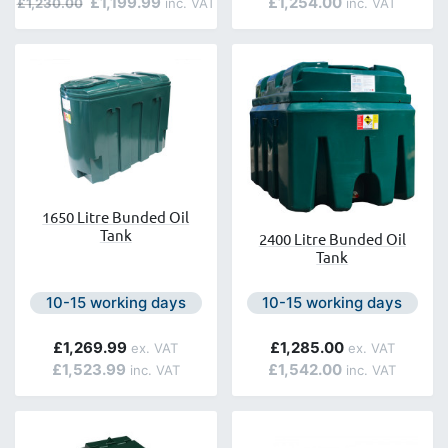
£1,199.99
£1,254.00
£1,230.00
1650 Litre Bunded Oil
Tank
2400 Litre Bunded Oil
Tank
Next day delivery is available.
Next day delivery is avail
10-15 working days
10-15 working days
£1,269.99
£1,285.00
£1,523.99
£1,542.00