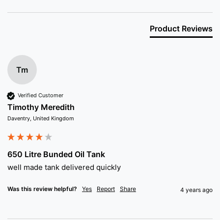
Product Reviews
Tm
Verified Customer
Timothy Meredith
Daventry, United Kingdom
650 Litre Bunded Oil Tank
well made tank delivered quickly 
Was this review helpful?
Yes
Report
Share
4 years ago