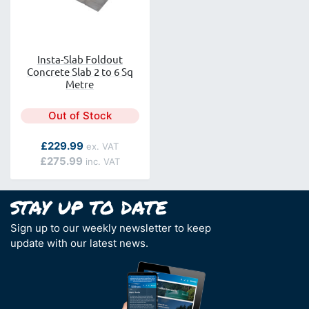
Insta-Slab Foldout
Concrete Slab 2 to 6 Sq
Metre
Out of Stock
As low as
£229.99
£275.99
Sign up to our weekly newsletter to keep
update with our latest news.