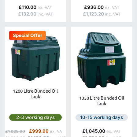
£110.00
£936.00
£132.00
£1,123.20
Special Offer
1200 Litre Bunded Oil
Tank
1350 Litre Bunded Oil
Tank
Next day delivery is available.
Next day delivery is avail
2-3 working days
10-15 working days
Regular Price
Special Price
£999.99
£1,045.00
£1,025.00