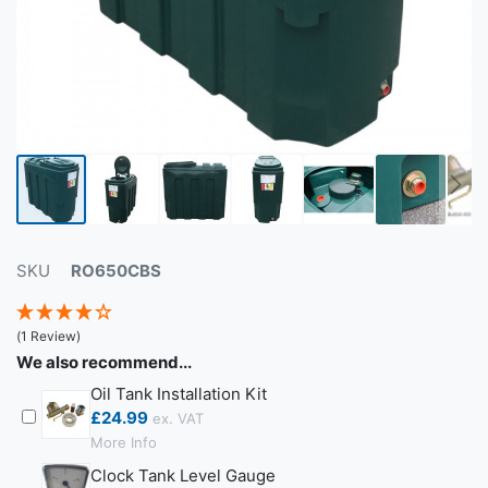
SKU
RO650CBS
(1 Review)
We also recommend...
Oil Tank Installation Kit
£24.99
More Info
Clock Tank Level Gauge