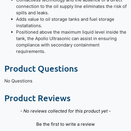
connection to the oil supply line eliminates the risk of
spills and leaks.
Adds value to oil storage tanks and fuel storage
installations.
Positioned above the maximum liquid level inside the
tank, the Apollo Ultrasonic can assist in ensuring
compliance with secondary containment
requirements.
Product Questions
No Questions
Product Reviews
New content loaded
- No reviews collected for this product yet -
Be the first to write a review