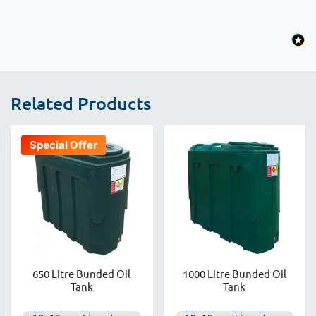
Related Products
Special Offer
650 Litre Bunded Oil
1000 Litre Bunded Oil
Tank
Tank