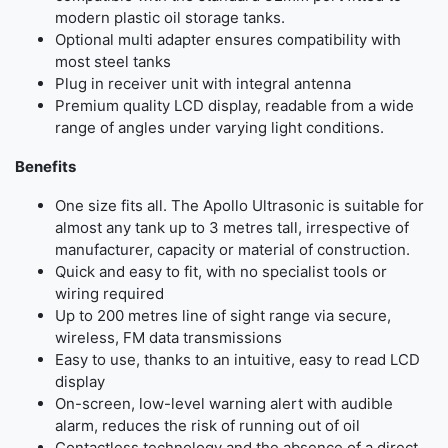
modern plastic oil storage tanks.
Optional multi adapter ensures compatibility with
most steel tanks
Plug in receiver unit with integral antenna
Premium quality LCD display, readable from a wide
range of angles under varying light conditions.
Benefits
One size fits all. The Apollo Ultrasonic is suitable for
almost any tank up to 3 metres tall, irrespective of
manufacturer, capacity or material of construction.
Quick and easy to fit, with no specialist tools or
wiring required
Up to 200 metres line of sight range via secure,
wireless, FM data transmissions
Easy to use, thanks to an intuitive, easy to read LCD
display
On-screen, low-level warning alert with audible
alarm, reduces the risk of running out of oil
Contactless technology and the absence of a direct