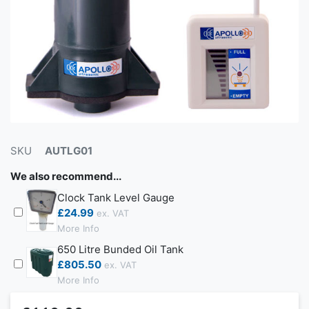
SKU
AUTLG01
We also recommend...
Clock Tank Level Gauge
£24.99
More Info
650 Litre Bunded Oil Tank
£805.50
More Info