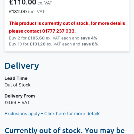
£110.00
£132.00
This product is currently out of stock, for more details
please contact 01777 237 933.
Buy 2 for
£105.60
each and
save
4
%
Buy 10 for
£101.20
each and
save
8
%
Delivery
Lead Time
Out of Stock
Delivery From
£6.99 + VAT
Exclusions apply - Click here for more details
Currently out of stock. You may be