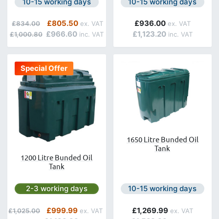
Next day delivery is available.
Next day delivery is avail
10-15 working days
10-15 working days
Regular Price
Special Price
£805.50
£936.00
£834.00
£966.60
£1,123.20
£1,000.80
Special Offer
1650 Litre Bunded Oil
Tank
1200 Litre Bunded Oil
Tank
Next day delivery is available.
Next day delivery is avail
2-3 working days
10-15 working days
Regular Price
Special Price
£999.99
£1,269.99
£1,025.00