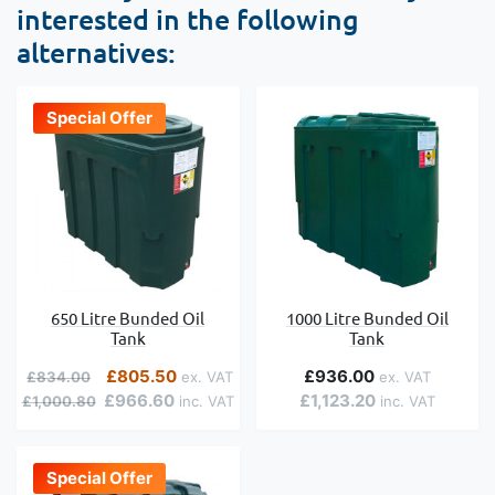
interested in the following
alternatives:
Special Offer
650 Litre Bunded Oil
1000 Litre Bunded Oil
Tank
Tank
Regular Price
Special Price
£805.50
£936.00
£834.00
£966.60
£1,123.20
£1,000.80
Special Offer