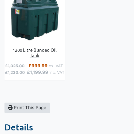
1200 Litre Bunded Oil
Tank
Regular Price
Special Price
£999.99
£1,025.00
£1,199.99
£1,230.00
Print This Page
Details