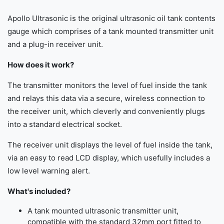
Apollo Ultrasonic is the original ultrasonic oil tank contents
gauge which comprises of a tank mounted transmitter unit
and a plug-in receiver unit.
How does it work?
The transmitter monitors the level of fuel inside the tank
and relays this data via a secure, wireless connection to
the receiver unit, which cleverly and conveniently plugs
into a standard electrical socket.
The receiver unit displays the level of fuel inside the tank,
via an easy to read LCD display, which usefully includes a
low level warning alert.
What's included?
A tank mounted ultrasonic transmitter unit,
compatible with the standard 32mm port fitted to