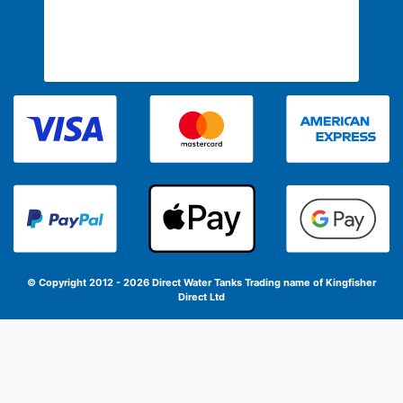
© Copyright 2012 - 2026 Direct Water Tanks
Trading name of Kingfisher
Direct Ltd