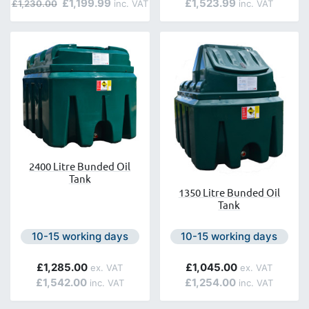
£1,199.99
£1,523.99
£1,230.00
2400 Litre Bunded Oil
Tank
1350 Litre Bunded Oil
Tank
Next day delivery is available.
Next day delivery is avail
10-15 working days
10-15 working days
£1,285.00
£1,045.00
£1,542.00
£1,254.00