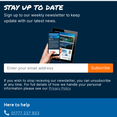
Sign up to our weekly newsletter to keep
update with our latest news.
Sign
Subscribe
Up
for
If you wish to stop receving our newsletter, you can unsubscribe
Our
at any time. For full details of how we handle your personal
information please see our
Privacy Policy
Newsletter:
Here to help
01777 237 933