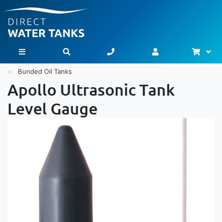
Bask
Toggle Nav
Bunded Oil Tanks
Apollo Ultrasonic Tank
Level Gauge