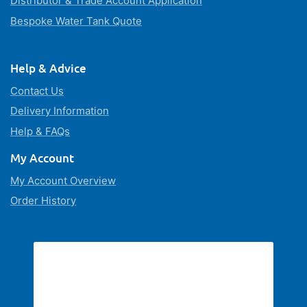
Distributor & Trade Account Application
Bespoke Water Tank Quote
Help & Advice
Contact Us
Delivery Information
Help & FAQs
My Account
My Account Overview
Order History