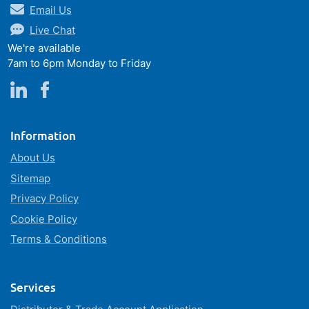
Email Us
Live Chat
We're available
7am to 6pm Monday to Friday
Information
About Us
Sitemap
Privacy Policy
Cookie Policy
Terms & Conditions
Services