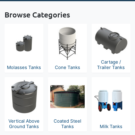
Browse Categories
Cartage /
Molasses Tanks
Cone Tanks
Trailer Tanks
Vertical Above
Coated Steel
Ground Tanks
Tanks
Milk Tanks