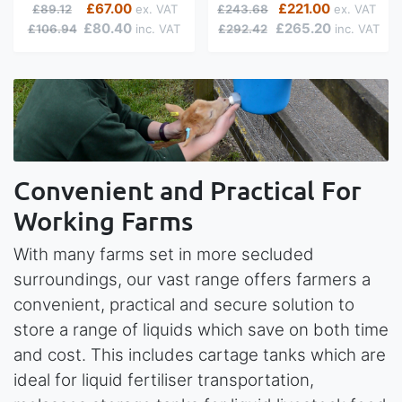
Regular Price
Special Price
Regular Price
Special Price
£67.00
£221.00
£89.12
£243.68
£80.40
£265.20
£106.94
£292.42
Convenient and Practical For
Working Farms
With many farms set in more secluded
surroundings, our vast range offers farmers a
convenient, practical and secure solution to
store a range of liquids which save on both time
and cost. This includes cartage tanks which are
ideal for liquid fertiliser transportation,