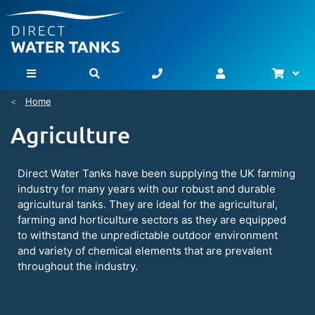
Bask
Toggle Nav
Home
Agriculture
Direct Water Tanks have been supplying the UK farming
industry for many years with our robust and durable
agricultural tanks. They are ideal for the agricultural,
farming and horticulture sectors as they are equipped
to withstand the unpredictable outdoor environment
and variety of chemical elements that are prevalent
throughout the industry.