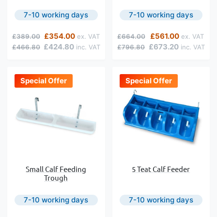
7-10 working days
7-10 working days
Regular Price
Special Price
Regular Price
Special Price
£354.00
£561.00
£389.00
£664.00
£424.80
£673.20
£466.80
£796.80
Special Offer
Special Offer
Small Calf Feeding
5 Teat Calf Feeder
Trough
7-10 working days
7-10 working days