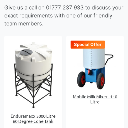
Give us a call on 01777 237 933 to discuss your
exact requirements with one of our friendly
team members.
Special Offer
Mobile Milk Mixer - 110
Litre
Enduramaxx 5000 Litre
60 Degree Cone Tank