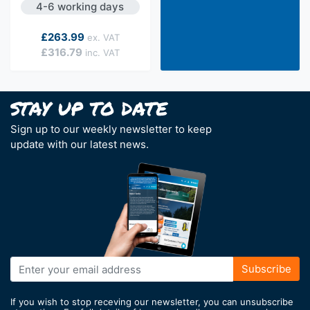
4-6 working days
As low as
£263.99
£316.79
Sign up to our weekly newsletter to keep
update with our latest news.
Sign
Subscribe
Up
for
If you wish to stop receving our newsletter, you can unsubscribe
Our