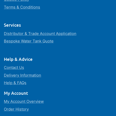
Terms & Conditions
Services
Distributor & Trade Account Application
Bespoke Water Tank Quote
Help & Advice
Contact Us
Delivery Information
Help & FAQs
My Account
My Account Overview
Order History