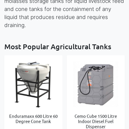
molasses storage tanks for liquid livestock feed
and cone tanks for the containment of any
liquid that produces residue and requires
draining.
Most Popular Agricultural Tanks
Enduramaxx 600 Litre 60
Cemo Cube 1500 Litre
Degree Cone Tank
Indoor Diesel Fuel
Dispenser