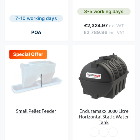
3-5 working days
7-10 working days
£2,324.97
POA
£2,789.96
Special Offer
Small Pellet Feeder
Enduramaxx 3000 Litre
Horizontal Static Water
Tank