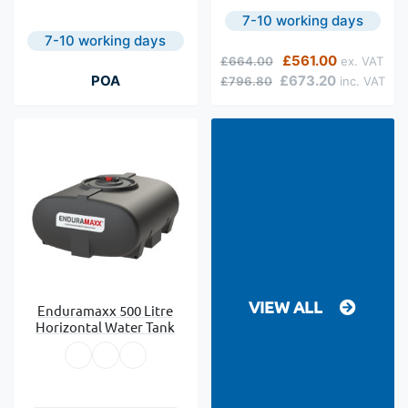
7-10 working days
7-10 working days
Regular Price
Special Price
£561.00
£664.00
POA
£673.20
£796.80
VIEW ALL
Enduramaxx 500 Litre
Horizontal Water Tank