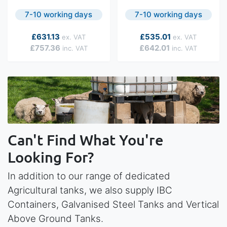
7-10 working days
7-10 working days
As low as
As low as
£631.13
£535.01
£757.36
£642.01
Can't Find What You're
Looking For?
In addition to our range of dedicated
Agricultural tanks, we also supply IBC
Containers, Galvanised Steel Tanks and Vertical
Above Ground Tanks.