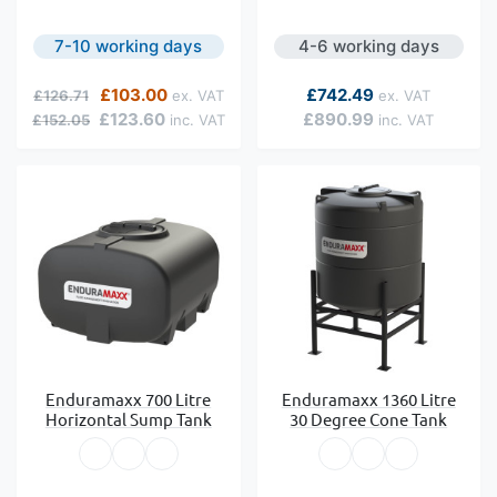
7-10 working days
4-6 working days
Regular Price
Special Price
As low as
£103.00
£742.49
£126.71
£123.60
£890.99
£152.05
Enduramaxx 700 Litre
Enduramaxx 1360 Litre
Horizontal Sump Tank
30 Degree Cone Tank