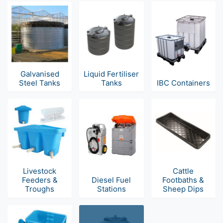
Galvanised
Liquid Fertiliser
Steel Tanks
Tanks
IBC Containers
Livestock
Cattle
Feeders &
Diesel Fuel
Footbaths &
Troughs
Stations
Sheep Dips