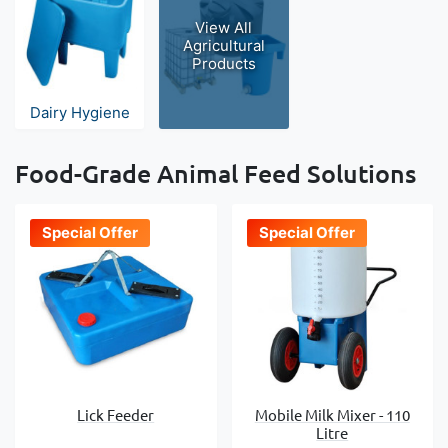
View All
Agricultural
Products
Dairy Hygiene
Food-Grade Animal Feed Solutions
Special Offer
Special Offer
Lick Feeder
Mobile Milk Mixer - 110
Litre