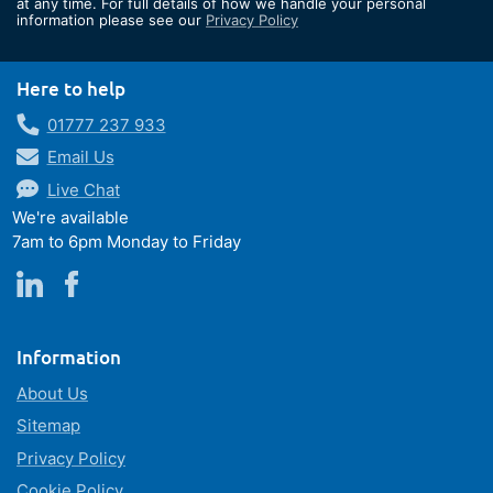
at any time. For full details of how we handle your personal
information please see our
Privacy Policy
Newsletter:
Here to help
01777 237 933
Email Us
Live Chat
We're available
7am to 6pm Monday to Friday
Information
About Us
Sitemap
Privacy Policy
Cookie Policy