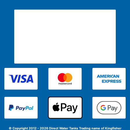
© Copyright 2012 - 2026 Direct Water Tanks
Trading name of Kingfisher