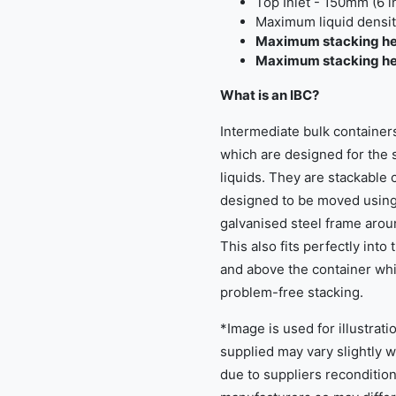
Top Inlet - 150mm (6 
Maximum liquid density
Maximum stacking he
Maximum stacking heig
What is an IBC?
Intermediate bulk containers
which are designed for the s
liquids. They are stackable 
designed to be moved using a
galvanised steel frame aroun
This also fits perfectly into
and above the container whi
problem-free stacking.
*Image is used for illustrat
supplied may vary slightly 
due to suppliers reconditio