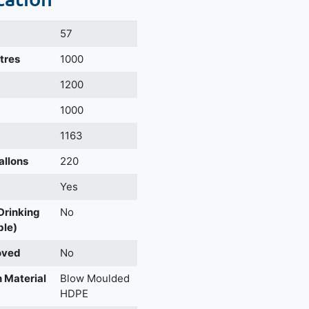
57
itres
1000
m
1200
1000
1163
allons
220
Yes
 Drinking
No
ble)
oved
No
 Material
Blow Moulded
HDPE