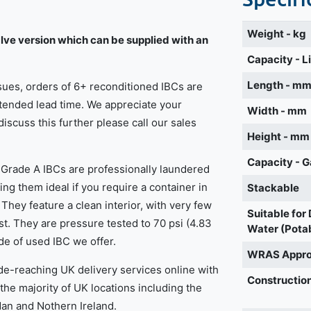
Weight - kg
lve version which can be supplied with an
Capacity - L
Length - m
ssues, orders of 6+ reconditioned IBCs are
xtended lead time. We appreciate your
Width - mm
 discuss this further please call our sales
Height - mm
Capacity - G
p Grade A IBCs are professionally laundered
ing them ideal if you require a container in
Stackable
 They feature a clean interior, with very few
Suitable for
st. They are pressure tested to 70 psi (4.83
Water (Pota
de of used IBC we offer.
WRAS Appr
de-reaching UK delivery services online with
Construction
 the majority of UK locations including the
Man and Nothern Ireland.