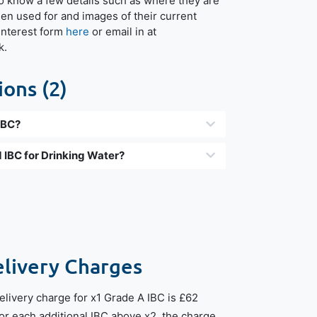
o know a few details such as where they are
een used for and images of their current
r interest form
here
or email in at
k.
ons (2)
IBC?
 IBC for Drinking Water?
elivery Charges
livery charge for x1 Grade A IBC is £62
For each additional IBC above x2, the charge