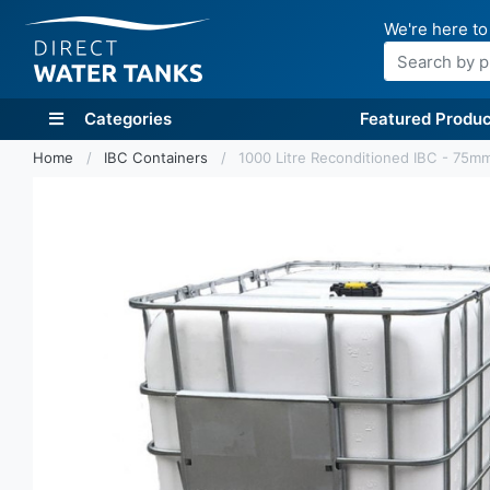
We're here to
Search
Categories
Featured Produc
Home
IBC Containers
1000 Litre Reconditioned IBC - 75mm