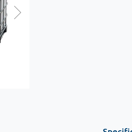
Specifi