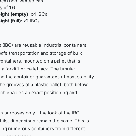
inch) non-vented cap
 of 1.6
ight (empty):
x4 IBCs
ht (full):
x2 IBCs
 (IBC) are reusable industrial containers,
afe transportation and storage of bulk
containers, mounted on a pallet that is
 forklift or pallet jack. The tubular
d the container guarantees utmost stability.
 the grooves of a plastic pallet; both below
ch enables an exact positioning and
ion purposes only – the look of the IBC
whilst dimensions remain the same. This is
ning numerous containers from different