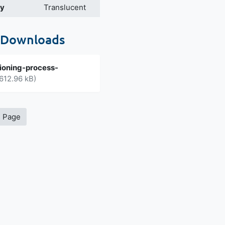
cy
Translucent
 Downloads
ioning-process-
612.96 kB)
s Page