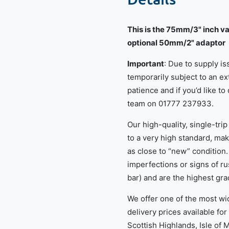
This is the 75mm/3" inch va
optional 50mm/2" adaptor
Important
: Due to supply i
temporarily subject to an e
patience and if you’d like to
team on 01777 237933.
Our high-quality, single-tri
to a very high standard, mak
as close to “new” condition.
imperfections or signs of ru
bar) and are the highest gra
We offer one of the most wi
delivery prices available for
Scottish Highlands, Isle of 