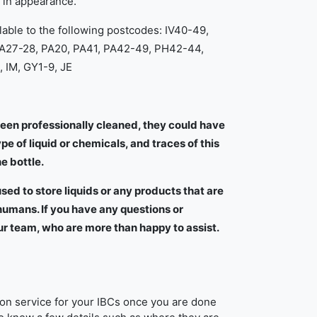
r in appearance.
lable to the following postcodes: IV40-49,
KA27-28, PA20, PA41, PA42-49, PH42-44,
 IM, GY1-9, JE
een professionally cleaned, they could have
e of liquid or chemicals, and traces of this
he bottle.
sed to store liquids or any products that are
mans. If you have any questions or
ur team, who are more than happy to assist.
tion service for your IBCs once you are done