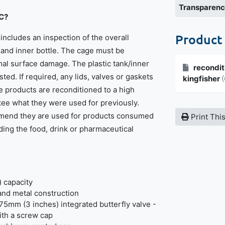
Transparen
BC?
Product
includes an inspection of the overall
t and inner bottle. The cage must be
imal surface damage. The plastic tank/inner
recondit
sted. If required, any lids, valves or gaskets
kingfisher
(
e products are reconditioned to a high
ee what they were used for previously.
mend they are used for products consumed
Print Thi
ding the food, drink or pharmaceutical
) capacity
 and metal construction
75mm (3 inches) integrated butterfly valve -
th a screw cap