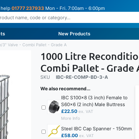
 help
01777 237933
Mon - Fri. 7:00am - 6:00pm
ts
New Products
/3" Valve - Combi Pallet - Grade A
1000 Litre Reconditi
Combi Pallet - Grade 
SKU
IBC-RE-COMP-BD-3-A
We also recommend...
IBC S100x8 (3 inch) Female to
S60x6 (2 inch) Male Buttress
£22.50
More Info
Steel IBC Cap Spanner - 150mm
£58.00