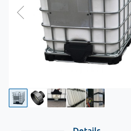
Details