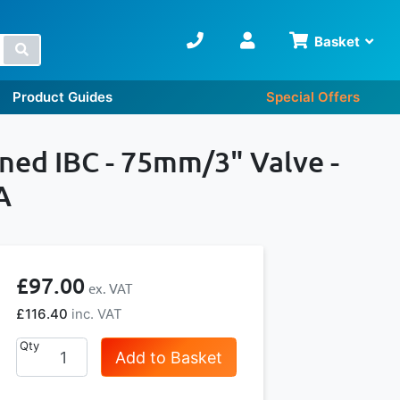
Basket
Search
Product Guides
Special Offers
oned IBC - 75mm/3" Valve -
A
£97.00
£116.40
Qty
Add to Basket