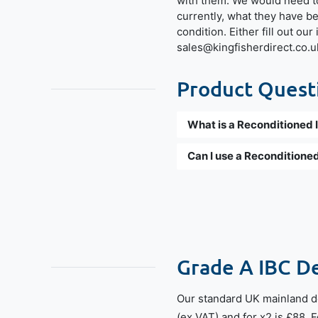
with them. We would need t
currently, what they have b
condition. Either fill out ou
sales@kingfisherdirect.co.u
Product Questi
What is a Reconditioned 
Can I use a Reconditioned
Grade A IBC D
Our standard UK mainland de
(ex.VAT) and for x2 is £88. 