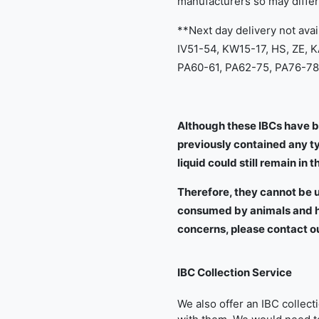
manufacturers so may diffe
**Next day delivery not avai
IV51-54, KW15-17, HS, ZE, 
PA60-61, PA62-75, PA76-78,
Although these IBCs have b
previously contained any typ
liquid could still remain in t
Therefore, they cannot be u
consumed by animals and hu
concerns, please contact o
IBC Collection Service
We also offer an IBC collec