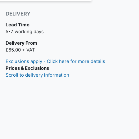
DELIVERY
Lead Time
Next day delivery is available.
5-7 working days
Delivery From
£65.00 + VAT
Exclusions apply - Click here for more details
Prices & Exclusions
Scroll to delivery information