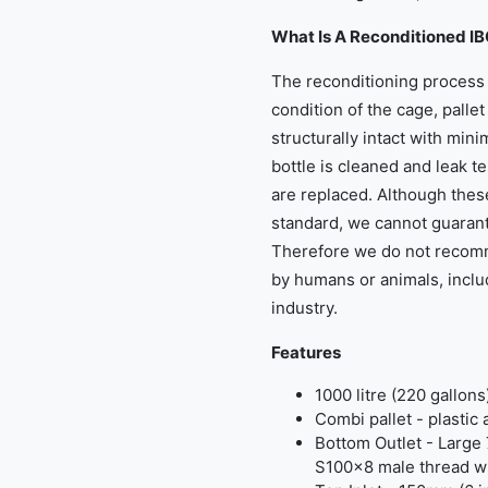
What Is A Reconditioned I
The reconditioning process 
condition of the cage, palle
structurally intact with min
bottle is cleaned and leak te
are replaced. Although thes
standard, we cannot guarant
Therefore we do not recom
by humans or animals, inclu
industry.
Features
1000 litre (220 gallons
Combi pallet - plastic
Bottom Outlet - Large 
S100x8 male thread wi