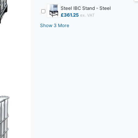
Steel IBC Stand - Steel
£361.25
Show 3 More