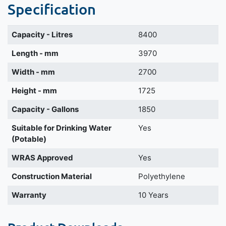
Specification
Capacity - Litres
8400
Length - mm
3970
Width - mm
2700
Height - mm
1725
Capacity - Gallons
1850
Suitable for Drinking Water
Yes
(Potable)
WRAS Approved
Yes
Construction Material
Polyethylene
Warranty
10 Years