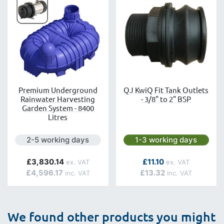
Premium Underground
QJ KwiQ Fit Tank Outlets
Rainwater Harvesting
- 3/8" to 2" BSP
Garden System - 8400
Litres
Next day delivery is available.
Next day delivery is avai
2-5 working days
1-3 working days
As low as
£3,830.14
£11.10
£4,596.17
£13.32
We found other products you might