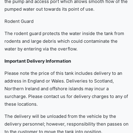
the pump and access port which allows smooth flow of the
pumped water out towards its point of use.
Rodent Guard
The rodent guard protects the water inside the tank from
rodents and large debris which could contaminate the
water by entering via the overflow.
Important Delivery Information
Please note the price of this tank includes delivery to an
address in England or Wales. Deliveries to Scotland,
Northern Ireland and offshore islands may incur a
surcharge. Please contact us for delivery charges to any of
these locations.
The delivery will be unloaded from the vehicle by the
delivery personnel; however, responsibility then passes on
to the customer to move the tank into position.