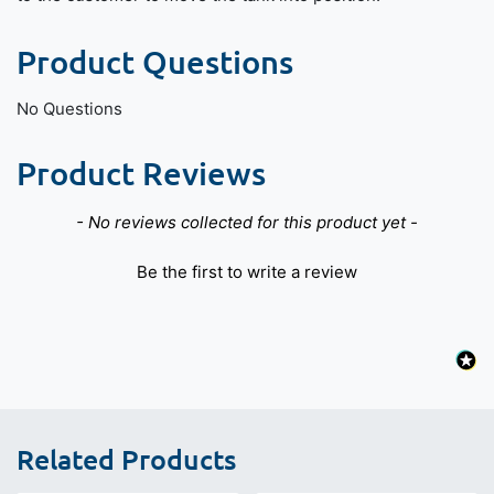
Product Questions
No Questions
Product Reviews
New content loaded
- No reviews collected for this product yet -
Be the first to write a review
Related Products