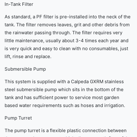
In-Tank Filter
As standard, a PF filter is pre-installed into the neck of the
tank. The filter removes leaves, grit and other debris from
the rainwater passing through. The filter requires very
little maintenance, usually about 3-4 times each year and
is very quick and easy to clean with no consumables, just
lift, rinse and replace.
Submersible Pump
This system is supplied with a Calpeda GXRM stainless
steel submersible pump which sits in the bottom of the
tank and has sufficient power to service most garden
based water requirements such as hoses and irrigation.
Pump Turret
The pump turret is a flexible plastic connection between