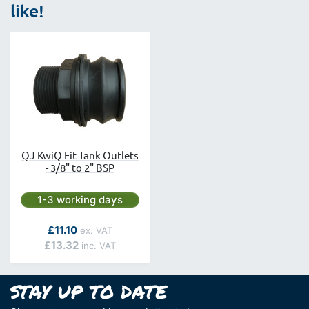
like!
QJ KwiQ Fit Tank Outlets
- 3/8" to 2" BSP
Next day delivery is available.
1-3 working days
As low as
£11.10
£13.32