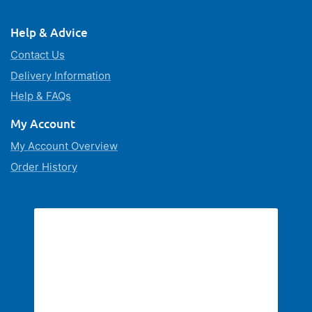
Help & Advice
Contact Us
Delivery Information
Help & FAQs
My Account
My Account Overview
Order History