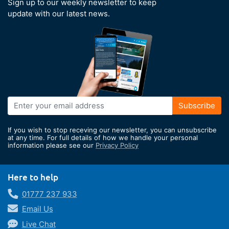
Sign up to our weekly newsletter to keep
update with our latest news.
Sign
Subscribe
Up
for
If you wish to stop receving our newsletter, you can unsubscribe
Our
at any time. For full details of how we handle your personal
information please see our
Privacy Policy
Newsletter:
Here to help
01777 237 933
Email Us
Live Chat