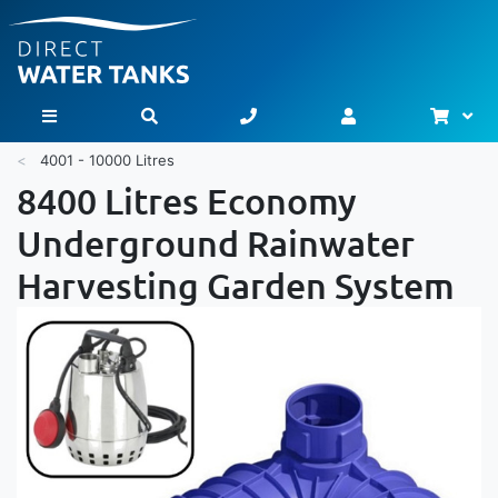
Bask
Toggle Nav
4001 - 10000 Litres
8400 Litres Economy
Underground Rainwater
Harvesting Garden System