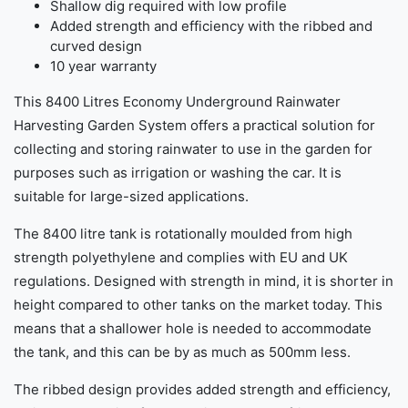
Shallow dig required with low profile
Added strength and efficiency with the ribbed and
curved design
10 year warranty
This 8400 Litres Economy Underground Rainwater
Harvesting Garden System offers a practical solution for
collecting and storing rainwater to use in the garden for
purposes such as irrigation or washing the car. It is
suitable for large-sized applications.
The 8400 litre tank is rotationally moulded from high
strength polyethylene and complies with EU and UK
regulations. Designed with strength in mind, it is shorter in
height compared to other tanks on the market today. This
means that a shallower hole is needed to accommodate
the tank, and this can be by as much as 500mm less.
The ribbed design provides added strength and efficiency,