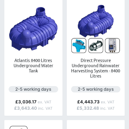
Atlantis 8400 Litres
Direct Pressure
Underground Water
Underground Rainwater
Tank
Harvesting System - 8400
Litres
Next day delivery is available.
Next day delivery is avai
2-5 working days
2-5 working days
£3,036.17
£4,443.73
£3,643.40
£5,332.48