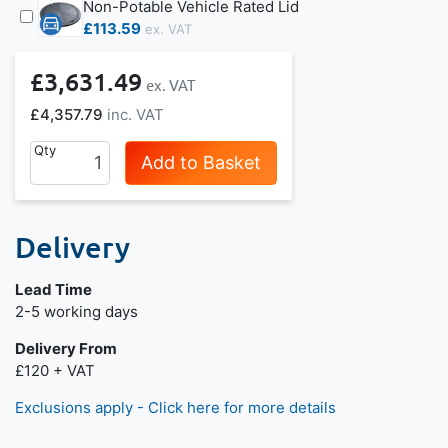
Non-Potable Vehicle Rated Lid
£113.59
£3,631.49
£4,357.79
Qty
Add to Basket
Delivery
Lead Time
Next day delivery is available.
2-5 working days
Delivery From
£120 + VAT
Exclusions apply - Click here for more details