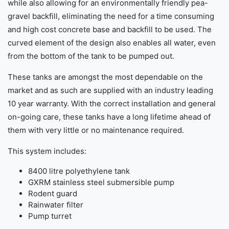
while also allowing for an environmentally friendly pea-
gravel backfill, eliminating the need for a time consuming
and high cost concrete base and backfill to be used. The
curved element of the design also enables all water, even
from the bottom of the tank to be pumped out.
These tanks are amongst the most dependable on the
market and as such are supplied with an industry leading
10 year warranty. With the correct installation and general
on-going care, these tanks have a long lifetime ahead of
them with very little or no maintenance required.
This system includes:
8400 litre polyethylene tank
GXRM stainless steel submersible pump
Rodent guard
Rainwater filter
Pump turret