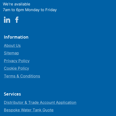
We're available
7am to 6pm Monday to Friday
Information
About Us
Sitemap
Privacy Policy
Cookie Policy
Terms & Conditions
Services
Distributor & Trade Account Application
Bespoke Water Tank Quote