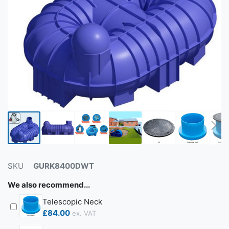
SKU
GURK8400DWT
We also recommend...
Telescopic Neck
£84.00