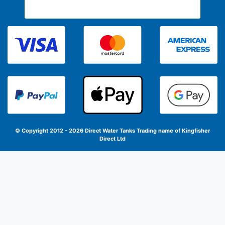
© Copyright 2012 - 2026 Direct Water Tanks
Trading name of Kingfisher
Direct Ltd