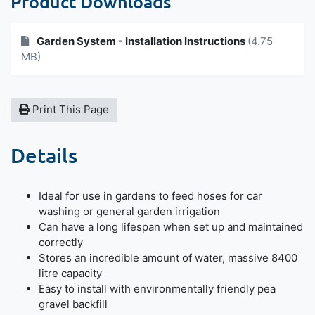
Product Downloads
Garden System - Installation Instructions
(4.75
MB)
Print This Page
Details
Ideal for use in gardens to feed hoses for car
washing or general garden irrigation
Can have a long lifespan when set up and maintained
correctly
Stores an incredible amount of water, massive 8400
litre capacity
Easy to install with environmentally friendly pea
gravel backfill