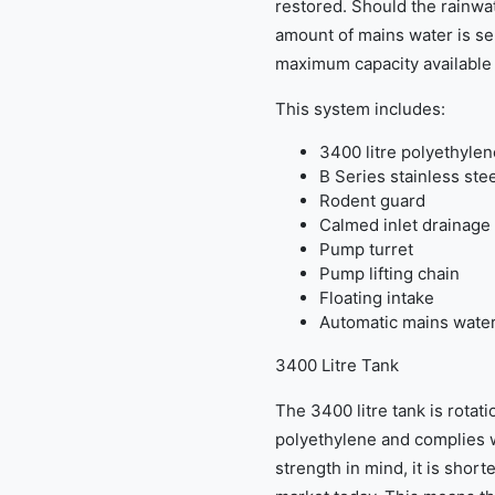
restored. Should the rainwat
amount of mains water is sen
maximum capacity available f
This system includes:
3400 litre polyethylen
B Series stainless ste
Rodent guard
Calmed inlet drainage 
Pump turret
Pump lifting chain
Floating intake
Automatic mains water
3400 Litre Tank
The 3400 litre tank is rotat
polyethylene and complies 
strength in mind, it is shor