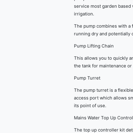
service most garden based 
irrigation.
The pump combines with a fl
running dry and potentially
Pump Lifting Chain
This allows you to quickly a
the tank for maintenance or
Pump Turret
The pump turret is a flexib
access port which allows s
its point of use.
Mains Water Top Up Control
The top up controller kit de