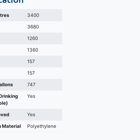
itres
3400
m
3680
1260
1360
157
157
allons
747
 Drinking
Yes
ble)
oved
Yes
 Material
Polyethylene