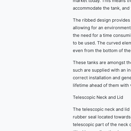
market today. This means th
accommodate the tank, and 
The ribbed design provides 
allowing for an environmenta
the need for a time consumi
to be used. The curved eleme
even from the bottom of the
These tanks are amongst th
such are supplied with an in
correct installation and gen
lifetime ahead of them with 
Telescopic Neck and Lid
The telescopic neck and lid 
rubber seal located towards 
telescopic part of the nec