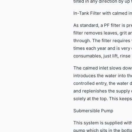
tilted in any direction by up
In-Tank Filter with calmed in
As standard, a PF filter is p
filter removes leaves, grit 
through. The filter requires
times each year and is very 
consumables, just lift, rinse
The calmed inlet slows down
introduces the water into the
controlled entry, the water 
and replenishes the supply 
solely at the top. This keeps
Submersible Pump
This system is supplied with
pump which sits in the botto