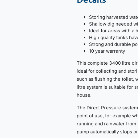
Storing harvested wate
Shallow dig needed wit
Ideal for areas with a 
High quality tanks hav
Strong and durable po
10 year warranty
This complete 3400 litre di
ideal for collecting and sto
such as flushing the toilet
litre system is suitable for 
house.
The Direct Pressure system 
point of use, for example wh
running and rainwater from t
pump automatically stops o