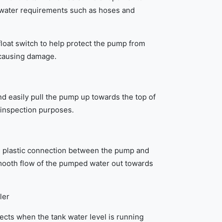
water requirements such as hoses and
oat switch to help protect the pump from
 causing damage.
nd easily pull the pump up towards the top of
 inspection purposes.
le plastic connection between the pump and
mooth flow of the pumped water out towards
ler
tects when the tank water level is running