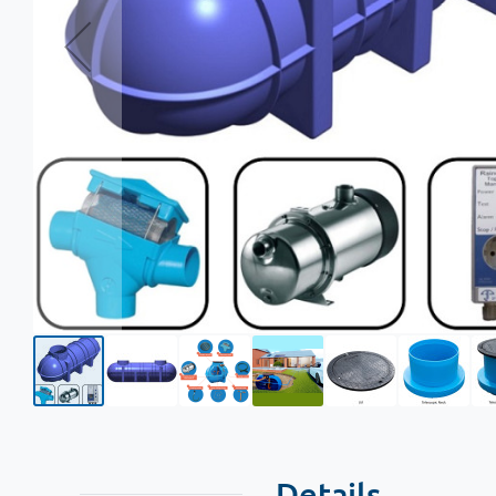
Details