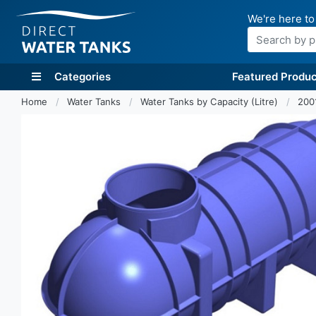
We're here to
Search
Categories
Featured Produc
Home
Water Tanks
Water Tanks by Capacity (Litre)
200