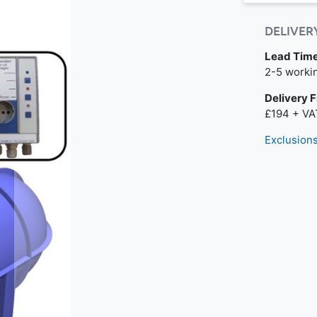
DELIVER
Lead Tim
Next day de
2-5 worki
Delivery 
£194 + VA
Exclusions