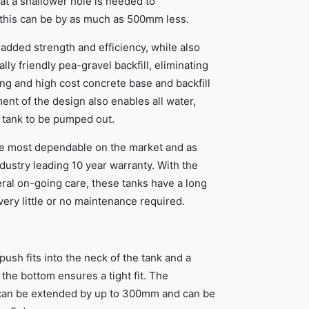
at a shallower hole is needed to
this can be by as much as 500mm less.
added strength and efficiency, while also
lly friendly pea-gravel backfill, eliminating
ng and high cost concrete base and backfill
nt of the design also enables all water,
 tank to be pumped out.
e most dependable on the market and as
dustry leading 10 year warranty. With the
eral on-going care, these tanks have a long
very little or no maintenance required.
push fits into the neck of the tank and a
the bottom ensures a tight fit. The
k can be extended by up to 300mm and can be