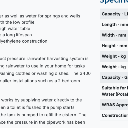
Capacity - L
r as well as water for springs and wells
h the low profile
Length - m
high water table
e a long lifespan
Width - mm
lyethylene construction
Height - mm
Weight - kg
rect pressure rainwater harvesting system is
ring rainwater to use in your home for tasks
Weight - kg
, washing clothes or washing dishes. The 3400
Capacity - G
smaller installations such as a 2 bedroom
Suitable for
Water (Pota
works by supplying water directly to the
WRAS Appr
en a toilet is flushed the pump starts
he tank is pumped to refill the cistern. The
Construction
nce the pressure in the pipework has been