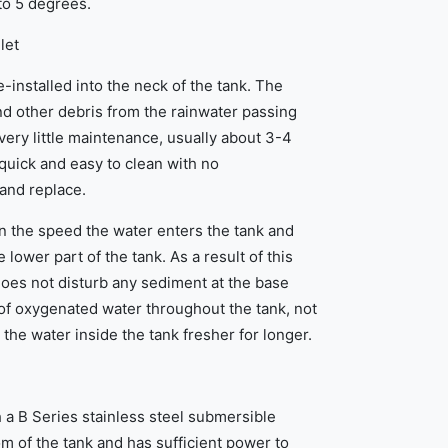
 to 5 degrees.
let
re-installed into the neck of the tank. The
and other debris from the rainwater passing
 very little maintenance, usually about 3-4
quick and easy to clean with no
 and replace.
 the speed the water enters the tank and
 lower part of the tank. As a result of this
does not disturb any sediment at the base
of oxygenated water throughout the tank, not
 the water inside the tank fresher for longer.
 a B Series stainless steel submersible
m of the tank and has sufficient power to