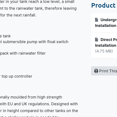
er in your tank reach a low level, a small
Product
t to the rainwater tank, therefore leaving
or the next rainfall.
Undergro
Installatio
e tank
Direct P
el submersible pump with float switch
Installatio
(4.75 MB)
pack with rainwater filter
Print Thi
 top up controller
ionally moulded from high strength
with EU and UK regulations. Designed with
ter in height compared to other tanks on the