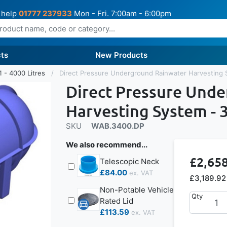
 help
01777 237933
Mon - Fri. 7:00am - 6:00pm
ts
New Products
1 - 4000 Litres
Direct Pressure Underground Rainwater Harvesting 
Direct Pressure Und
Harvesting System - 3
SKU
WAB.3400.DP
We also recommend...
£2,65
Telescopic Neck
£84.00
£3,189.92
Non-Potable Vehicle
Qty
Rated Lid
£113.59