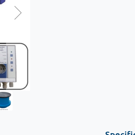
Specifi