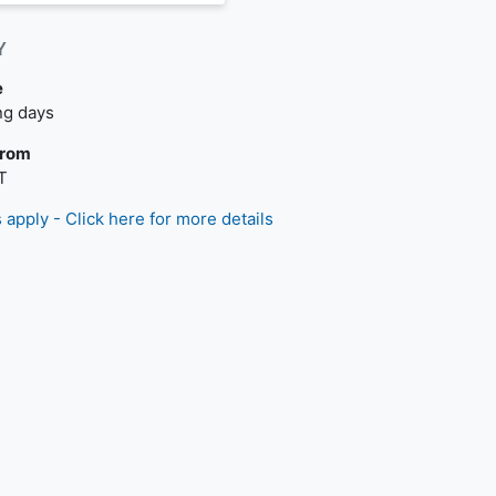
Y
e
livery is available.
ng days
From
T
 apply - Click here for more details