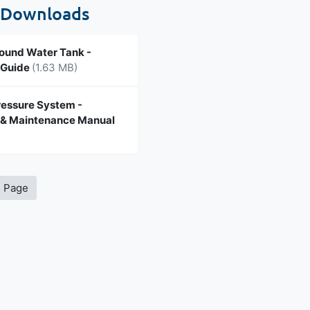
 Downloads
und Water Tank -
n Guide
(1.63 MB)
ressure System -
n & Maintenance Manual
s Page