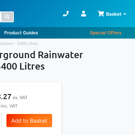
Basket
Search
Product Guides
Special Offers
System - 3400 Litres
erground Rainwater
400 Litres
8.27
Add to Basket