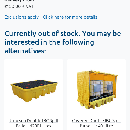
£150.00 + VAT
Exclusions apply - Click here for more details
Currently out of stock. You may be
interested in the following
alternatives:
Jonesco Double IBC Spill
Covered Double IBC Spill
Pallet - 1200 Litres
Bund - 1140 Litre