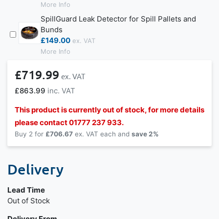
More Info
SpillGuard Leak Detector for Spill Pallets and
Bunds
£149.00
More Info
£719.99
£863.99
This product is currently out of stock, for more details
please contact 01777 237 933.
Buy 2 for
£706.67
each and
save
2
%
Delivery
Lead Time
Out of Stock
Delivery From