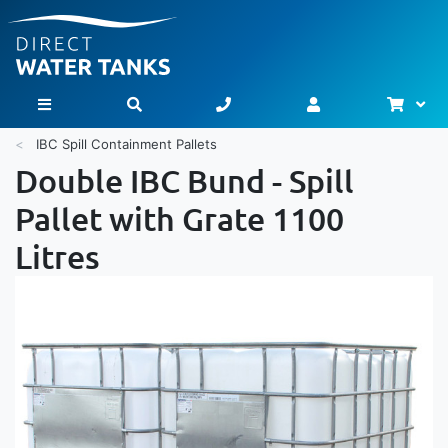
Bask
Toggle Nav
IBC Spill Containment Pallets
Double IBC Bund - Spill
Pallet with Grate 1100
Litres