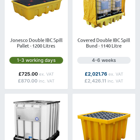
Jonesco Double IBC Spill
Covered Double IBC Spill
Pallet - 1200 Litres
Bund - 1140 Litre
Next day delivery is available.
Next day delivery is a
1-3 working days
4-6 weeks
£725.00
£2,021.76
£870.00
£2,426.11