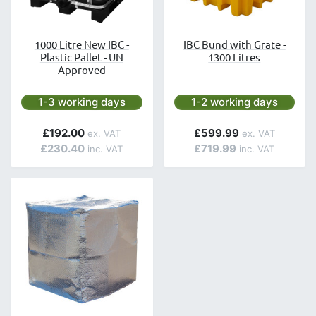
1000 Litre New IBC -
IBC Bund with Grate -
Plastic Pallet - UN
1300 Litres
Approved
Next day delivery is available.
Next day delivery is avai
1-3 working days
1-2 working days
£192.00
£599.99
£230.40
£719.99