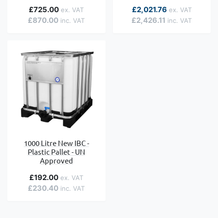
£725.00
£2,021.76
£870.00
£2,426.11
1000 Litre New IBC -
Plastic Pallet - UN
Approved
£192.00
£230.40