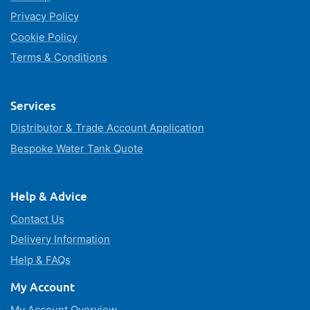
Privacy Policy
Cookie Policy
Terms & Conditions
Services
Distributor & Trade Account Application
Bespoke Water Tank Quote
Help & Advice
Contact Us
Delivery Information
Help & FAQs
My Account
My Account Overview