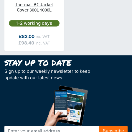
Thermal IBC Jacket
Cover 300L-1000L
Next day delivery is available.
1-2 working days
As low as
£82.00
£98.40
Sign up to our weekly newsletter to keep
update with our latest news.
Sign
Subscribe