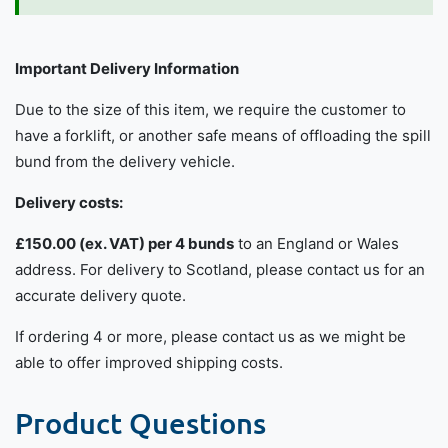
Important Delivery Information
Due to the size of this item, we require the customer to
have a forklift, or another safe means of offloading the spill
bund from the delivery vehicle.
Delivery costs:
£150.00 (ex. VAT) per 4 bunds
to an England or Wales
address. For delivery to Scotland, please contact us for an
accurate delivery quote.
If ordering 4 or more, please contact us as we might be
able to offer improved shipping costs.
Product Questions