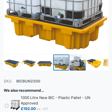
SKU
IBCBUN2300
We also recommend...
1000 Litre New IBC - Plastic Pallet - UN
Approved
£192.00