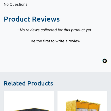
No Questions
Product Reviews
New content loaded
- No reviews collected for this product yet -
Be the first to write a review
Related Products