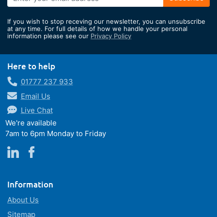
Up
for
If you wish to stop receving our newsletter, you can unsubscribe
Our
at any time. For full details of how we handle your personal
information please see our
Privacy Policy
Newsletter:
Here to help
01777 237 933
Email Us
Live Chat
We're available
7am to 6pm Monday to Friday
Information
About Us
Sitemap