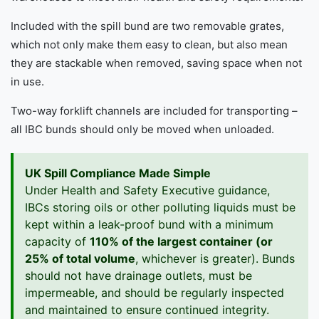
Included with the spill bund are two removable grates,
which not only make them easy to clean, but also mean
they are stackable when removed, saving space when not
in use.
Two-way forklift channels are included for transporting –
all IBC bunds should only be moved when unloaded.
UK Spill Compliance Made Simple
Under Health and Safety Executive guidance,
IBCs storing oils or other polluting liquids must be
kept within a leak-proof bund with a minimum
capacity of
110% of the largest container (or
25% of total volume
, whichever is greater). Bunds
should not have drainage outlets, must be
impermeable, and should be regularly inspected
and maintained to ensure continued integrity.