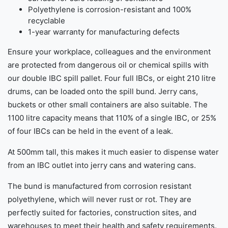
Polyethylene is corrosion-resistant and 100%
recyclable
1-year warranty for manufacturing defects
Ensure your workplace, colleagues and the environment
are protected from dangerous oil or chemical spills with
our double IBC spill pallet. Four full IBCs, or eight 210 litre
drums, can be loaded onto the spill bund. Jerry cans,
buckets or other small containers are also suitable. The
1100 litre capacity means that 110% of a single IBC, or 25%
of four IBCs can be held in the event of a leak.
At 500mm tall, this makes it much easier to dispense water
from an IBC outlet into jerry cans and watering cans.
The bund is manufactured from corrosion resistant
polyethylene, which will never rust or rot. They are
perfectly suited for factories, construction sites, and
warehouses to meet their health and safety requirements.