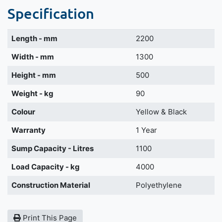
Specification
Length - mm
2200
Width - mm
1300
Height - mm
500
Weight - kg
90
Colour
Yellow & Black
Warranty
1 Year
Sump Capacity - Litres
1100
Load Capacity - kg
4000
Construction Material
Polyethylene
Print This Page