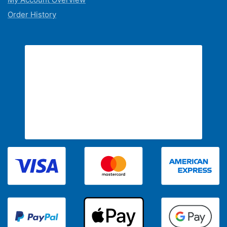
Order History