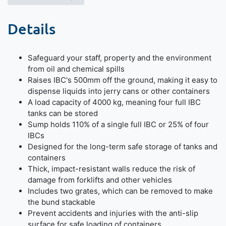
Details
Safeguard your staff, property and the environment
from oil and chemical spills
Raises IBC's 500mm off the ground, making it easy to
dispense liquids into jerry cans or other containers
A load capacity of 4000 kg, meaning four full IBC
tanks can be stored
Sump holds 110% of a single full IBC or 25% of four
IBCs
Designed for the long-term safe storage of tanks and
containers
Thick, impact-resistant walls reduce the risk of
damage from forklifts and other vehicles
Includes two grates, which can be removed to make
the bund stackable
Prevent accidents and injuries with the anti-slip
surface for safe loading of containers