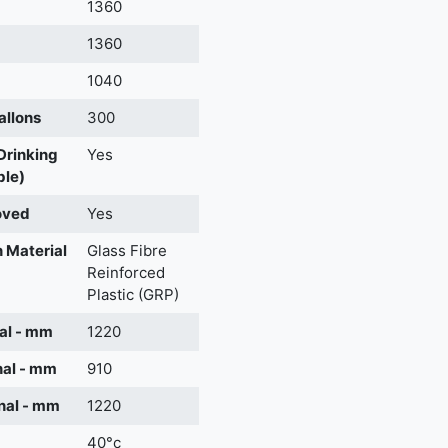
m
1360
1360
1040
allons
300
 Drinking
Yes
ble)
oved
Yes
 Material
Glass Fibre
Reinforced
Plastic (GRP)
al - mm
1220
nal - mm
910
nal - mm
1220
40°c