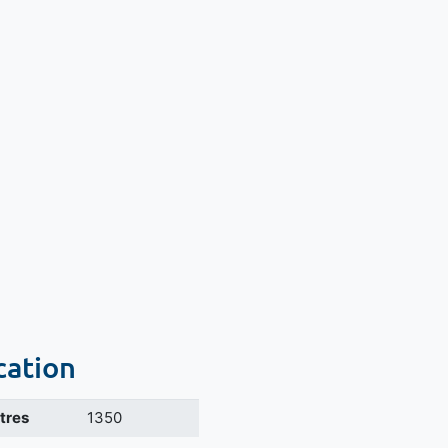
cation
itres
1350