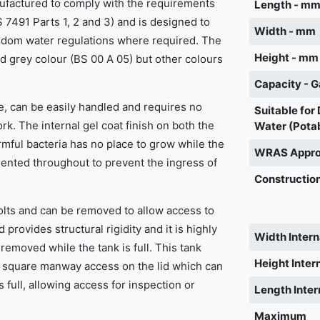
ufactured to comply with the requirements
Length - m
 7491 Parts 1, 2 and 3) and is designed to
Width - mm
ngdom water regulations where required. The
Height - mm
rd grey colour (BS 00 A 05) but other colours
Capacity - G
, can be easily handled and requires no
Suitable for
work. The internal gel coat finish on both the
Water (Pota
rmful bacteria has no place to grow while the
WRAS Appr
mented throughout to prevent the ingress of
Construction
bolts and can be removed to allow access to
d provides structural rigidity and it is highly
Width Intern
emoved while the tank is full. This tank
Height Inter
square manway access on the lid which can
full, allowing access for inspection or
Length Inter
Maximum