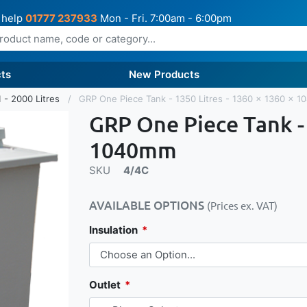
 help
01777 237933
Mon - Fri. 7:00am - 6:00pm
ts
New Products
 - 2000 Litres
GRP One Piece Tank - 1350 Litres - 1360 x 1360 x 
GRP One Piece Tank - 
1040mm
SKU
4/4C
AVAILABLE OPTIONS
(Prices ex. VAT)
Insulation
Outlet