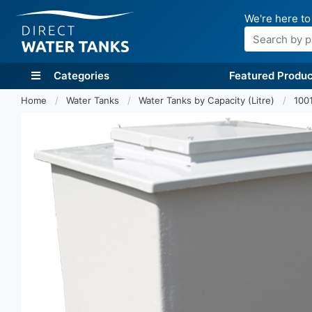
We're here to
Search
Categories
Featured Produc
Home
Water Tanks
Water Tanks by Capacity (Litre)
1001