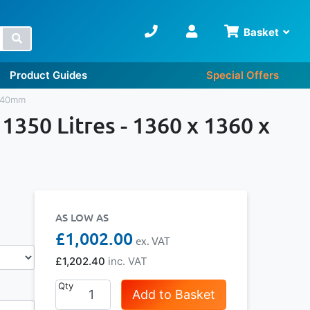
Basket
Search
Product Guides
Special Offers
1040mm
1350 Litres - 1360 x 1360 x
AS LOW AS
£1,002.00
£1,202.40
Qty
Add to Basket