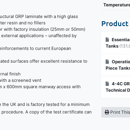
Temperatur
uctural GRP laminate with a high glass
Product
ter resin and no fillers
or with factory insulation (25mm or 50mm)
r external applications – unaffected by
Essentia
Tanks
(131.
reinforcements to current European
ated surfaces offer excellent resistance to
Operatio
Piece Tank
rnal finish
with a screened vent
4-4C GRP
m x 600mm square manway access with
Technical 
n the UK and is factory tested for a minimum
A procedure. A copy of the test certificate can
Print Thi