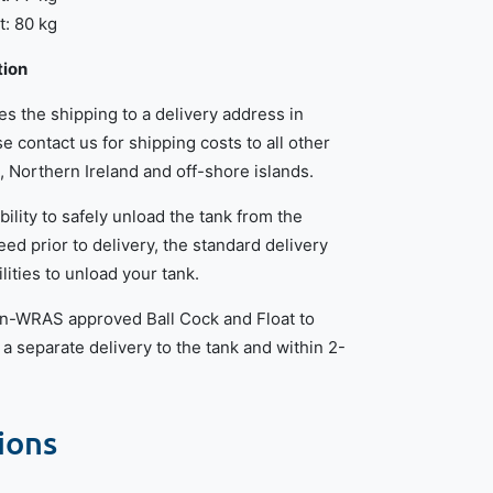
: 80 kg
tion
des the shipping to a delivery address in
e contact us for shipping costs to all other
, Northern Ireland and off-shore islands.
bility to safely unload the tank from the
eed prior to delivery, the standard delivery
lities to unload your tank.
non-WRAS approved Ball Cock and Float to
in a separate delivery to the tank and within 2-
ions