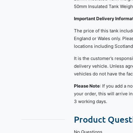
50mm Insulated Tank Weight
Important Delivery Informa
The price of this tank inclu
England or Wales only. Pleas
locations including Scotland
It is the customer’s responsi
delivery vehicle. Unless agr
vehicles do not have the faci
Please Note
: If you add a 
your order, this will arrive 
3 working days.
Product Quest
No Questions