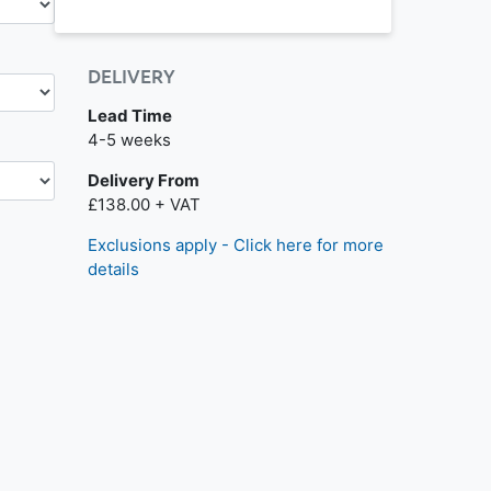
DELIVERY
Lead Time
4-5 weeks
Delivery From
£138.00 + VAT
Exclusions apply - Click here for more
details