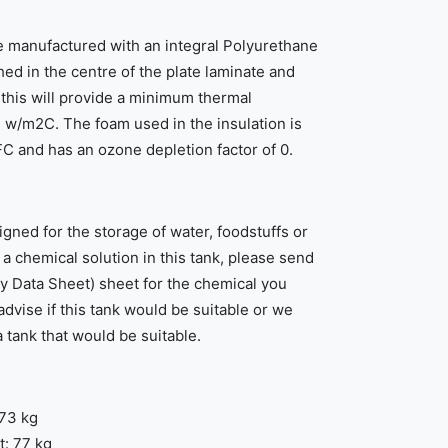
e manufactured with an integral Polyurethane
ed in the centre of the plate laminate and
this will provide a minimum thermal
 w/m2C. The foam used in the insulation is
 and has an ozone depletion factor of 0.
igned for the storage of water, foodstuffs or
e a chemical solution in this tank, please send
y Data Sheet) sheet for the chemical you
advise if this tank would be suitable or we
a tank that would be suitable.
 73 kg
: 77 kg