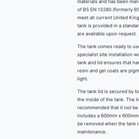
materials and has been man
of BS EN 13280 (formerly BS
meet all current United Ki
tank is provided in a standa
are available upon request.
The tank comes ready to use
specialist site installation 
tank and lid ensures that ha
resin and gel coats are pig
light.
The tank lid is secured by 
the inside of the tank. The li
recommended that it not be r
includes a 600mm x 600mm 
be removed when the tank is 
maintenance.