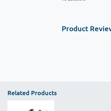
Product Revie
New content loaded
Related Products