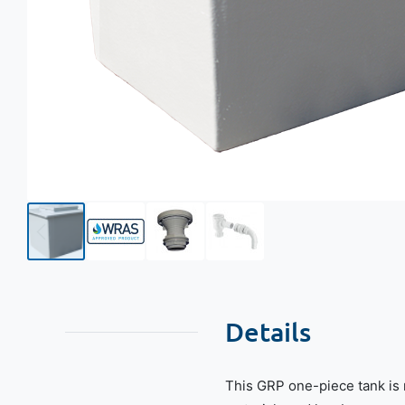
Details
This GRP one-piece tank is 