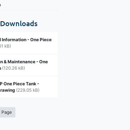
e
 Downloads
l Information - One Piece
01 kB)
n & Maintenance - One
s
(120.26 kB)
 One Piece Tank -
Drawing
(229.05 kB)
s Page