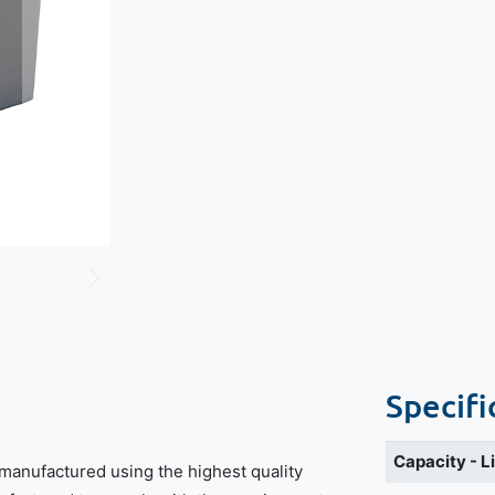
Specifi
Capacity - L
manufactured using the highest quality