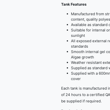
Tank Features
Manufactured from str
content, quality polyes
Available as standard 
Suitable for internal o
sunlight
All exposed external 
standards
Smooth internal gel co
Algae growth
Weather resistant exte
Supplied as standard 
Supplied with a 600m
cover
Each tank is manufactured i
of 24 hours to a certified Q
be supplied if required.