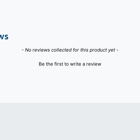
ws
- No reviews collected for this product yet -
Be the first to write a review