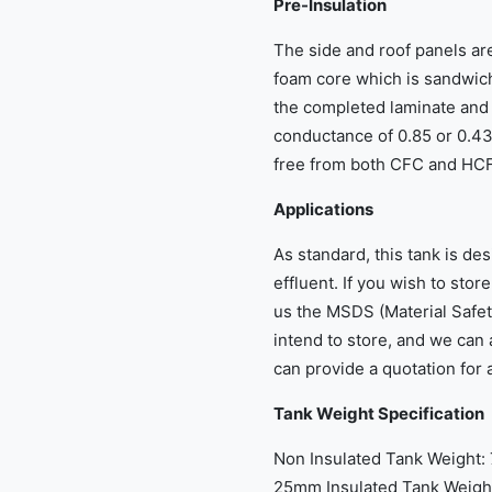
Pre-Insulation
The side and roof panels ar
foam core which is sandwich
the completed laminate and 
conductance of 0.85 or 0.43
free from both CFC and HCFC
Applications
As standard, this tank is des
effluent. If you wish to stor
us the MSDS (Material Safet
intend to store, and we can 
can provide a quotation for 
Tank Weight Specification
Non Insulated Tank Weight:
25mm Insulated Tank Weight