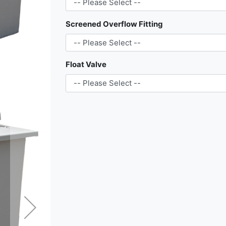
Screened Overflow Fitting
Float Valve