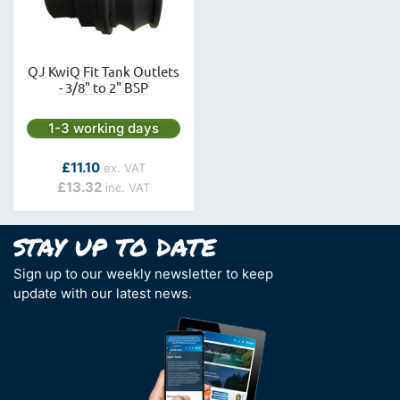
QJ KwiQ Fit Tank Outlets
- 3/8" to 2" BSP
Next day delivery is available.
1-3 working days
As low as
£11.10
£13.32
Sign up to our weekly newsletter to keep
update with our latest news.