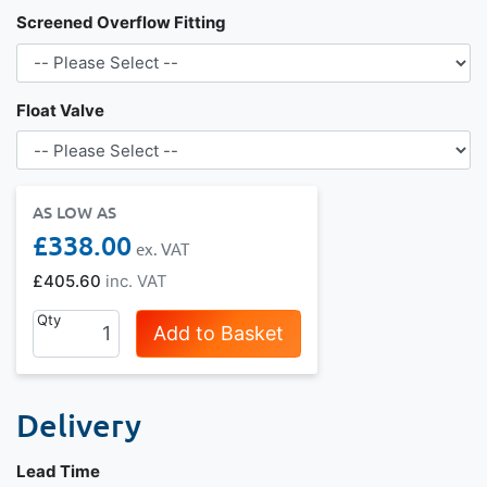
Screened Overflow Fitting
Float Valve
AS LOW AS
£338.00
£405.60
Qty
Add to Basket
Delivery
Lead Time