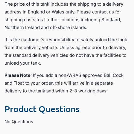
The price of this tank includes the shipping to a delivery
address in England or Wales only. Please contact us for
shipping costs to all other locations including Scotland,
Northern Ireland and off-shore islands.
It is the customer’s responsibility to safely unload the tank
from the delivery vehicle. Unless agreed prior to delivery,
the standard delivery vehicles do not have the facilities to
unload your tank.
Please Note
: If you add a non-WRAS approved Ball Cock
and Float to your order, this will arrive in a separate
delivery to the tank and within 2-3 working days.
Product Questions
No Questions