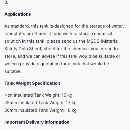
0.
Applications
As standard, this tank is designed for the storage of water,
foodstuffs or effluent. If you wish to store a chemical
solution in this tank, please send us the MSDS (Material
Safety Data Sheet) sheet for the chemical you intend to
store, and we can advise if this tank would be suitable or
we can provide a quotation for a tank that would be
suitable.
Tank Weight Specification
Non Insulated Tank Weight: 16 kg
25mm Insulated Tank Weight: 17 kg
50mm Insulated Tank Weight: 18 kg
Important Delivery Information