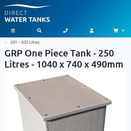
Bask
Toggle Nav
201 - 500 Litres
GRP One Piece Tank - 250
Litres - 1040 x 740 x 490mm