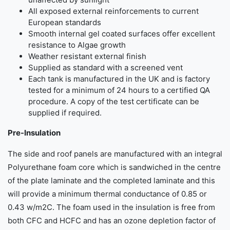
All exposed external reinforcements to current
European standards
Smooth internal gel coated surfaces offer excellent
resistance to Algae growth
Weather resistant external finish
Supplied as standard with a screened vent
Each tank is manufactured in the UK and is factory
tested for a minimum of 24 hours to a certified QA
procedure. A copy of the test certificate can be
supplied if required.
Pre-Insulation
The side and roof panels are manufactured with an integral
Polyurethane foam core which is sandwiched in the centre
of the plate laminate and the completed laminate and this
will provide a minimum thermal conductance of 0.85 or
0.43 w/m2C. The foam used in the insulation is free from
both CFC and HCFC and has an ozone depletion factor of