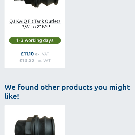
QJ KwiQ Fit Tank Outlets
- 3/8" to 2" BSP
Next day delivery is available.
1-3 working days
As low as
£11.10
£13.32
We found other products you might
like!