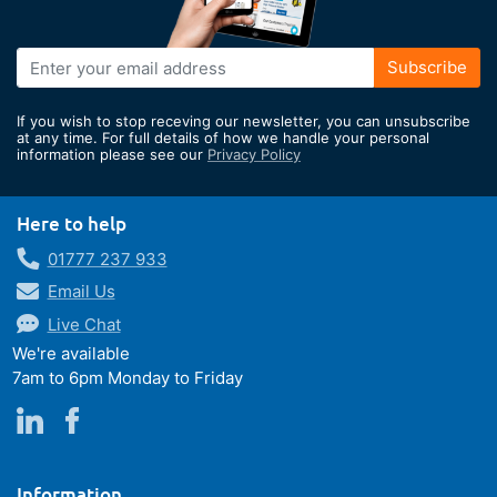
Sign
Subscribe
Up
for
If you wish to stop receving our newsletter, you can unsubscribe
Our
at any time. For full details of how we handle your personal
information please see our
Privacy Policy
Newsletter:
Here to help
01777 237 933
Email Us
Live Chat
We're available
7am to 6pm Monday to Friday
Information