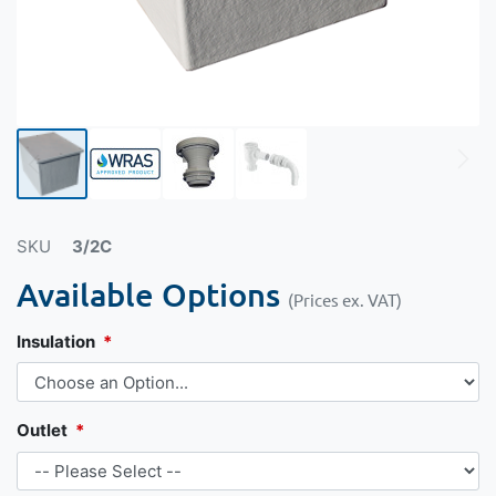
SKU
3/2C
Available Options
(Prices ex. VAT)
Insulation
Outlet