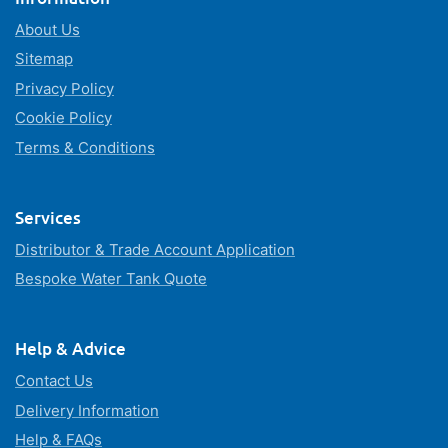
About Us
Sitemap
Privacy Policy
Cookie Policy
Terms & Conditions
Services
Distributor & Trade Account Application
Bespoke Water Tank Quote
Help & Advice
Contact Us
Delivery Information
Help & FAQs