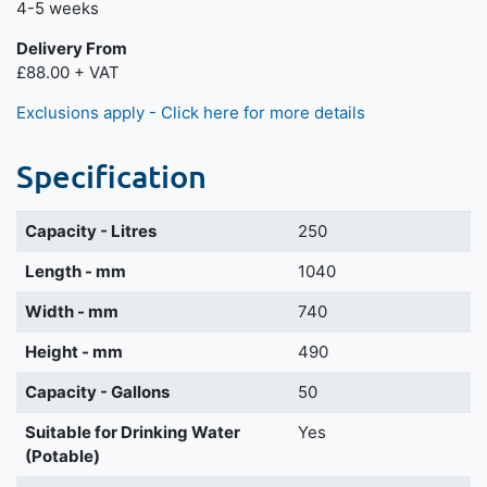
4-5 weeks
Delivery From
£88.00 + VAT
Exclusions apply - Click here for more details
Specification
Capacity - Litres
250
Length - mm
1040
Width - mm
740
Height - mm
490
Capacity - Gallons
50
Suitable for Drinking Water
Yes
(Potable)