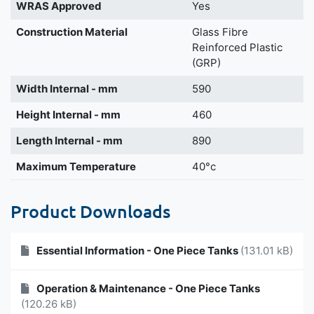
WRAS Approved
Yes
Construction Material
Glass Fibre
Reinforced Plastic
(GRP)
Width Internal - mm
590
Height Internal - mm
460
Length Internal - mm
890
Maximum Temperature
40°c
Product Downloads
Essential Information - One Piece Tanks
(131.01 kB)
Operation & Maintenance - One Piece Tanks
(120.26 kB)