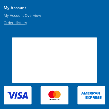
My Account
My Account Overview
Order History