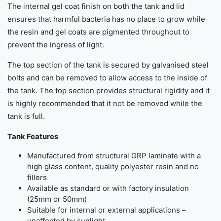
The internal gel coat finish on both the tank and lid
ensures that harmful bacteria has no place to grow while
the resin and gel coats are pigmented throughout to
prevent the ingress of light.
The top section of the tank is secured by galvanised steel
bolts and can be removed to allow access to the inside of
the tank. The top section provides structural rigidity and it
is highly recommended that it not be removed while the
tank is full.
Tank Features
Manufactured from structural GRP laminate with a
high glass content, quality polyester resin and no
fillers
Available as standard or with factory insulation
(25mm or 50mm)
Suitable for internal or external applications –
unaffected by sunlight