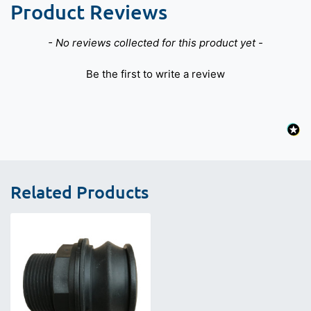
Product Reviews
New content loaded
- No reviews collected for this product yet -
Be the first to write a review
Related Products