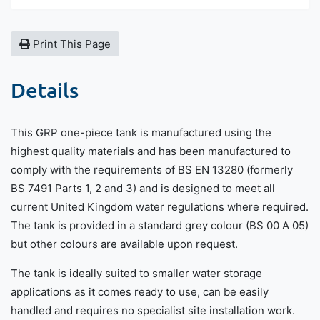
Print This Page
Details
This GRP one-piece tank is manufactured using the
highest quality materials and has been manufactured to
comply with the requirements of BS EN 13280 (formerly
BS 7491 Parts 1, 2 and 3) and is designed to meet all
current United Kingdom water regulations where required.
The tank is provided in a standard grey colour (BS 00 A 05)
but other colours are available upon request.
The tank is ideally suited to smaller water storage
applications as it comes ready to use, can be easily
handled and requires no specialist site installation work.