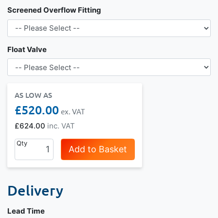
Screened Overflow Fitting
Float Valve
AS LOW AS
£520.00
£624.00
Qty
Add to Basket
Delivery
Lead Time