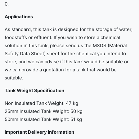
0.
Applications
As standard, this tank is designed for the storage of water,
foodstuffs or effluent. If you wish to store a chemical
solution in this tank, please send us the MSDS (Material
Safety Data Sheet) sheet for the chemical you intend to
store, and we can advise if this tank would be suitable or
we can provide a quotation for a tank that would be
suitable.
Tank Weight Specification
Non Insulated Tank Weight: 47 kg
25mm Insulated Tank Weight: 50 kg
50mm Insulated Tank Weight: 51 kg
Important Delivery Information