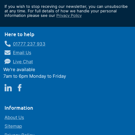
for
If you wish to stop receving our newsletter, you can unsubscribe
Our
at any time. For full details of how we handle your personal
information please see our
Privacy Policy
Newsletter:
Here to help
01777 237 933
Email Us
Live Chat
We're available
7am to 6pm Monday to Friday
Information
About Us
Sitemap