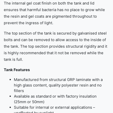
The internal gel coat finish on both the tank and lid
ensures that harmful bacteria has no place to grow while
the resin and gel coats are pigmented throughout to
prevent the ingress of light.
The top section of the tank is secured by galvanised steel
bolts and can be removed to allow access to the inside of
the tank. The top section provides structural rigidity and it
is highly recommended that it not be removed while the
tank is full.
Tank Features
Manufactured from structural GRP laminate with a
high glass content, quality polyester resin and no
fillers
Available as standard or with factory insulation
(25mm or 50mm)
Suitable for internal or external applications –
unaffected by sunlight