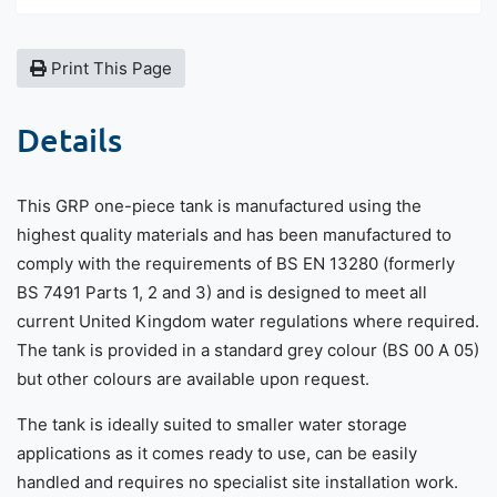
Print This Page
Details
This GRP one-piece tank is manufactured using the
highest quality materials and has been manufactured to
comply with the requirements of BS EN 13280 (formerly
BS 7491 Parts 1, 2 and 3) and is designed to meet all
current United Kingdom water regulations where required.
The tank is provided in a standard grey colour (BS 00 A 05)
but other colours are available upon request.
The tank is ideally suited to smaller water storage
applications as it comes ready to use, can be easily
handled and requires no specialist site installation work.