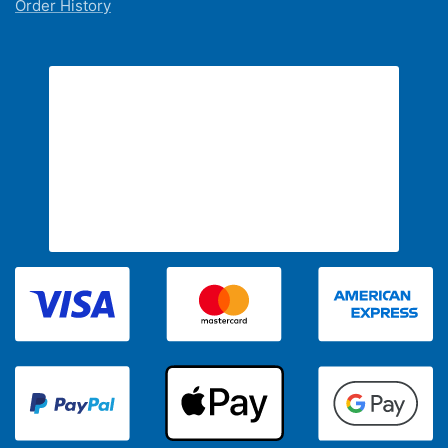
Order History