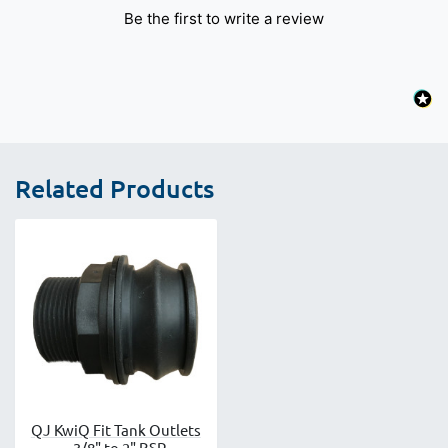
Be the first to write a review
Related Products
QJ KwiQ Fit Tank Outlets
- 3/8" to 2" BSP