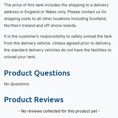
The price of this tank includes the shipping to a delivery
address in England or Wales only. Please contact us for
shipping costs to all other locations including Scotland,
Northern Ireland and off-shore islands.
It is the customer’s responsibility to safely unload the tank
from the delivery vehicle. Unless agreed prior to delivery,
the standard delivery vehicles do not have the facilities to
unload your tank.
Product Questions
No Questions
Product Reviews
New content loaded
- No reviews collected for this product yet -