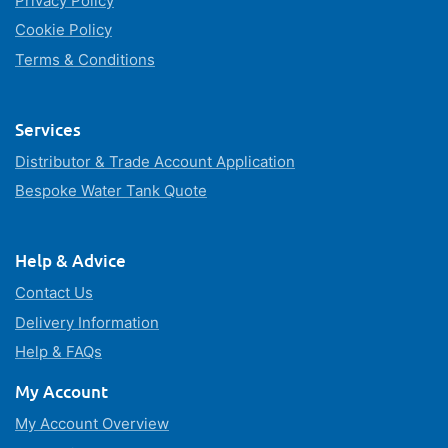
Privacy Policy
Cookie Policy
Terms & Conditions
Services
Distributor & Trade Account Application
Bespoke Water Tank Quote
Help & Advice
Contact Us
Delivery Information
Help & FAQs
My Account
My Account Overview