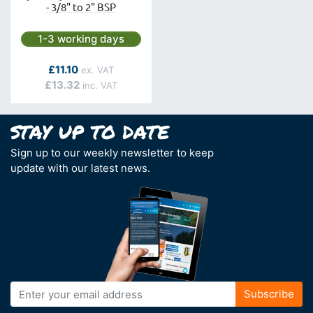
- 3/8" to 2" BSP
Next day delivery is available.
1-3 working days
As low as
£11.10
£13.32
Sign up to our weekly newsletter to keep
update with our latest news.
Sign
Subscribe
Up