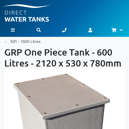
Bask
Toggle Nav
501 - 1000 Litres
GRP One Piece Tank - 600
Litres - 2120 x 530 x 780mm