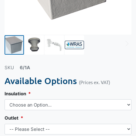
SKU
6/1A
Available Options
(Prices ex. VAT)
Insulation
Outlet