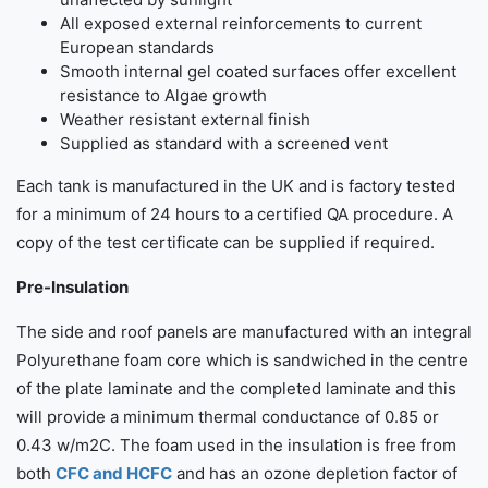
All exposed external reinforcements to current
European standards
Smooth internal gel coated surfaces offer excellent
resistance to Algae growth
Weather resistant external finish
Supplied as standard with a screened vent
Each tank is manufactured in the UK and is factory tested
for a minimum of 24 hours to a certified QA procedure. A
copy of the test certificate can be supplied if required.
Pre-Insulation
The side and roof panels are manufactured with an integral
Polyurethane foam core which is sandwiched in the centre
of the plate laminate and the completed laminate and this
will provide a minimum thermal conductance of 0.85 or
0.43 w/m2C. The foam used in the insulation is free from
both
CFC and HCFC
and has an ozone depletion factor of