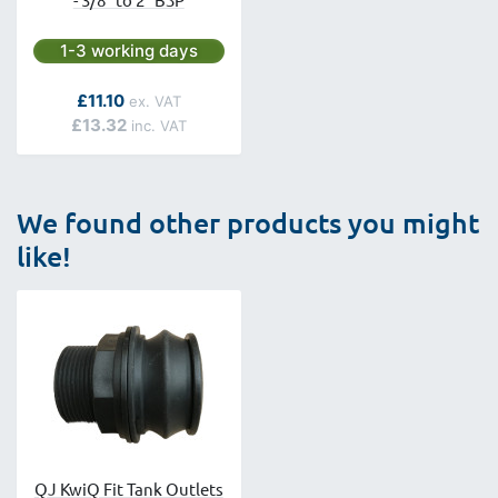
Next day delivery is available.
1-3 working days
As low as
£11.10
£13.32
We found other products you might
like!
QJ KwiQ Fit Tank Outlets