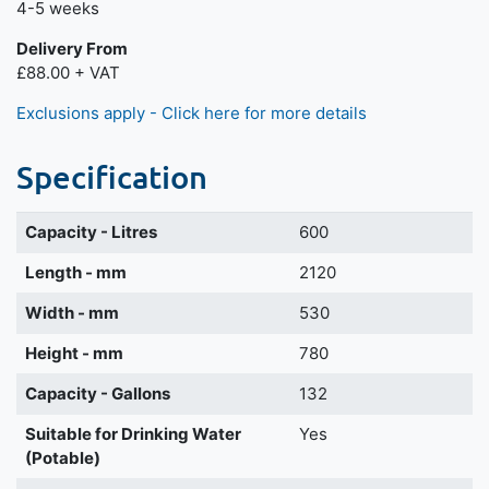
4-5 weeks
Delivery From
£88.00 + VAT
Exclusions apply - Click here for more details
Specification
Capacity - Litres
600
Length - mm
2120
Width - mm
530
Height - mm
780
Capacity - Gallons
132
Suitable for Drinking Water
Yes
(Potable)