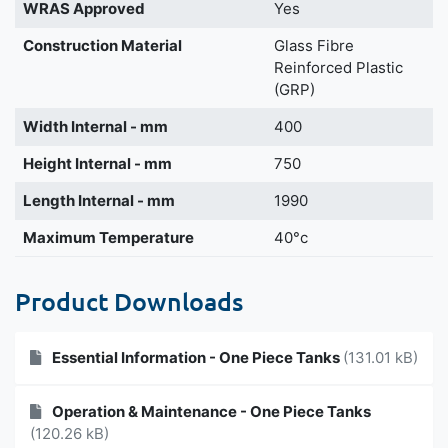
WRAS Approved
Yes
Construction Material
Glass Fibre
Reinforced Plastic
(GRP)
Width Internal - mm
400
Height Internal - mm
750
Length Internal - mm
1990
Maximum Temperature
40°c
Product Downloads
Essential Information - One Piece Tanks
(131.01 kB)
Operation & Maintenance - One Piece Tanks
(120.26 kB)