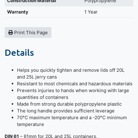
Construction Material
Polypropylene
Warranty
1 Year
Print This Page
Details
Helps you quickly tighten and remove lids off 20L
and 25L jerry cans
Resistant to most chemicals and hazardous materials
Prevents injuries to hands when working with large
quantities of containers
Made from strong durable polypropylene plastic
The long handle provides sufficient leverage
70°C maximum temperature and a -20°C minimum
temperature
DIN 61
– 61mm for 20L and 25L containers.