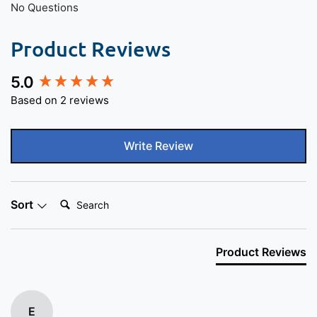
No Questions
Product Reviews
5.0
New content loaded
Based on 2 reviews
Write Review
Search:
Sort
Product Reviews
E