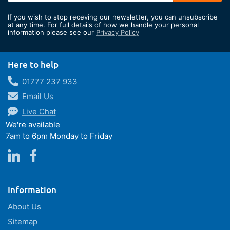
for
If you wish to stop receving our newsletter, you can unsubscribe
Our
at any time. For full details of how we handle your personal
information please see our
Privacy Policy
Newsletter:
Here to help
01777 237 933
Email Us
Live Chat
We're available
7am to 6pm Monday to Friday
Information
About Us
Sitemap