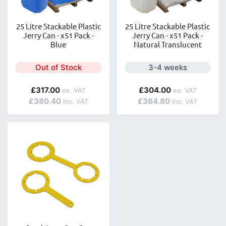
25 Litre Stackable Plastic
25 Litre Stackable Plastic
Jerry Can - x51 Pack -
Jerry Can - x51 Pack -
Blue
Natural Translucent
Next day delivery is a
Out of Stock
3-4 weeks
£317.00
£304.00
£380.40
£364.80