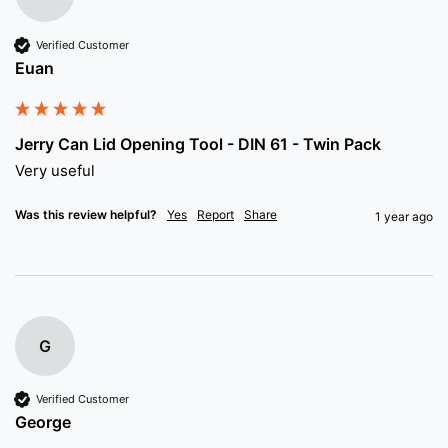
Verified Customer
Euan
Jerry Can Lid Opening Tool - DIN 61 - Twin Pack
Very useful
Was this review helpful?
Yes
Report
Share
1 year ago
G
Verified Customer
George