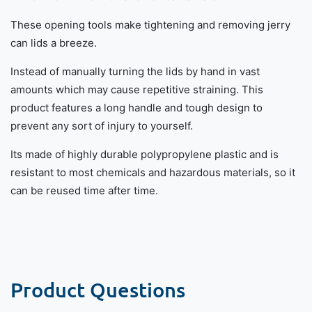
These opening tools make tightening and removing jerry
can lids a breeze.
Instead of manually turning the lids by hand in vast
amounts which may cause repetitive straining. This
product features a long handle and tough design to
prevent any sort of injury to yourself.
Its made of highly durable polypropylene plastic and is
resistant to most chemicals and hazardous materials, so it
can be reused time after time.
Product Questions