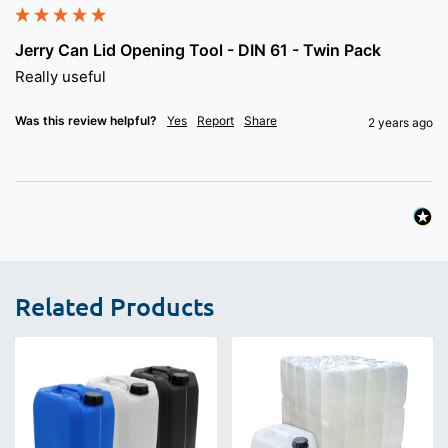
Jerry Can Lid Opening Tool - DIN 61 - Twin Pack
Really useful
Was this review helpful?
Yes
Report
Share
2 years ago
Related Products