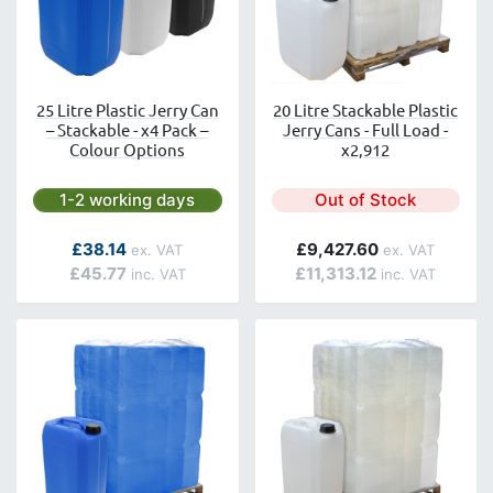
25 Litre Plastic Jerry Can
20 Litre Stackable Plastic
– Stackable - x4 Pack –
Jerry Cans - Full Load -
Colour Options
x2,912
Next day delivery is available.
1-2 working days
Out of Stock
£38.14
£9,427.60
£45.77
£11,313.12