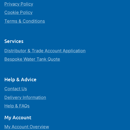
Privacy Policy
Cookie Policy
Terms & Conditions
Services
Distributor & Trade Account Application
Bespoke Water Tank Quote
Help & Advice
Contact Us
Delivery Information
Help & FAQs
My Account
My Account Overview