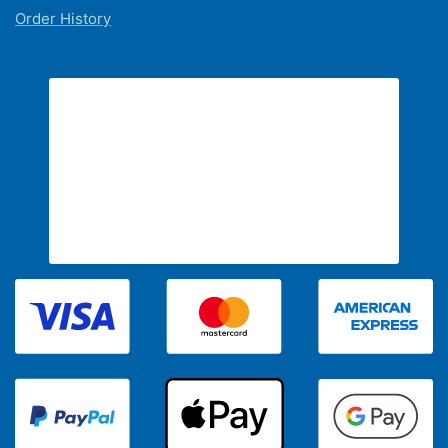
Order History