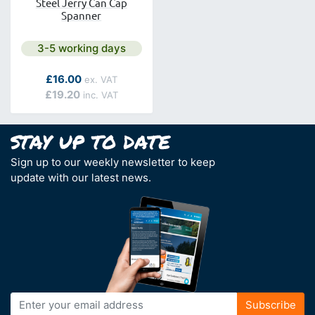
Steel Jerry Can Cap
Spanner
Next day delivery is available.
3-5 working days
As low as
£16.00
£19.20
Sign up to our weekly newsletter to keep
update with our latest news.
Sign
Subscribe
Up