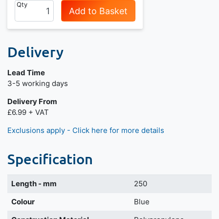
Qty
Add to Basket
Delivery
Lead Time
Next day delivery is available.
3-5 working days
Delivery From
£6.99 + VAT
Exclusions apply - Click here for more details
Specification
Length - mm
250
Colour
Blue