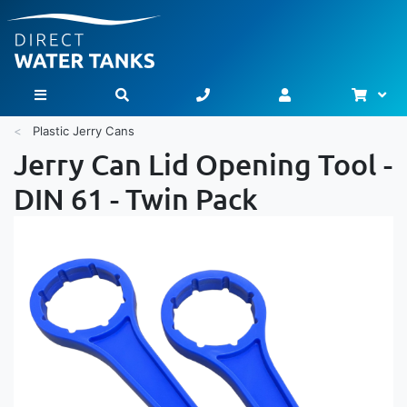
Bask
Toggle Nav
Plastic Jerry Cans
Jerry Can Lid Opening Tool -
DIN 61 - Twin Pack