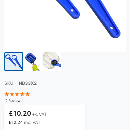
SKU
NB33X2
(2 Reviews)
£10.20
£12.24