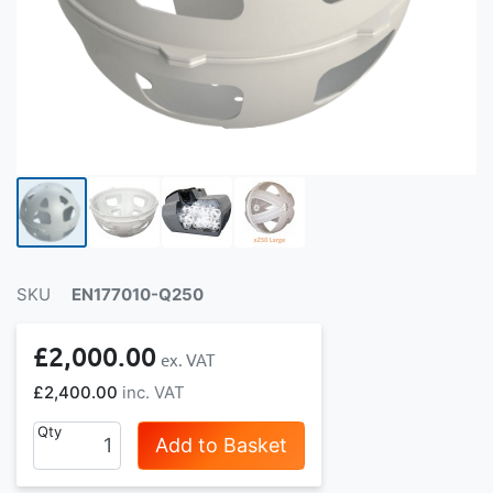
SKU
EN177010-Q250
£2,000.00
£2,400.00
Qty
Add to Basket