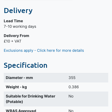
Delivery
Lead Time
Next day delivery is available.
7-10 working days
Delivery From
£10 + VAT
Exclusions apply - Click here for more details
Specification
Diameter - mm
355
Weight - kg
0.386
Suitable for Drinking Water
No
(Potable)
WRAS Approved
No