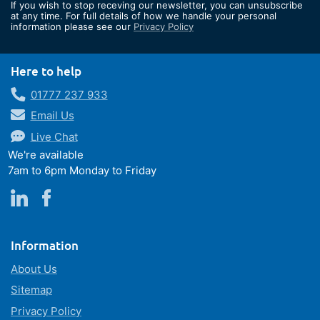
If you wish to stop receving our newsletter, you can unsubscribe
Our
at any time. For full details of how we handle your personal
information please see our
Privacy Policy
Newsletter:
Here to help
01777 237 933
Email Us
Live Chat
We're available
7am to 6pm Monday to Friday
Information
About Us
Sitemap
Privacy Policy