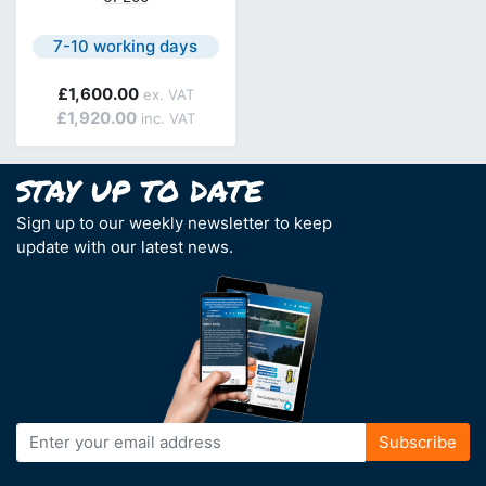
Next day delivery is available.
7-10 working days
£1,600.00
£1,920.00
Sign up to our weekly newsletter to keep
update with our latest news.
Sign
Subscribe
Up
for