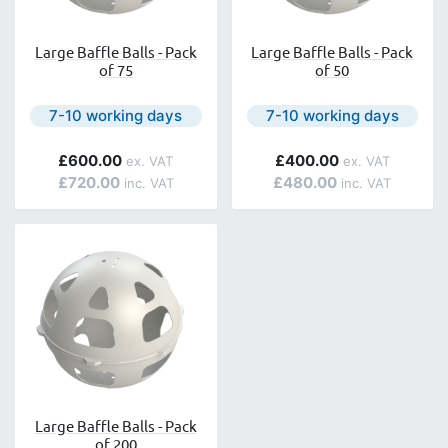
Large Baffle Balls - Pack
Large Baffle Balls - Pack
of 75
of 50
Next day delivery is available.
Next day delivery is avail
7-10 working days
7-10 working days
£600.00
£400.00
£720.00
£480.00
Large Baffle Balls - Pack
of 200