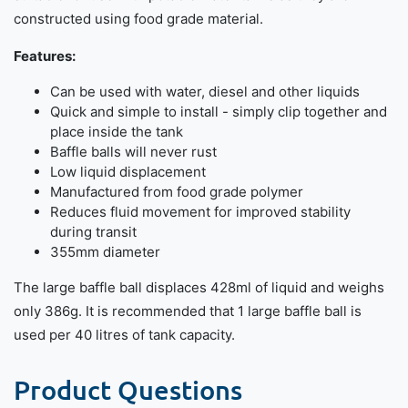
constructed using food grade material.
Features:
Can be used with water, diesel and other liquids
Quick and simple to install - simply clip together and
place inside the tank
Baffle balls will never rust
Low liquid displacement
Manufactured from food grade polymer
Reduces fluid movement for improved stability
during transit
355mm diameter
The large baffle ball displaces 428ml of liquid and weighs
only 386g. It is recommended that 1 large baffle ball is
used per 40 litres of tank capacity.
Product Questions