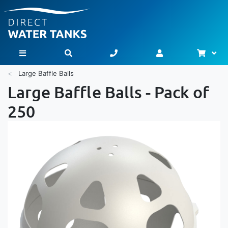
Bask
Toggle Nav
Large Baffle Balls
Large Baffle Balls - Pack of
250