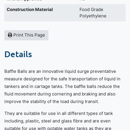
Construction Material
Food Grade
Polyethylene
Print This Page
Details
Baffle Balls are an innovative liquid surge preventative
measure designed for the safe transportation of liquid in
tankers and in cartage tanks. The baffle balls reduce the
fluid movement during cornering and braking and also
improve the stability of the load during transit.
They are suitable for use in all different types of tank
including, plastic, steel and glass fibre and are even
suitable for use with potable water tanks as they are