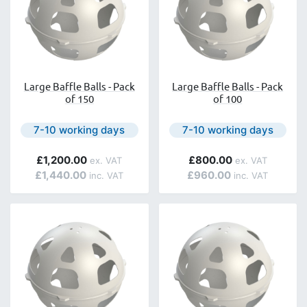
Large Baffle Balls - Pack
Large Baffle Balls - Pack
of 150
of 100
Next day delivery is available.
Next day delivery is avail
7-10 working days
7-10 working days
£1,200.00
£800.00
£1,440.00
£960.00