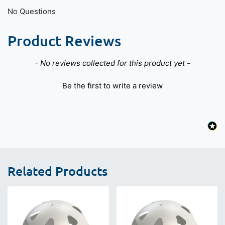
No Questions
Product Reviews
New content loaded
- No reviews collected for this product yet -
Be the first to write a review
Related Products