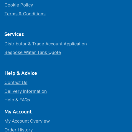
Cookie Policy
Terms & Conditions
Services
Distributor & Trade Account Application
Bespoke Water Tank Quote
Help & Advice
Contact Us
Delivery Information
Help & FAQs
My Account
My Account Overview
Order History