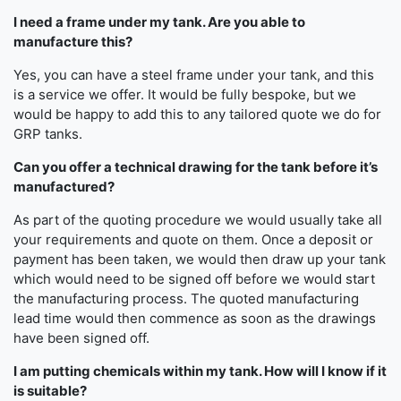
I need a frame under my tank. Are you able to
manufacture this?
Yes, you can have a steel frame under your tank, and this
is a service we offer. It would be fully bespoke, but we
would be happy to add this to any tailored quote we do for
GRP tanks.
Can you offer a technical drawing for the tank before it’s
manufactured?
As part of the quoting procedure we would usually take all
your requirements and quote on them. Once a deposit or
payment has been taken, we would then draw up your tank
which would need to be signed off before we would start
the manufacturing process. The quoted manufacturing
lead time would then commence as soon as the drawings
have been signed off.
I am putting chemicals within my tank. How will I know if it
is suitable?