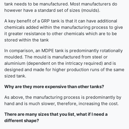
tank needs to be manufactured. Most manufacturers do
however have a standard set of sizes (moulds).
A key benefit of a GRP tank is that it can have additional
chemicals added within the manufacturing process to give
it greater resistance to other chemicals which are to be
stored within the tank
In comparison, an MDPE tank is predominantly rotationally
moulded. The mould is manufactured from steel or
aluminium (dependent on the intricacy required) and is
designed and made for higher production runs of the same
sized tank.
Why are they more expensive than other tanks?
As above, the manufacturing process is predominantly by
hand and is much slower, therefore, increasing the cost.
There are many sizes that you list, what if I need a
different shape?