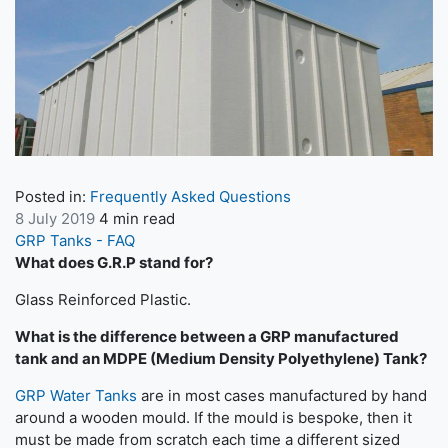
Posted in:
Frequently Asked Questions
8 July 2019
4 min read
GRP Tanks - FAQ
What does G.R.P stand for?
Glass Reinforced Plastic.
What is the difference between a GRP manufactured
tank and an MDPE (Medium Density Polyethylene) Tank?
GRP Water Tanks
are in most cases manufactured by hand
around a wooden mould. If the mould is bespoke, then it
must be made from scratch each time a different sized