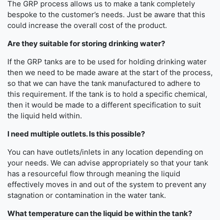
The GRP process allows us to make a tank completely
bespoke to the customer’s needs. Just be aware that this
could increase the overall cost of the product.
Are they suitable for storing drinking water?
If the GRP tanks are to be used for holding drinking water
then we need to be made aware at the start of the process,
so that we can have the tank manufactured to adhere to
this requirement. If the tank is to hold a specific chemical,
then it would be made to a different specification to suit
the liquid held within.
I need multiple outlets. Is this possible?
You can have outlets/inlets in any location depending on
your needs. We can advise appropriately so that your tank
has a resourceful flow through meaning the liquid
effectively moves in and out of the system to prevent any
stagnation or contamination in the water tank.
What temperature can the liquid be within the tank?