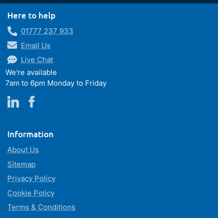
Here to help
01777 237 933
Email Us
Live Chat
We're available
7am to 6pm Monday to Friday
Information
About Us
Sitemap
Privacy Policy
Cookie Policy
Terms & Conditions