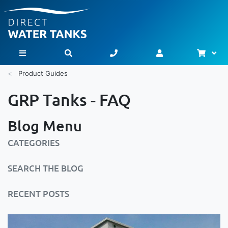
Bask
Toggle Nav
Product Guides
GRP Tanks - FAQ
Blog Menu
CATEGORIES
SEARCH THE BLOG
RECENT POSTS