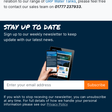
relation to our range of
GRP Water Tanks
, please feel free
to contact our sales team on
01777 237933.
Sign up to our weekly newsletter to keep
update with our latest news.
Sign
Subscribe
Up
for
If you wish to stop receving our newsletter, you can unsubscribe
Our
at any time. For full details of how we handle your personal
information please see our
Privacy Policy
Newsletter: