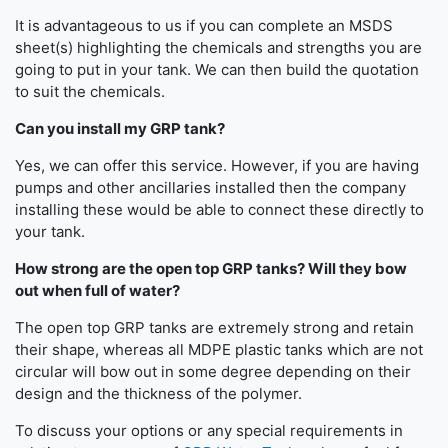
It is advantageous to us if you can complete an MSDS
sheet(s) highlighting the chemicals and strengths you are
going to put in your tank. We can then build the quotation
to suit the chemicals.
Can you install my GRP tank?
Yes, we can offer this service. However, if you are having
pumps and other ancillaries installed then the company
installing these would be able to connect these directly to
your tank.
How strong are the open top GRP tanks? Will they bow
out when full of water?
The open top GRP tanks are extremely strong and retain
their shape, whereas all MDPE plastic tanks which are not
circular will bow out in some degree depending on their
design and the thickness of the polymer.
To discuss your options or any special requirements in