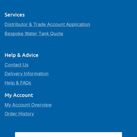
Services
Distributor & Trade Account Application
Bespoke Water Tank Quote
Help & Advice
Contact Us
Delivery Information
Help & FAQs
My Account
My Account Overview
Order History