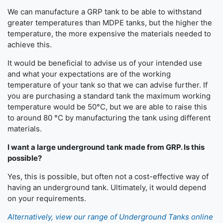
We can manufacture a GRP tank to be able to withstand
greater temperatures than MDPE tanks, but the higher the
temperature, the more expensive the materials needed to
achieve this.
It would be beneficial to advise us of your intended use
and what your expectations are of the working
temperature of your tank so that we can advise further. If
you are purchasing a standard tank the maximum working
temperature would be 50°C, but we are able to raise this
to around 80 °C by manufacturing the tank using different
materials.
I want a large underground tank made from GRP. Is this
possible?
Yes, this is possible, but often not a cost-effective way of
having an underground tank. Ultimately, it would depend
on your requirements.
Alternatively, view our range of Underground Tanks online