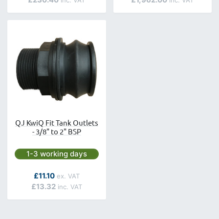
QJ KwiQ Fit Tank Outlets
- 3/8" to 2" BSP
Next day delivery is available.
1-3 working days
As low as
£11.10
£13.32