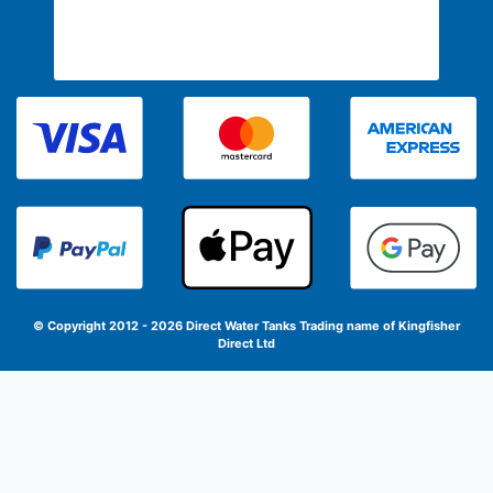
© Copyright 2012 - 2026 Direct Water Tanks
Trading name of Kingfisher
Direct Ltd