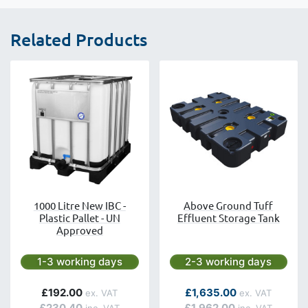
Related Products
1000 Litre New IBC -
Above Ground Tuff
Plastic Pallet - UN
Effluent Storage Tank
Approved
Next day delivery is available.
Next day delivery is avai
1-3 working days
2-3 working days
As low as
£192.00
£1,635.00
£230.40
£1,962.00