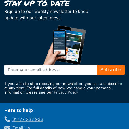
Sign up to our weekly newsletter to keep
update with our latest news.
Sign
Subscribe
Up
for
If you wish to stop receving our newsletter, you can unsubscribe
Our
at any time. For full details of how we handle your personal
information please see our
Privacy Policy
Newsletter:
Here to help
01777 237 933
Email Us