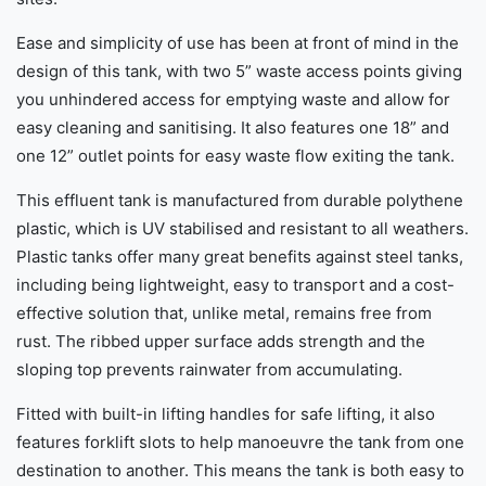
Ease and simplicity of use has been at front of mind in the
design of this tank, with two 5” waste access points giving
you unhindered access for emptying waste and allow for
easy cleaning and sanitising. It also features one 18” and
one 12” outlet points for easy waste flow exiting the tank.
This effluent tank is manufactured from durable polythene
plastic, which is UV stabilised and resistant to all weathers.
Plastic tanks offer many great benefits against steel tanks,
including being lightweight, easy to transport and a cost-
effective solution that, unlike metal, remains free from
rust. The ribbed upper surface adds strength and the
sloping top prevents rainwater from accumulating.
Fitted with built-in lifting handles for safe lifting, it also
features forklift slots to help manoeuvre the tank from one
destination to another. This means the tank is both easy to