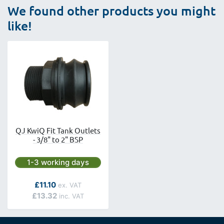
We found other products you might
like!
QJ KwiQ Fit Tank Outlets
- 3/8" to 2" BSP
Next day delivery is available.
1-3 working days
As low as
£11.10
£13.32