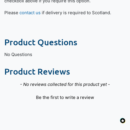
checkbox above if you require this option.
Please
contact us
if delivery is required to Scotland.
Product Questions
No Questions
Product Reviews
New content loaded
- No reviews collected for this product yet -
Be the first to write a review