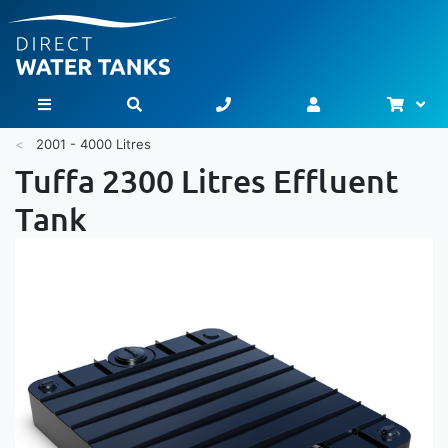
Bask
Toggle Nav
2001 - 4000 Litres
Tuffa 2300 Litres Effluent
Tank