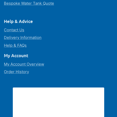
Bespoke Water Tank Quote
Help & Advice
Contact Us
Delivery Information
Help & FAQs
My Account
My Account Overview
Order History