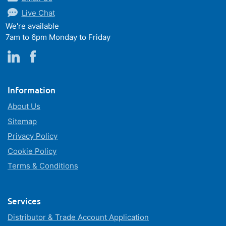
Live Chat
We're available
7am to 6pm Monday to Friday
Information
About Us
Sitemap
Privacy Policy
Cookie Policy
Terms & Conditions
Services
Distributor & Trade Account Application