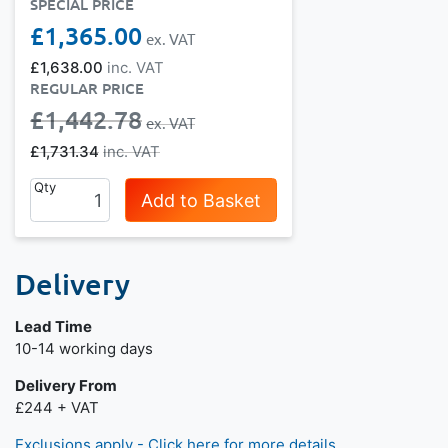
SPECIAL PRICE
£1,365.00
£1,638.00
REGULAR PRICE
£1,442.78
£1,731.34
Qty
Add to Basket
Delivery
Lead Time
Next day delivery is available.
10-14 working days
Delivery From
£244 + VAT
Exclusions apply - Click here for more details