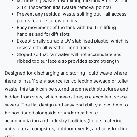
Maximising waste flow exiting the tank – 1 × 18” and 1
× 12” inspection lids (waste removal points)
Prevent any residual waste spilling out – all access
points feature screw on lids
Easy movement of the tank with built-in lifting
handles and forklift slots
Exceptionally durable UV stabilised plastic, which is
resistant to all weather conditions
Sloped so that rainwater will not accumulate and
ribbed top surface also provides extra strength
Designed for discharging and storing liquid waste where
there is insufficient source for collecting sewage or toilet
waste, this tank can be stored underneath structures and
hidden from view, which means they are excellent space
savers. The flat design and easy portability allow them to
be positioned alongside or underneath site
accommodation and industry facilities (toilets, catering
units, etc) at campsites, outdoor events, and construction
sites.