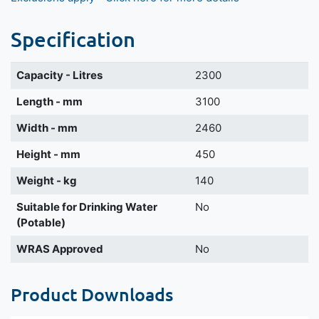
Specification
Capacity - Litres
2300
Length - mm
3100
Width - mm
2460
Height - mm
450
Weight - kg
140
Suitable for Drinking Water
No
(Potable)
WRAS Approved
No
Product Downloads