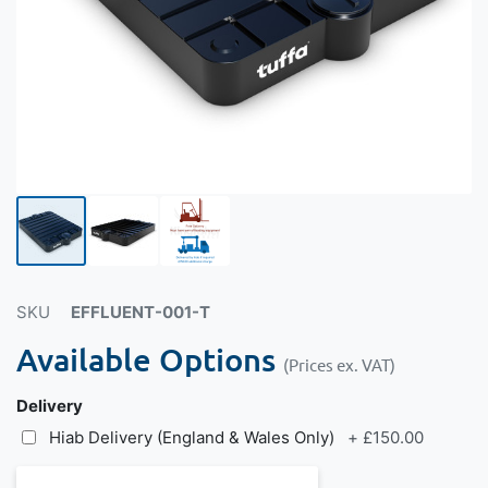
SKU
EFFLUENT-001-T
Available Options
(Prices ex. VAT)
Delivery
Hiab Delivery (England & Wales Only)
+
£150.00