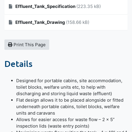
Effluent_Tank_Specification
(223.35 kB)
Effluent_Tank_Drawing
(158.66 kB)
Print This Page
Details
Designed for portable cabins, site accommodation,
toilet blocks, welfare units etc, to help with
discharging and storing liquid waste (effluent)
Flat design allows it to be placed alongside or fitted
underneath portable cabins, toilet blocks, welfare
units and caravans
Allows for easier access for waste flow – 2 × 5”
inspection lids (waste entry points)