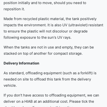
position initially and to move, should you need to
reposition it.
Made from recycled plastic material, the tank positively
impacts the environment. It is also UV (ultraviolet) resistant
to ensure the plastic will not discolour or degrade
following exposure to the sun's UV rays.
When the tanks are not in use and empty, they can be
stacked on top of another for compact storage.
Delivery Information
As standard, offloading equipment (such as a forklift) is
needed on site to offload this tank from the delivery
vehicle.
If you don't have access to offloading equipment, we can
deliver on a HIAB at an additional cost. Please tick the