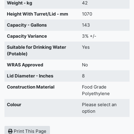
Weight - kg
42
Height With Turret/Lid - mm
1070
Capacity - Gallons
143
Capacity Variance
3% +/-
Suitable for Drinking Water
Yes
(Potable)
WRAS Approved
No
Lid Diameter - Inches
8
Construction Material
Food Grade
Polyethylene
Colour
Please select an
option
Print This Page