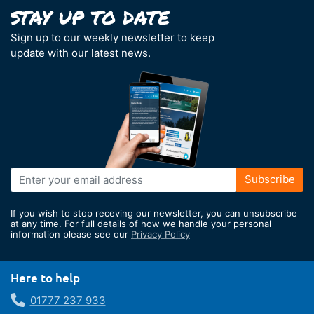
Sign up to our weekly newsletter to keep
update with our latest news.
Sign
Subscribe
Up
for
If you wish to stop receving our newsletter, you can unsubscribe
Our
at any time. For full details of how we handle your personal
information please see our
Privacy Policy
Newsletter:
Here to help
01777 237 933