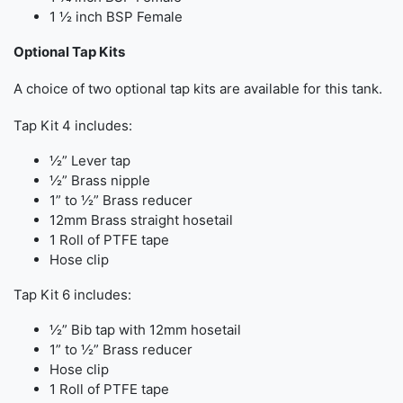
1 ½ inch BSP Female
Optional Tap Kits
A choice of two optional tap kits are available for this tank.
Tap Kit 4 includes:
½” Lever tap
½” Brass nipple
1” to ½” Brass reducer
12mm Brass straight hosetail
1 Roll of PTFE tape
Hose clip
Tap Kit 6 includes:
½” Bib tap with 12mm hosetail
1” to ½” Brass reducer
Hose clip
1 Roll of PTFE tape