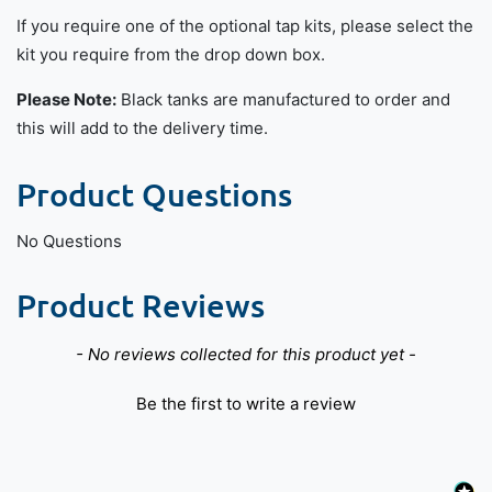
If you require one of the optional tap kits, please select the
kit you require from the drop down box.
Please Note:
Black tanks are manufactured to order and
this will add to the delivery time.
Product Questions
No Questions
Product Reviews
New content loaded
- No reviews collected for this product yet -
Be the first to write a review