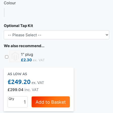
Colour
Optional Tap Kit
We also recommend...
1" plug
£2.30
AS LOW AS
£249.20
£299.04
Qty
Add to Basket