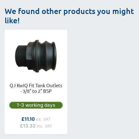
We found other products you might
like!
QJ KwiQ Fit Tank Outlets
- 3/8" to 2" BSP
Next day delivery is available.
1-3 working days
As low as
£11.10
£13.32