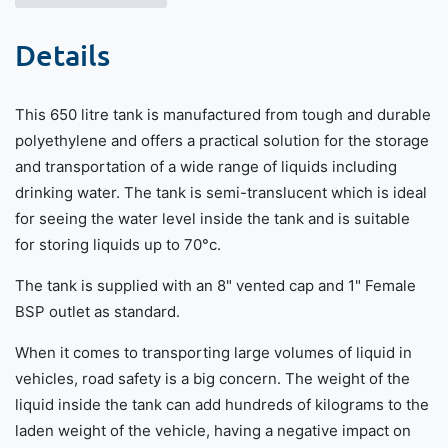
Details
This 650 litre tank is manufactured from tough and durable
polyethylene and offers a practical solution for the storage
and transportation of a wide range of liquids including
drinking water. The tank is semi-translucent which is ideal
for seeing the water level inside the tank and is suitable
for storing liquids up to 70°c.
The tank is supplied with an 8" vented cap and 1" Female
BSP outlet as standard.
When it comes to transporting large volumes of liquid in
vehicles, road safety is a big concern. The weight of the
liquid inside the tank can add hundreds of kilograms to the
laden weight of the vehicle, having a negative impact on