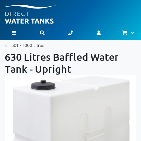
Bask
Toggle Nav
501 - 1000 Litres
630 Litres Baffled Water
Tank - Upright