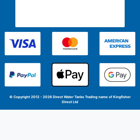
© Copyright 2012 - 2026 Direct Water Tanks
Trading name of Kingfisher
Direct Ltd