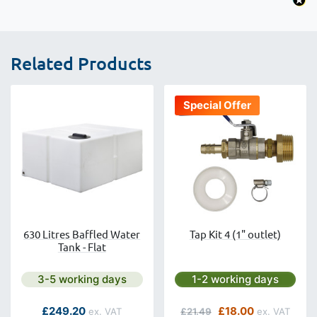
Related Products
Special Offer
630 Litres Baffled Water
Tap Kit 4 (1" outlet)
Tank - Flat
Next day delivery is available.
Next day delivery is avai
3-5 working days
1-2 working days
As low as
Regular Price
Special Price
£249.20
£18.00
£21.49