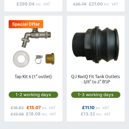
£299.04
£21.60
£25.79
Special Offer
Tap Kit 6 (1" outlet)
QJ KwiQ Fit Tank Outlets
- 3/8" to 2" BSP
Next day delivery is available.
Next day delivery is avai
1-2 working days
1-3 working days
Regular Price
Special Price
As low as
£15.07
£11.10
£18.82
£18.08
£13.32
£22.58