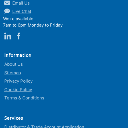
Email Us
Live Chat
We're available
7am to 6pm Monday to Friday
Information
About Us
Sitemap
Privacy Policy
Cookie Policy
Terms & Conditions
Services
Distributor & Trade Account Application