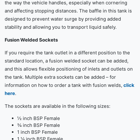
the way the vehicle handles, especially when cornering
and affecting stopping distances. The baffle in this tank is
designed to prevent water surge by providing added
stability and allowing you to transport liquid safely.
Fusion Welded Sockets
If you require the tank outlet in a different position to the
standard location, a fusion welded socket can be added,
and this allows flexible positioning of inlets and outlets on
the tank. Multiple extra sockets can be added – for
information on how to order a tank with fusion welds,
click
here
.
The sockets are available in the following sizes:
½ inch BSP Female
¾ inch BSP Female
1 inch BSP Female
1 ¼ inch BSP Female