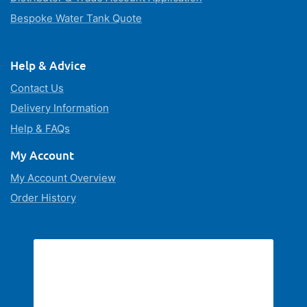
Bespoke Water Tank Quote
Help & Advice
Contact Us
Delivery Information
Help & FAQs
My Account
My Account Overview
Order History