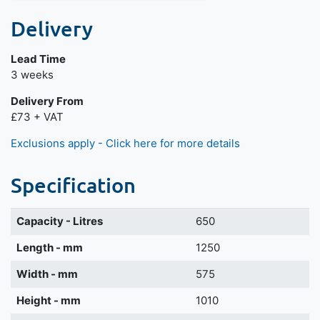
Delivery
Lead Time
3 weeks
Delivery From
£73 + VAT
Exclusions apply - Click here for more details
Specification
Capacity - Litres
650
Length - mm
1250
Width - mm
575
Height - mm
1010