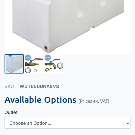
SKU
WDT650UNA8VS
Available Options
(Prices ex. VAT)
Outlet