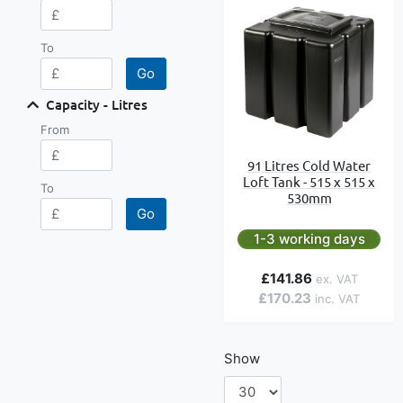
To
Go
Capacity - Litres
From
91 Litres Cold Water
Loft Tank - 515 x 515 x
To
530mm
Go
1-3 working days
£141.86
£170.23
Show