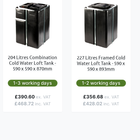
204 Litres Combination
227 Litres Framed Cold
Cold Water Loft Tank -
Water Loft Tank - 590 x
590 x 590 x 870mm
590 x 893mm
1-3 working days
1-2 working days
£390.60
£356.68
£468.72
£428.02