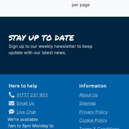
per page
Sign up to our weekly newsletter to keep
update with our latest news.
Here to help
Information
01777 237 933
About Us
Email Us
Sitemap
Live Chat
Privacy Policy
We're available
Cookie Policy
7am to 6pm Monday to
Terms & Conditions