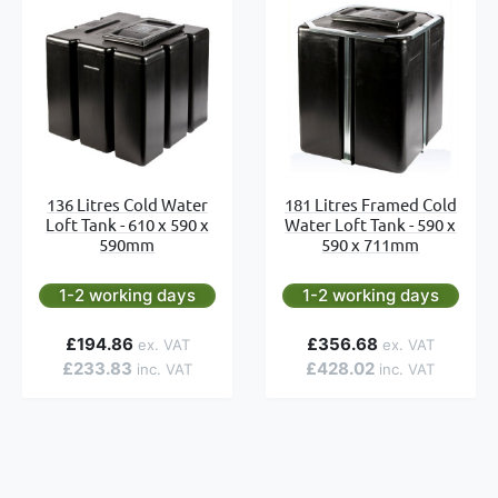
136 Litres Cold Water
181 Litres Framed Cold
Loft Tank - 610 x 590 x
Water Loft Tank - 590 x
590mm
590 x 711mm
1-2 working days
1-2 working days
£194.86
£356.68
£233.83
£428.02