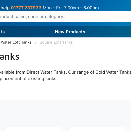
 help
01777 237933
Mon - Fri. 7:00am - 6:00pm
ts
New Products
 Water Loft Tanks
Square Loft Tanks
Tanks
ailable from Direct Water Tanks. Our range of Cold Water Tanks
eplacement of existing tanks.