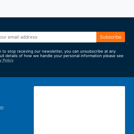
Subscribe
h to stop receving our newsletter, you can unsubscribe at any
full details of how we handle your personal information please see
y Policy
er:
on