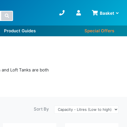
Basket
Search
Product Guides
Special Offers
 and Loft Tanks are both
Sort By