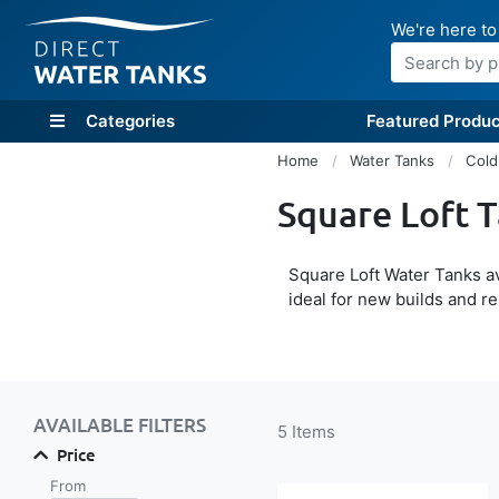
We're here to
Search
Categories
Featured Produc
Home
Water Tanks
Cold
Square Loft 
Square Loft Water Tanks av
ideal for new builds and r
Shop By
AVAILABLE FILTERS
5
Items
Price
From