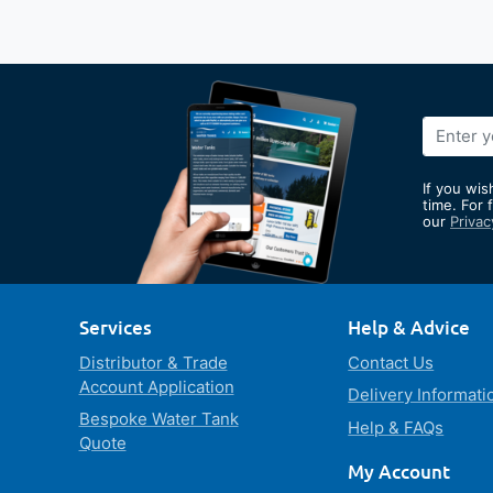
Sign
Up
for
If you wis
Our
time. For 
our
Privac
Newslett
Services
Help & Advice
Distributor & Trade
Contact Us
Account Application
Delivery Informati
Bespoke Water Tank
Help & FAQs
Quote
My Account