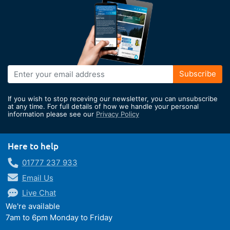
Sign
Subscribe
Up
for
If you wish to stop receving our newsletter, you can unsubscribe
Our
at any time. For full details of how we handle your personal
information please see our
Privacy Policy
Newsletter:
Here to help
01777 237 933
Email Us
Live Chat
We're available
7am to 6pm Monday to Friday