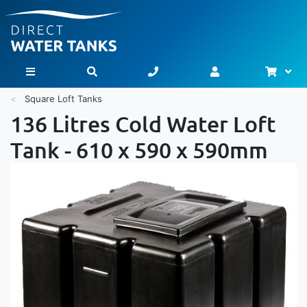
Bask
Toggle Nav
Square Loft Tanks
136 Litres Cold Water Loft
Tank - 610 x 590 x 590mm