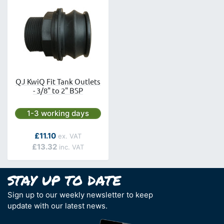
QJ KwiQ Fit Tank Outlets
- 3/8" to 2" BSP
Next day delivery is available.
1-3 working days
As low as
£11.10
£13.32
Sign up to our weekly newsletter to keep
update with our latest news.