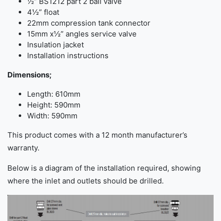
½” BS1212 part 2 ball valve
4½” float
22mm compression tank connector
15mm x½” angles service valve
Insulation jacket
Installation instructions
Dimensions;
Length: 610mm
Height: 590mm
Width: 590mm
This product comes with a 12 month manufacturer’s
warranty.
Below is a diagram of the installation required, showing
where the inlet and outlets should be drilled.