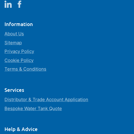
Information
About Us
Sitemap
Privacy Policy
Cookie Policy
Terms & Conditions
Services
Distributor & Trade Account Application
Bespoke Water Tank Quote
Help & Advice