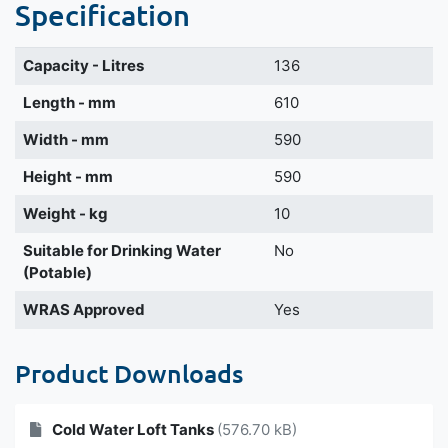
Specification
Capacity - Litres
136
Length - mm
610
Width - mm
590
Height - mm
590
Weight - kg
10
Suitable for Drinking Water
No
(Potable)
WRAS Approved
Yes
Product Downloads
Cold Water Loft Tanks
(576.70 kB)