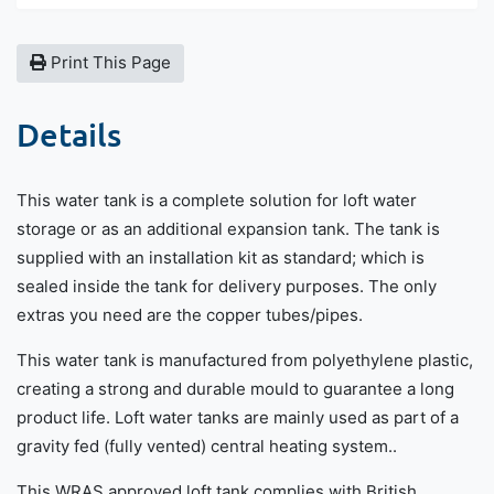
Print This Page
Details
This water tank is a complete solution for loft water
storage or as an additional expansion tank. The tank is
supplied with an installation kit as standard; which is
sealed inside the tank for delivery purposes. The only
extras you need are the copper tubes/pipes.
This water tank is manufactured from polyethylene plastic,
creating a strong and durable mould to guarantee a long
product life. Loft water tanks are mainly used as part of a
gravity fed (fully vented) central heating system..
This WRAS approved loft tank complies with British