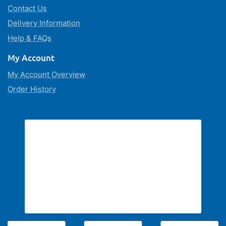
Contact Us
Delivery Information
Help & FAQs
My Account
My Account Overview
Order History