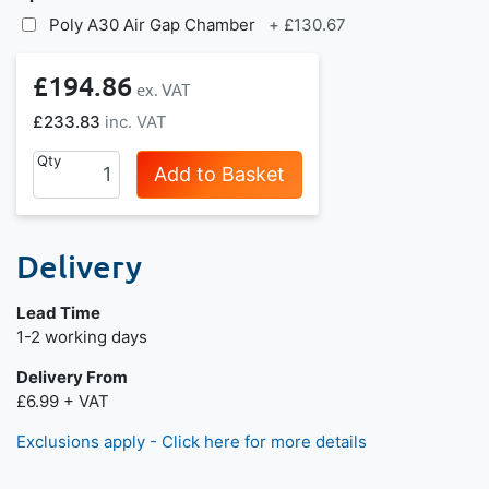
Poly A30 Air Gap Chamber
+
£130.67
£194.86
£233.83
Qty
Add to Basket
Delivery
Lead Time
Next day delivery is available.
1-2 working days
Delivery From
£6.99 + VAT
Exclusions apply - Click here for more details