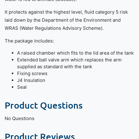
It protects against the highest level, fluid category 5 risk
laid down by the Department of the Environment and
WRAS (Water Regulations Advisory Scheme).
The package includes:
A raised chamber which fits to the lid area of the tank
Extended ball valve arm which replaces the arm
supplied as standard with the tank
Fixing screws
J4 Insulation
Seal
Product Questions
No Questions
Product Reviews