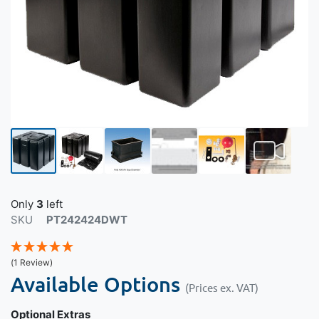
Only
3
left
SKU
PT242424DWT
(1 Review)
Available Options
(Prices ex. VAT)
Optional Extras