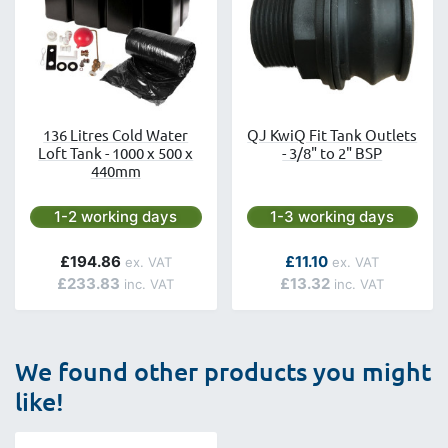
136 Litres Cold Water
QJ KwiQ Fit Tank Outlets
Loft Tank - 1000 x 500 x
- 3/8" to 2" BSP
440mm
Next day delivery is available.
Next day delivery is avai
1-2 working days
1-3 working days
As low as
£194.86
£11.10
£233.83
£13.32
We found other products you might
like!