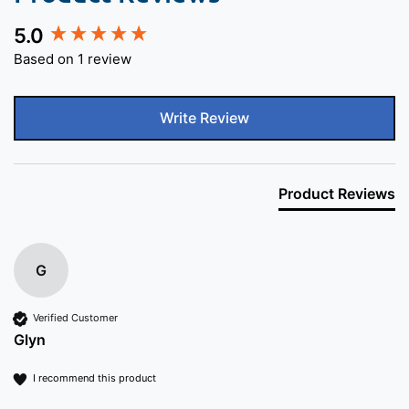
5.0
New content loaded
Based on 1 review
Write Review
Product Reviews
G
Verified Customer
Glyn
I recommend this product