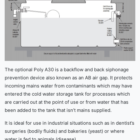
The optional Poly A30 is a backflow and back siphonage
prevention device also known as an AB air gap. It protects
incoming mains water from contaminants which may have
entered the cold water storage tank for processes which
are carried out at the point of use or from water that has
been added to the tank that isn’t mains supplied.
It is ideal for use in industrial situations such as in dentist’s
surgeries (bodily fluids) and bakeries (yeast) or where
water is fed to animals (disease).