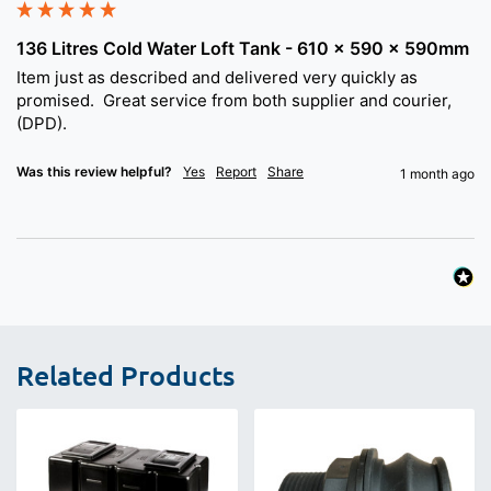
136 Litres Cold Water Loft Tank - 610 x 590 x 590mm
Item just as described and delivered very quickly as 
promised.  Great service from both supplier and courier, 
(DPD).
Was this review helpful?
Yes
Report
Share
1 month ago
Related Products