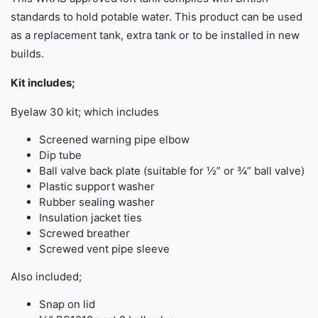
standards to hold potable water. This product can be used
as a replacement tank, extra tank or to be installed in new
builds.
Kit includes;
Byelaw 30 kit; which includes
Screened warning pipe elbow
Dip tube
Ball valve back plate (suitable for ½” or ¾” ball valve)
Plastic support washer
Rubber sealing washer
Insulation jacket ties
Screwed breather
Screwed vent pipe sleeve
Also included;
Snap on lid