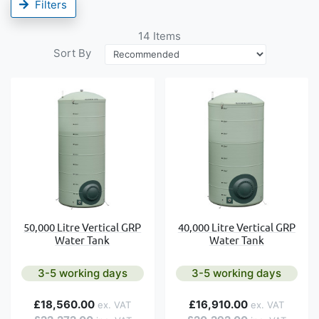
Filters
14
Items
Sort By
50,000 Litre Vertical GRP
40,000 Litre Vertical GRP
Water Tank
Water Tank
3-5 working days
3-5 working days
£18,560.00
£16,910.00