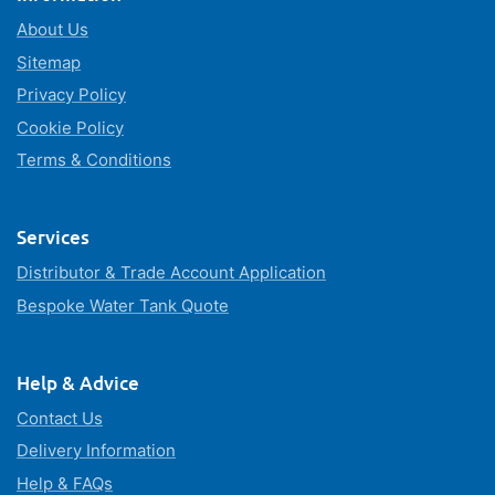
About Us
Sitemap
Privacy Policy
Cookie Policy
Terms & Conditions
Services
Distributor & Trade Account Application
Bespoke Water Tank Quote
Help & Advice
Contact Us
Delivery Information
Help & FAQs