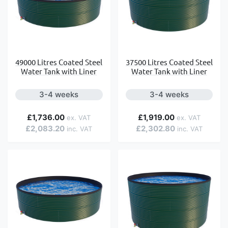
49000 Litres Coated Steel
37500 Litres Coated Steel
Water Tank with Liner
Water Tank with Liner
3-4 weeks
3-4 weeks
£1,736.00
£1,919.00
£2,083.20
£2,302.80