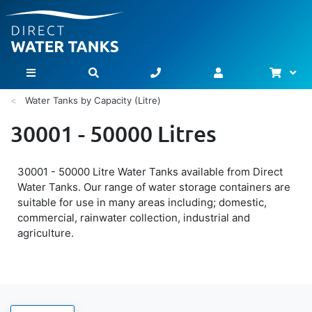
Bask
Toggle Nav
Water Tanks by Capacity (Litre)
30001 - 50000 Litres
30001 - 50000 Litre Water Tanks available from Direct
Water Tanks. Our range of water storage containers are
suitable for use in many areas including; domestic,
commercial, rainwater collection, industrial and
agriculture.