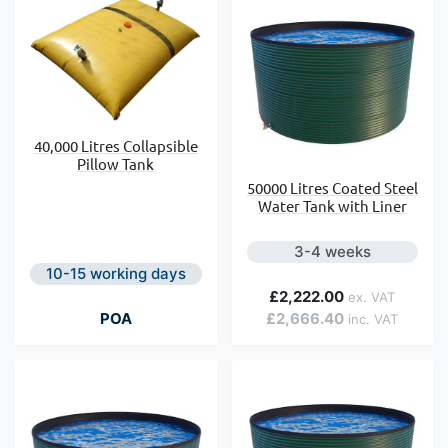
40,000 Litres Collapsible
Pillow Tank
50000 Litres Coated Steel
Water Tank with Liner
3-4 weeks
10-15 working days
£2,222.00
POA
£2,666.40