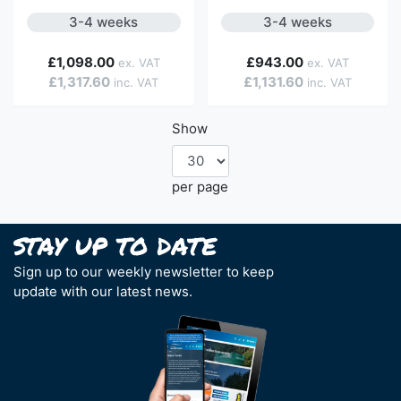
3-4 weeks
3-4 weeks
£1,098.00
£943.00
£1,317.60
£1,131.60
Show
per page
Sign up to our weekly newsletter to keep
update with our latest news.