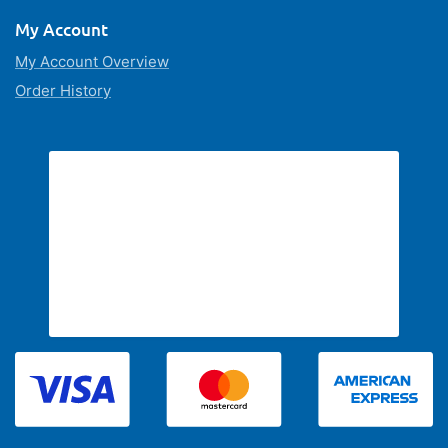
My Account
My Account Overview
Order History