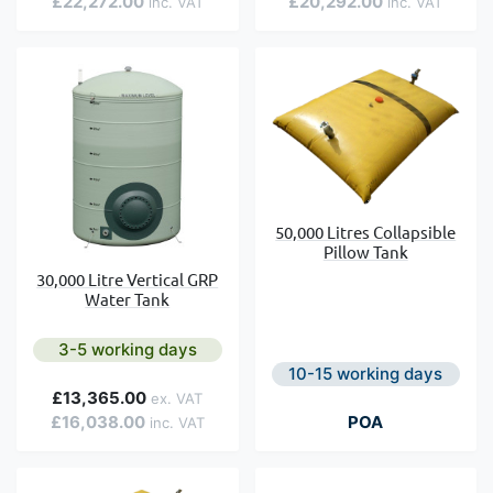
£22,272.00
£20,292.00
50,000 Litres Collapsible
Pillow Tank
30,000 Litre Vertical GRP
Water Tank
3-5 working days
10-15 working days
£13,365.00
£16,038.00
POA