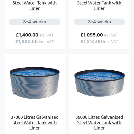
Steel Water Tank with
Steel Water Tank with
Liner
Liner
3-4 weeks
3-4 weeks
£1,400.00
£1,095.00
£1,680.00
£1,314.00
37000 Litres Galvanised
36000 Litres Galvanised
Steel Water Tank with
Steel Water Tank with
Liner
Liner