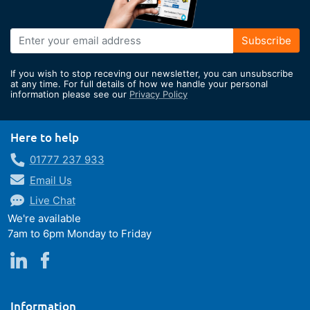
Sign
Subscribe
Up
for
If you wish to stop receving our newsletter, you can unsubscribe
Our
at any time. For full details of how we handle your personal
information please see our
Privacy Policy
Newsletter:
Here to help
01777 237 933
Email Us
Live Chat
We're available
7am to 6pm Monday to Friday
Information