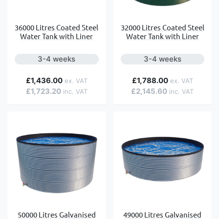
36000 Litres Coated Steel
32000 Litres Coated Steel
Water Tank with Liner
Water Tank with Liner
3-4 weeks
3-4 weeks
£1,436.00
£1,788.00
£1,723.20
£2,145.60
50000 Litres Galvanised
49000 Litres Galvanised