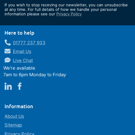
for
If you wish to stop receving our newsletter, you can unsubscribe
Our
at any time. For full details of how we handle your personal
information please see our
Privacy Policy
Newsletter:
Here to help
01777 237 933
Email Us
Live Chat
We're available
7am to 6pm Monday to Friday
Information
About Us
Sitemap
Privacy Policy