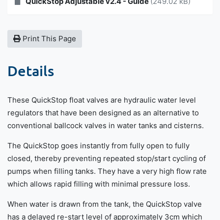
QuickStop Adjustable v2.4 - Guide
(249.02 kB)
Print This Page
Details
These QuickStop float valves are hydraulic water level
regulators that have been designed as an alternative to
conventional ballcock valves in water tanks and cisterns.
The QuickStop goes instantly from fully open to fully
closed, thereby preventing repeated stop/start cycling of
pumps when filling tanks. They have a very high flow rate
which allows rapid filling with minimal pressure loss.
When water is drawn from the tank, the QuickStop valve
has a delayed re-start level of approximately 3cm which