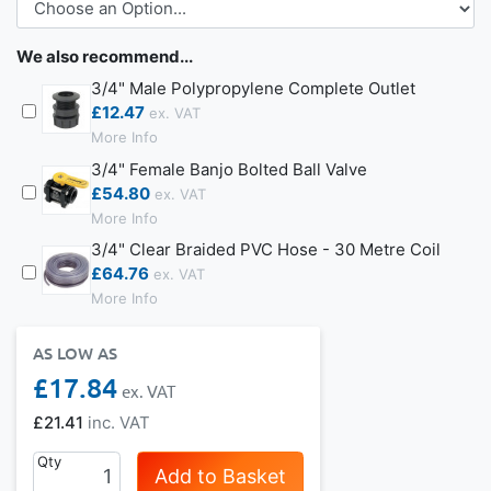
We also recommend...
3/4" Male Polypropylene Complete Outlet
£12.47
More Info
3/4" Female Banjo Bolted Ball Valve
£54.80
More Info
3/4" Clear Braided PVC Hose - 30 Metre Coil
£64.76
More Info
AS LOW AS
£17.84
£21.41
Qty
Add to Basket