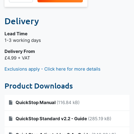
Delivery
Lead Time
1-3 working days
Delivery From
£4.99 + VAT
Exclusions apply - Click here for more details
Product Downloads
QuickStop Manual
(116.84 kB)
QuickStop Standard v2.2 - Guide
(285.19 kB)