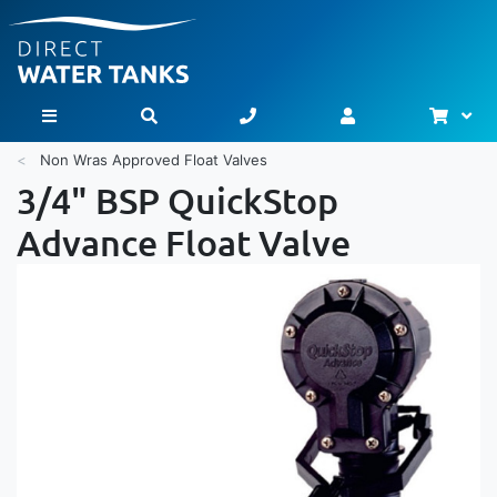
Bask
Toggle Nav
Non Wras Approved Float Valves
3/4" BSP QuickStop
Advance Float Valve