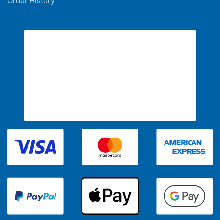
Order History