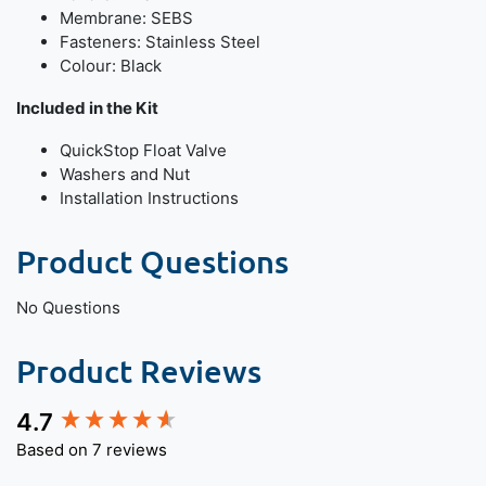
Membrane: SEBS
Fasteners: Stainless Steel
Colour: Black
Included in the Kit
QuickStop Float Valve
Washers and Nut
Installation Instructions
Product Questions
No Questions
Product Reviews
4.7
New content loaded
Based on 7 reviews