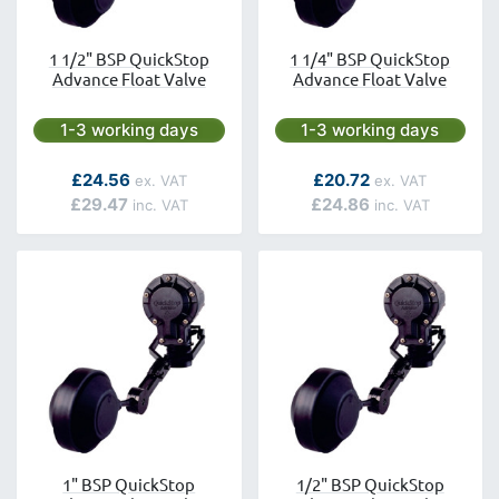
1 1/2" BSP QuickStop
1 1/4" BSP QuickStop
Advance Float Valve
Advance Float Valve
Next day delivery is available.
Next day delivery is avai
1-3 working days
1-3 working days
As low as
As low as
£24.56
£20.72
£29.47
£24.86
1" BSP QuickStop
1/2" BSP QuickStop