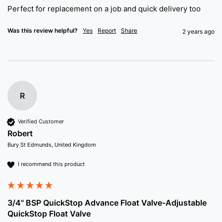
Perfect for replacement on a job and quick delivery too 
Was this review helpful?
Yes
Report
Share
2 years ago
R
Verified Customer
Robert
Bury St Edmunds, United Kingdom
I recommend this product
3/4" BSP QuickStop Advance Float Valve-Adjustable
QuickStop Float Valve