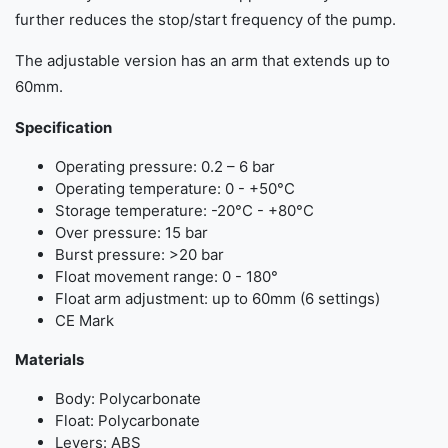
further reduces the stop/start frequency of the pump.
The adjustable version has an arm that extends up to
60mm.
Specification
Operating pressure: 0.2 – 6 bar
Operating temperature: 0 - +50°C
Storage temperature: -20°C - +80°C
Over pressure: 15 bar
Burst pressure: >20 bar
Float movement range: 0 - 180°
Float arm adjustment: up to 60mm (6 settings)
CE Mark
Materials
Body: Polycarbonate
Float: Polycarbonate
Levers: ABS