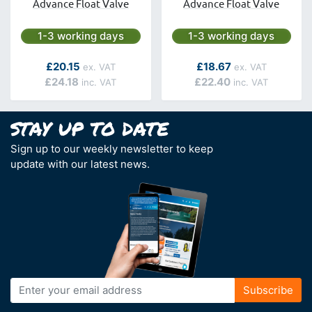
Advance Float Valve
Advance Float Valve
Next day delivery is available.
Next day delivery is avai
1-3 working days
1-3 working days
As low as
As low as
£20.15
£18.67
£24.18
£22.40
Sign up to our weekly newsletter to keep
update with our latest news.
Sign
Subscribe
Up