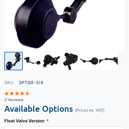
SKU
3PTQS-3/4
(7 Reviews)
Available Options
(Prices ex. VAT)
Float Valve Version