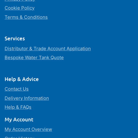
Cookie Policy
Terms & Conditions
Services
Distributor & Trade Account Application
Bespoke Water Tank Quote
Help & Advice
Contact Us
Delivery Information
Help & FAQs
My Account
My Account Overview