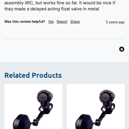
assembly IIRC, but works fine so far. It would be nice if 
they made a delayed acting float valve in metal 
Was this review helpful?
Yes
Report
Share
5 years ago
Related Products