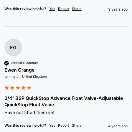
Was this review helpful?
Yes
Report
Share
3 years ago
EG
Verified Customer
Ewen Grange
Lymington, United Kingdom
3/4" BSP QuickStop Advance Float Valve-Adjustable
QuickStop Float Valve
Have not fitted them yet
Was this review helpful?
Yes
Report
Share
4 years ago