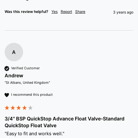
Was this review helpful?
Yes
Report
Share
3 years ago
A
Verified Customer
Andrew
"St Albans, United Kingdom"
I recommend this product
3/4" BSP QuickStop Advance Float Valve-Standard
QuickStop Float Valve
"Easy to fit and works well."