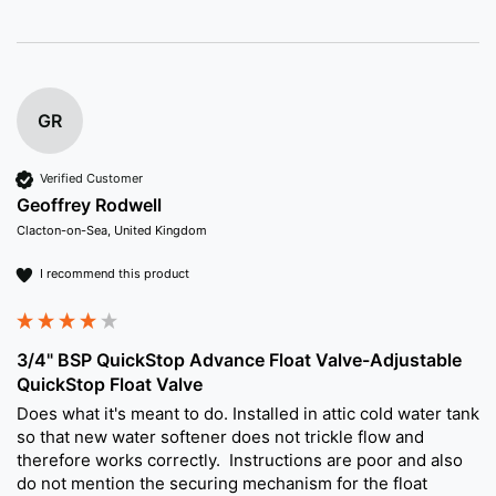
GR
Verified Customer
Geoffrey Rodwell
Clacton-on-Sea, United Kingdom
I recommend this product
3/4" BSP QuickStop Advance Float Valve-Adjustable
QuickStop Float Valve
Does what it's meant to do. Installed in attic cold water tank 
so that new water softener does not trickle flow and 
therefore works correctly.  Instructions are poor and also 
do not mention the securing mechanism for the float 