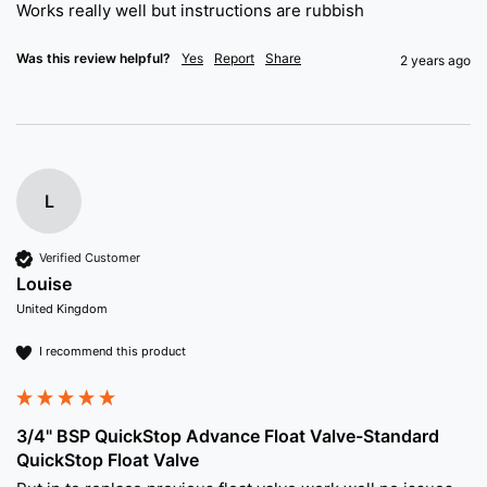
Works really well but instructions are rubbish 
Was this review helpful?
Yes
Report
Share
2 years ago
L
Verified Customer
Louise
United Kingdom
I recommend this product
3/4" BSP QuickStop Advance Float Valve-Standard
QuickStop Float Valve