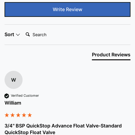
Write Review
Search:
Sort
Product Reviews
W
Verified Customer
William
3/4" BSP QuickStop Advance Float Valve-Standard
QuickStop Float Valve