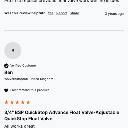
Put in to replace previous float valve work well no issues 
Was this review helpful?
Yes
Report
Share
3 years ago
B
Verified Customer
Ben
Wolverhampton, United Kingdom
I recommend this product
3/4" BSP QuickStop Advance Float Valve-Adjustable
QuickStop Float Valve
All works great