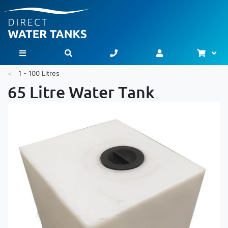
Bask
Toggle Nav
1 - 100 Litres
65 Litre Water Tank