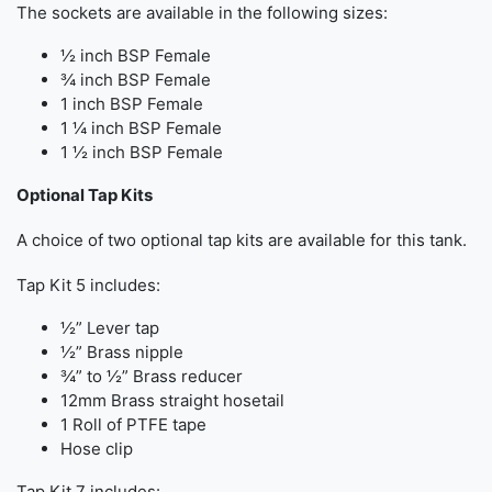
The sockets are available in the following sizes:
½ inch BSP Female
¾ inch BSP Female
1 inch BSP Female
1 ¼ inch BSP Female
1 ½ inch BSP Female
Optional Tap Kits
A choice of two optional tap kits are available for this tank.
Tap Kit 5 includes:
½” Lever tap
½” Brass nipple
¾” to ½” Brass reducer
12mm Brass straight hosetail
1 Roll of PTFE tape
Hose clip
Tap Kit 7 includes: