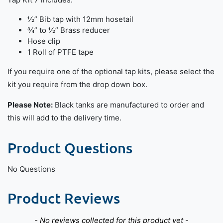
½” Bib tap with 12mm hosetail
¾” to ½” Brass reducer
Hose clip
1 Roll of PTFE tape
If you require one of the optional tap kits, please select the
kit you require from the drop down box.
Please Note:
Black tanks are manufactured to order and
this will add to the delivery time.
Product Questions
No Questions
Product Reviews
New content loaded
- No reviews collected for this product yet -