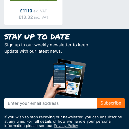
As low as
£11.10
£13.32
Sign up to our weekly newsletter to keep
update with our latest news.
Sign
Subscribe
Up
for
If you wish to stop receving our newsletter, you can unsubscribe
Our
at any time. For full details of how we handle your personal
information please see our
Privacy Policy
Newsletter: