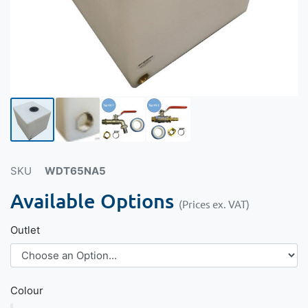
SKU
WDT65NA5
Available Options
(Prices ex. VAT)
Outlet
Colour