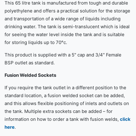
This 65 litre tank is manufactured from tough and durable
polyethylene and offers a practical solution for the storage
and transportation of a wide range of liquids including
drinking water. The tank is semi-translucent which is ideal
for seeing the water level inside the tank and is suitable
for storing liquids up to 70°c.
This product is supplied with a 5" cap and 3/4" Female
BSP outlet as standard.
Fusion Welded Sockets
If you require the tank outlet in a different position to the
standard location, a fusion welded socket can be added,
and this allows flexible positioning of inlets and outlets on
the tank. Multiple extra sockets can be added – for
information on how to order a tank with fusion welds,
click
here
.