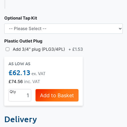
Optional Tap Kit
Plastic Outlet Plug
Add 3/4" plug (PLG3/4PL)
+
£1.53
AS LOW AS
£62.13
£74.56
Qty
Add to Basket
Delivery