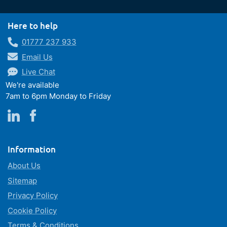
Here to help
01777 237 933
Email Us
Live Chat
We're available
7am to 6pm Monday to Friday
Information
About Us
Sitemap
Privacy Policy
Cookie Policy
Terms & Conditions