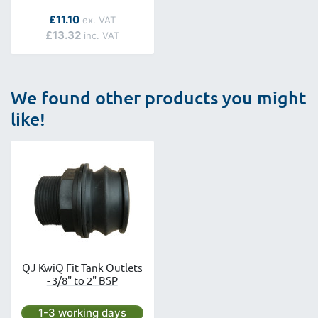
As low as
£11.10
£13.32
We found other products you might
like!
QJ KwiQ Fit Tank Outlets
- 3/8" to 2" BSP
Next day delivery is available.
1-3 working days