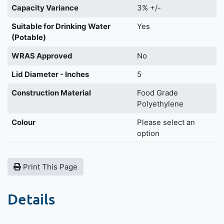
Capacity Variance
3% +/-
Suitable for Drinking Water
Yes
(Potable)
WRAS Approved
No
Lid Diameter - Inches
5
Construction Material
Food Grade
Polyethylene
Colour
Please select an
option
Print This Page
Details