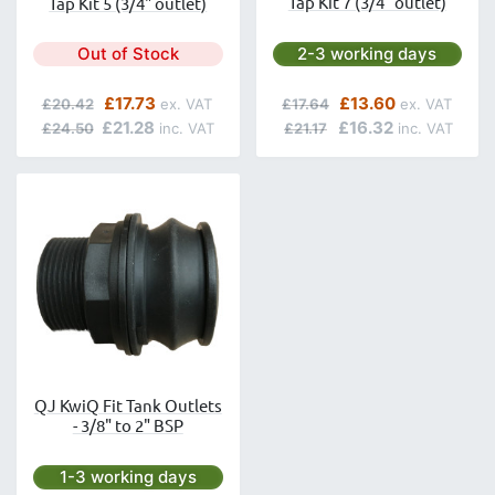
Tap Kit 7 (3/4" outlet)
Tap Kit 5 (3/4" outlet)
Next day delivery is avai
Out of Stock
2-3 working days
Regular Price
Special Price
Regular Price
Special Price
£17.73
£13.60
£20.42
£17.64
£21.28
£16.32
£24.50
£21.17
QJ KwiQ Fit Tank Outlets
- 3/8" to 2" BSP
Next day delivery is available.
1-3 working days