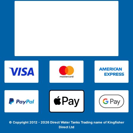
© Copyright 2012 - 2026 Direct Water Tanks
Trading name of Kingfisher
Direct Ltd