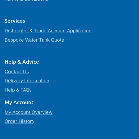
Services
Distributor & Trade Account Application
Bespoke Water Tank Quote
Help & Advice
Contact Us
Delivery Information
Help & FAQs
My Account
My Account Overview
Order History