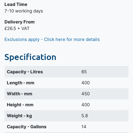
Lead Time
7-10 working days
Delivery From
£26.5 + VAT
Exclusions apply - Click here for more details
Specification
Capacity - Litres
65
Length - mm
400
Width - mm
450
Height - mm
400
Weight - kg
5.8
Capacity - Gallons
14