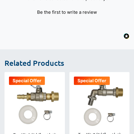
Be the first to write a review
Related Products
Special Offer
Special Offer