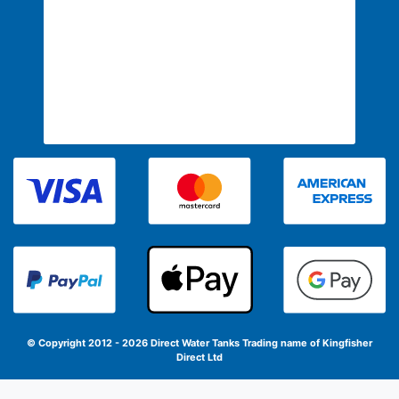
© Copyright 2012 - 2026 Direct Water Tanks
Trading name of Kingfisher
Direct Ltd