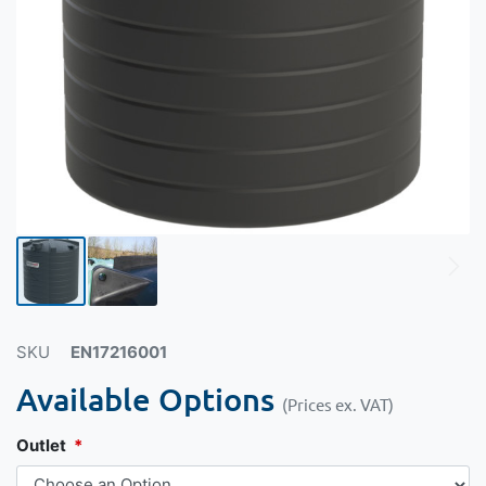
SKU
EN17216001
Available Options
(Prices ex. VAT)
Outlet