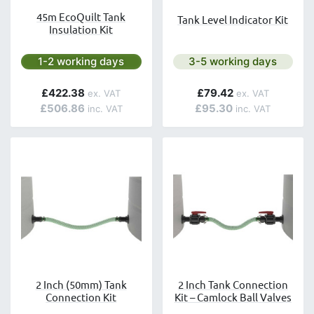
45m EcoQuilt Tank
Tank Level Indicator Kit
Insulation Kit
Next day delivery is available.
Next day delivery is avai
1-2 working days
3-5 working days
£422.38
£79.42
£506.86
£95.30
2 Inch (50mm) Tank
2 Inch Tank Connection
Connection Kit
Kit – Camlock Ball Valves