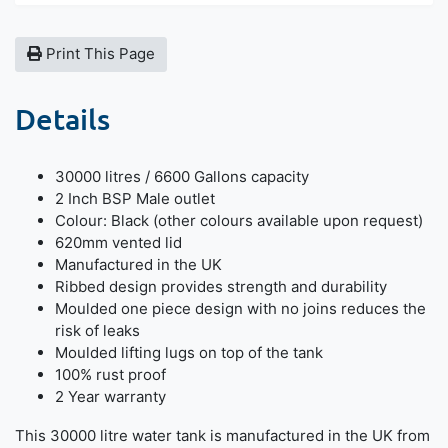
Print This Page
Details
30000 litres / 6600 Gallons capacity
2 Inch BSP Male outlet
Colour: Black (other colours available upon request)
620mm vented lid
Manufactured in the UK
Ribbed design provides strength and durability
Moulded one piece design with no joins reduces the
risk of leaks
Moulded lifting lugs on top of the tank
100% rust proof
2 Year warranty
This 30000 litre water tank is manufactured in the UK from