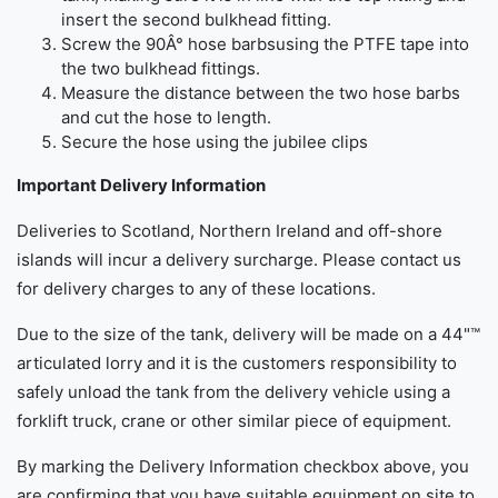
insert the second bulkhead fitting.
Screw the 90Â° hose barbsusing the PTFE tape into
the two bulkhead fittings.
Measure the distance between the two hose barbs
and cut the hose to length.
Secure the hose using the jubilee clips
Important Delivery Information
Deliveries to Scotland, Northern Ireland and off-shore
islands will incur a delivery surcharge. Please contact us
for delivery charges to any of these locations.
Due to the size of the tank, delivery will be made on a 44"™
articulated lorry and it is the customers responsibility to
safely unload the tank from the delivery vehicle using a
forklift truck, crane or other similar piece of equipment.
By marking the Delivery Information checkbox above, you
are confirming that you have suitable equipment on site to