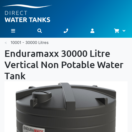
Bask
Toggle Nav
10001 - 30000 Litres
Enduramaxx 30000 Litre
Vertical Non Potable Water
Tank