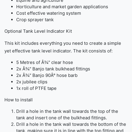
Equine and agriculture
Horticulture and market garden applications
Cost effective watering system
Crop sprayer tank
Optional Tank Level Indicator Kit
This kit includes everything you need to create a simple
yet effective tank level indicator. The kit consists of:
5 Metres of Â¾" clear hose
2x Â¾" Banjo tank bulkhead fittings
2x Â¾" Banjo 90Â° hose barb
2x jubilee clips
1x roll of PTFE tape
How to install
Drill a hole in the tank wall towards the top of the
tank and insert one of the bulkhead fittings.
Drill a hole in the tank wall towards the bottom of the
tank, making sure it is in line with the top fitting and