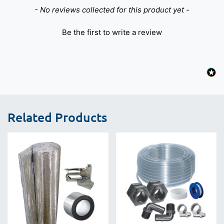
New content loaded
- No reviews collected for this product yet -
Be the first to write a review
Related Products