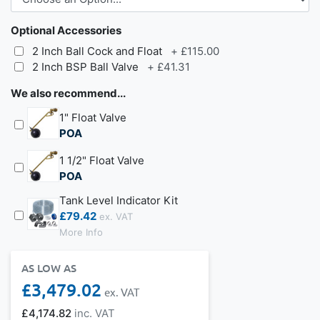
Optional Accessories
2 Inch Ball Cock and Float
+
£115.00
2 Inch BSP Ball Valve
+
£41.31
We also recommend...
1" Float Valve
POA
1 1/2" Float Valve
POA
Tank Level Indicator Kit
£79.42
More Info
AS LOW AS
£3,479.02
£4,174.82