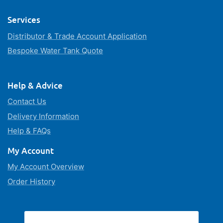
Services
Distributor & Trade Account Application
Bespoke Water Tank Quote
Help & Advice
Contact Us
Delivery Information
Help & FAQs
My Account
My Account Overview
Order History