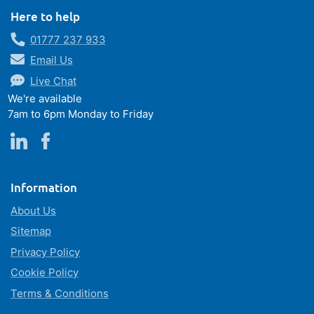
Here to help
01777 237 933
Email Us
Live Chat
We're available
7am to 6pm Monday to Friday
Information
About Us
Sitemap
Privacy Policy
Cookie Policy
Terms & Conditions