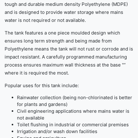
tough and durable medium density Polyethylene (MDPE)
and is designed to provide water storage where mains
water is not required or not available.
The tank features a one piece moulded design which
ensures long term strength and being made from
Polyethylene means the tank will not rust or corrode and is
impact resistant. A carefully programmed manufacturing
process ensures maximum wall thickness at the base "“
where it is required the most.
Popular uses for this tank include:
Rainwater collection (being non-chlorinated is better
for plants and gardens)
Civil engineering applications where mains water is
not available
Toilet flushing in industrial or commercial premises
Irrigation and/or wash down facilities