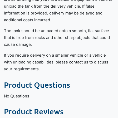
unload the tank from the delivery vehicle. If false
information is provided, delivery may be delayed and
additional costs incurred.
The tank should be unloaded onto a smooth, flat surface
that is free from rocks and other sharp objects that could
cause damage.
If you require delivery on a smaller vehicle or a vehicle
with unloading capabilities, please contact us to discuss
your requirements.
Product Questions
No Questions
Product Reviews