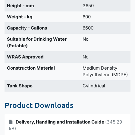
Height - mm
3650
Weight - kg
600
Capacity - Gallons
6600
Suitable for Drinking Water
No
(Potable)
WRAS Approved
No
Construction Material
Medium Density
Polyethylene (MDPE)
Tank Shape
Cylindrical
Product Downloads
Delivery, Handling and Installation Guide
(345.29
kB)