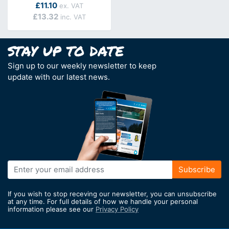
As low as
£11.10
£13.32
Sign up to our weekly newsletter to keep
update with our latest news.
Sign
Subscribe
Up
for
If you wish to stop receving our newsletter, you can unsubscribe
Our
at any time. For full details of how we handle your personal
information please see our
Privacy Policy
Newsletter: