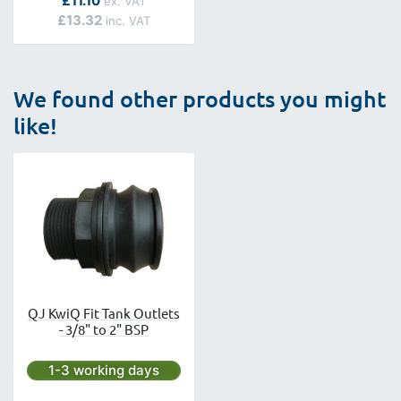
£11.10
£13.32
We found other products you might
like!
QJ KwiQ Fit Tank Outlets
- 3/8" to 2" BSP
Next day delivery is available.
1-3 working days