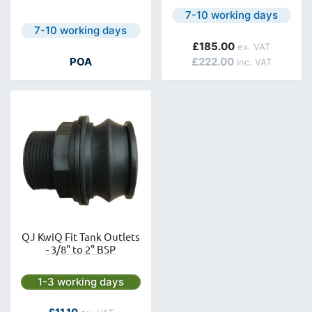
Next day delivery is avail
7-10 working days
Next day delivery is available.
7-10 working days
£185.00
POA
£222.00
QJ KwiQ Fit Tank Outlets
- 3/8" to 2" BSP
Next day delivery is available.
1-3 working days
As low as