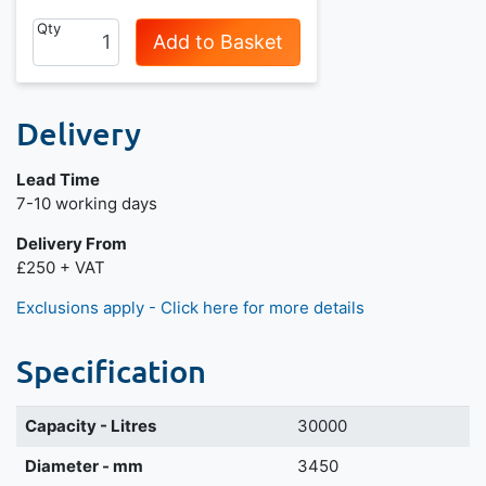
Qty
Add to Basket
Delivery
Lead Time
7-10 working days
Delivery From
£250 + VAT
Exclusions apply - Click here for more details
Specification
Capacity - Litres
30000
Diameter - mm
3450