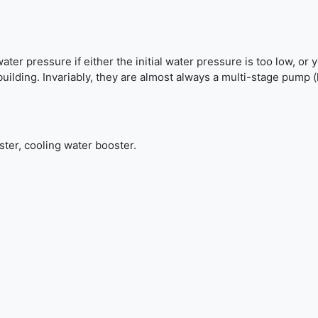
r pressure if either the initial water pressure is too low, or 
 building. Invariably, they are almost always a multi-stage pump
ster, cooling water booster.