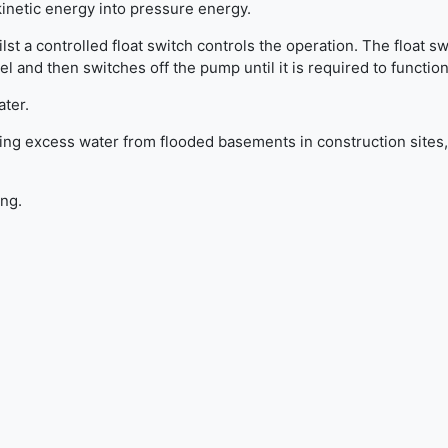
kinetic energy into pressure energy.
lst a controlled float switch controls the operation. The float sw
and then switches off the pump until it is required to function
ater.
ng excess water from flooded basements in construction sites,
ing.