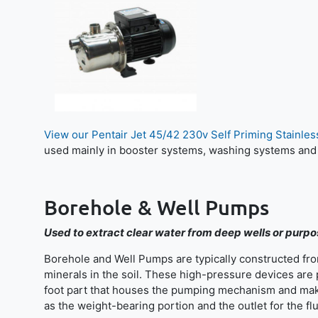
View our Pentair Jet 45/42 230v Self Priming Stainle
used mainly in booster systems, washing systems and
Borehole & Well Pumps
Used to extract clear water from deep wells or purp
Borehole and Well Pumps are typically constructed from
minerals in the soil. These high-pressure devices are
foot part that houses the pumping mechanism and make
as the weight-bearing portion and the outlet for the flu