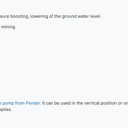
sure boosting, lowering of the ground water level.
 mining.
e pump from Pentair.
It can be used in the vertical position or on
pplies.