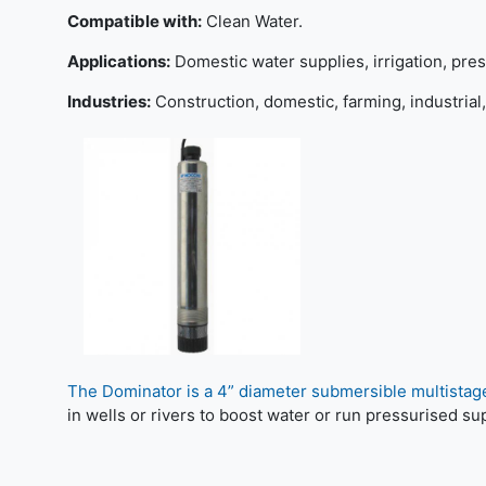
Compatible with:
Clean Water.
Applications:
Domestic water supplies, irrigation, pres
Industries:
Construction, domestic, farming, industrial,
The Dominator is a 4” diameter submersible multistag
in wells or rivers to boost water or run pressurised su