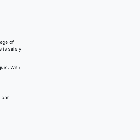
tage of
 is safely
quid. With
clean