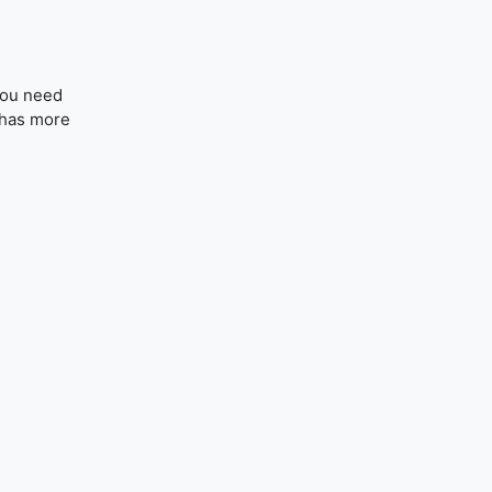
you need
 (has more