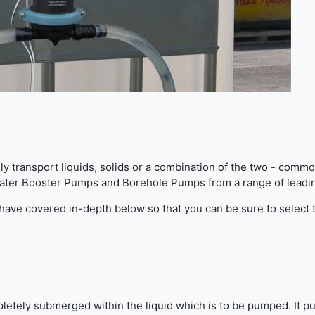
ely transport liquids, solids or a combination of the two - com
Water Booster Pumps and Borehole Pumps from a range of leadi
e have covered in-depth below so that you can be sure to select
letely submerged within the liquid which is to be pumped. It p