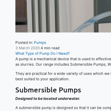
Posted in:
Pumps
3 March 2020
4 min read
What Type of Pump Do I Need?
A pump is a mechanical device that is used to effectiv
as slurries. Our range includes Submersible Pumps, 
They are practical for a wide variety of uses which w
best suited to your application.
Submersible Pumps
Designed to be located underwater.
A submersible pump is designed so that it can be comp