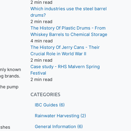
2 min read
Which industries use the steel barrel
drums?
2 min read
The History Of Plastic Drums - From
Whiskey Barrels to Chemical Storage
4 min read
The History Of Jerry Cans - Their
Crucial Role in World War II
2 min read
Case study - RHS Malvern Spring
monly known
Festival
ng brands.
2 min read
 the pump
CATEGORIES
IBC Guides
(6)
Rainwater Harvesting
(2)
General Information
(6)
ushes