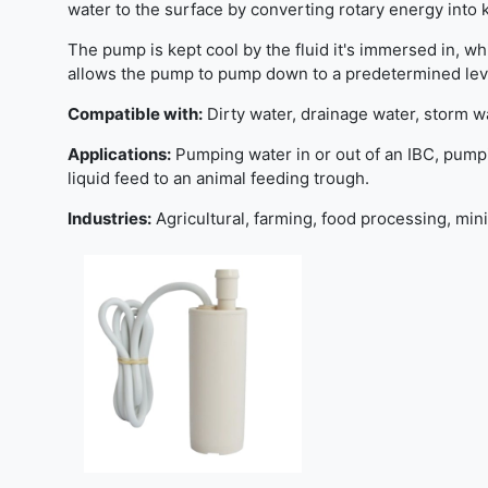
water to the surface by converting rotary energy into 
The pump is kept cool by the fluid it's immersed in, whi
allows the pump to pump down to a predetermined level 
Compatible with:
Dirty water, drainage water, storm w
Applications:
Pumping water in or out of an IBC, pumpi
liquid feed to an animal feeding trough.
Industries:
Agricultural, farming, food processing, min