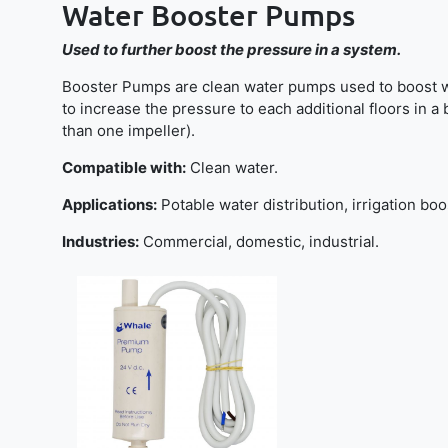
Water Booster Pumps
Used to further boost the pressure in a system.
Booster Pumps are clean water pumps used to boost wate
to increase the pressure to each additional floors in a
than one impeller).
Compatible with:
Clean water.
Applications:
Potable water distribution, irrigation boo
Industries:
Commercial, domestic, industrial.