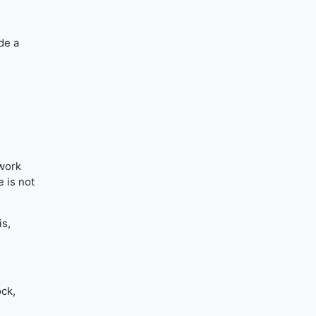
ide a
 work
 is not
is,
.
ock,