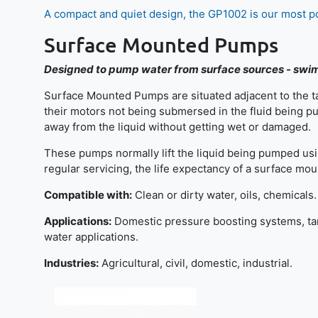
A compact and quiet design, the GP1002 is our most 
Surface Mounted Pumps
Designed to pump water from surface sources - swim
Surface Mounted Pumps are situated adjacent to the ta
their motors not being submersed in the fluid being pum
away from the liquid without getting wet or damaged.
These pumps normally lift the liquid being pumped using 
regular servicing, the life expectancy of a surface 
Compatible with:
Clean or dirty water, oils, chemicals.
Applications:
Domestic pressure boosting systems, tank
water applications.
Industries:
Agricultural, civil, domestic, industrial.