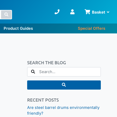
Basket
Search
Product Guides
Special Offers
SEARCH THE BLOG
RECENT POSTS
Are steel barrel drums environmentally
friendly?