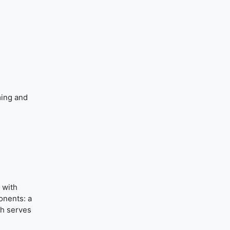
ming and
 with
onents: a
ch serves