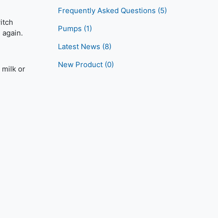
Frequently Asked Questions
(5)
itch
Pumps
(1)
 again.
Latest News
(8)
New Product
(0)
 milk or