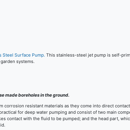
ss Steel Surface Pump.
This stainless-steel jet pump is self-pri
 garden systems.
ose made boreholes in the ground.
 corrosion resistant materials as they come into direct contact
 practical for deep water pumping and consist of two main comp
s contact with the fluid to be pumped; and the head part, whi
id.