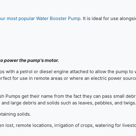
our most popular Water Booster Pump.
It is ideal for use alongs
 to power the pump's motor.
s with a petrol or diesel engine attached to allow the pump to
rfect for use in remote areas or where an electric power source
sh Pumps get their name from the fact they can pass small debr
and large debris and solids such as leaves, pebbles, and twigs
taining solids.
lost, remote locations, irrigation of crops, watering for livest