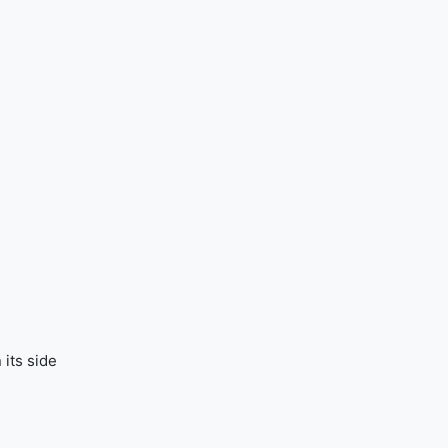
 its side