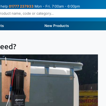
 help
01777 237933
Mon - Fri. 7:00am - 6:00pm
ts
New Products
Need?