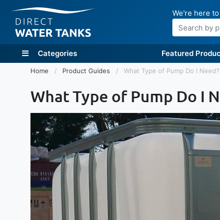
We're here to
Search
Categories
Featured Produc
Home
Product Guides
What Type of Pump Do I Need?
What Type of Pump Do I 