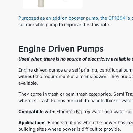
Purposed as an add-on booster pump, the GP1394 is 
submersible pump to improve the flow rate.
Engine Driven Pumps
Used when there is no source of electricity available
Engine driven pumps are self priming, centrifugal pump
without the requirement of a mains power. They are pe
available.
They come in trash or semi trash categories. Semi Tra
whereas Trash Pumps are built to handle thicker water 
Compatible with:
Flood/dirty/grey water and water con
Applications:
Flood situations when the power has been 
building sites where power is difficult to provide.