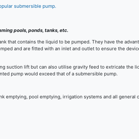
popular submersible pump.
ming pools, ponds, tanks, etc.
nk that contains the liquid to be pumped. They have the advan
ped and are fitted with an inlet and outlet to ensure the device
suction lift but can also utilise gravity feed to extricate the li
mounted pump would exceed that of a submersible pump.
 emptying, pool emptying, irrigation systems and all general 