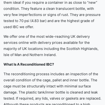
them ideal if you require a container in as close to “new”
condition. They feature a clean translucent bottle, with
very few imperfections or signs of rust. They are pressure
tested to 70 psi (4.83 bar) and are the highest grade of
used IBC we offer.
We offer one of the most wide-reaching UK delivery
services online with delivery prices available for the
majority of UK locations including the Scottish Highlands,
Isle of Man and Nothern Ireland.
What Is A Reconditioned IBC?
The reconditioning process includes an inspection of the
overall condition of the cage, pallet and inner bottle. The
cage must be structurally intact with minimal surface
damage. The plastic tank/inner bottle is cleaned and leak
tested. If required, any lids, valves or gaskets are replaced.
Although these products are reconditioned to a high