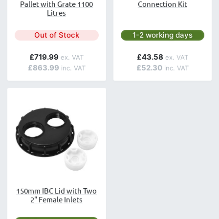
Pallet with Grate 1100
Connection Kit
Litres
Next day delivery is avai
Out of Stock
1-2 working days
£719.99
£43.58
£863.99
£52.30
150mm IBC Lid with Two
2" Female Inlets