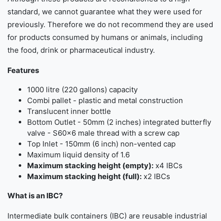
standard, we cannot guarantee what they were used for
previously. Therefore we do not recommend they are used
for products consumed by humans or animals, including
the food, drink or pharmaceutical industry.
Features
1000 litre (220 gallons) capacity
Combi pallet - plastic and metal construction
Translucent inner bottle
Bottom Outlet - 50mm (2 inches) integrated butterfly
valve - S60x6 male thread with a screw cap
Top Inlet - 150mm (6 inch) non-vented cap
Maximum liquid density of 1.6
Maximum stacking height (empty):
x4 IBCs
Maximum stacking height (full):
x2 IBCs
What is an IBC?
Intermediate bulk containers (IBC) are reusable industrial