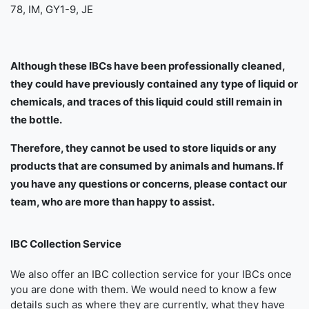
78, IM, GY1-9, JE
Although these IBCs have been professionally cleaned,
they could have previously contained any type of liquid or
chemicals, and traces of this liquid could still remain in
the bottle.
Therefore, they cannot be used to store liquids or any
products that are consumed by animals and humans. If
you have any questions or concerns, please contact our
team, who are more than happy to assist.
IBC Collection Service
We also offer an IBC collection service for your IBCs once
you are done with them. We would need to know a few
details such as where they are currently, what they have