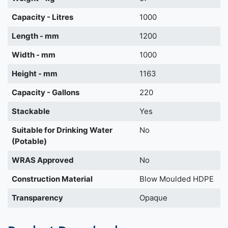
Capacity - Litres
1000
Length - mm
1200
Width - mm
1000
Height - mm
1163
Capacity - Gallons
220
Stackable
Yes
Suitable for Drinking Water
No
(Potable)
WRAS Approved
No
Construction Material
Blow Moulded HDPE
Transparency
Opaque