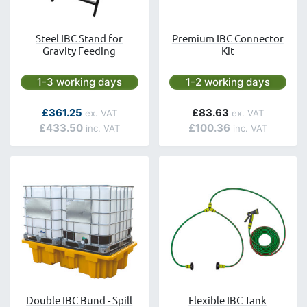
Steel IBC Stand for
Premium IBC Connector
Gravity Feeding
Kit
Next day delivery is available.
Next day delivery is avai
1-3 working days
1-2 working days
As low as
£361.25
£83.63
£433.50
£100.36
Double IBC Bund - Spill
Flexible IBC Tank