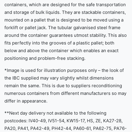
containers, which are designed for the safe transportation
and storage of bulk liquids. They are stackable containers,
mounted on a pallet that is designed to be moved using a
forklift or pallet jack. The tubular galvanised steel frame
around the container guarantees utmost stability. This also
fits perfectly into the grooves of a plastic pallet; both
below and above the container which enables an exact
positioning and problem-free stacking.
*Image is used for illustration purposes only – the look of
the IBC supplied may vary slightly whilst dimensions
remain the same. This is due to suppliers reconditioning
numerous containers from different manufacturers so may
differ in appearance.
**Next day delivery not available to the following
postcodes: IV40-49, IV51-54, KW15-17, HS, ZE, KA27-28,
PA20, PA41, PA42-49, PH42-44, PA60-61, PA62-75, PA76-