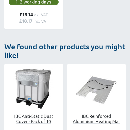
Next day delivery is available.
1-2 working days
£15.14
£18.17
We found other products you might
like!
IBC Anti-Static Dust
IBC Reinforced
Cover - Pack of 10
Aluminium Heating Mat