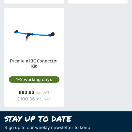
Premium IBC Connector
Kit
Next day delivery is available.
1-2 working days
£83.63
£100.36
Sign up to our weekly newsletter to keep