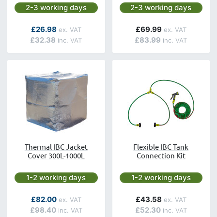
Next day delivery is available.
Next day delivery is avai
2-3 working days
2-3 working days
As low as
£26.98
£69.99
£32.38
£83.99
Thermal IBC Jacket
Flexible IBC Tank
Cover 300L-1000L
Connection Kit
Next day delivery is available.
Next day delivery is avai
1-2 working days
1-2 working days
As low as
£82.00
£43.58
£98.40
£52.30