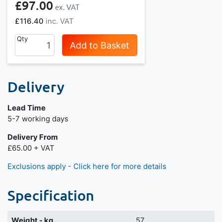
£97.00
£116.40
Qty
Add to Basket
Delivery
Lead Time
Next day delivery is available.
5-7 working days
Delivery From
£65.00 + VAT
Exclusions apply - Click here for more details
Specification
Weight - kg
57