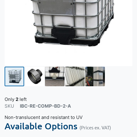
Only
2
left
SKU
IBC-RE-COMP-BD-2-A
Non-translucent and resistant to UV
Available Options
(Prices ex. VAT)