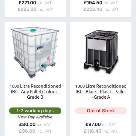
£221.00
£194.50
£265.20
£233.40
1000 Litre Reconditioned
1000 Litre Reconditioned
IBC - Any Pallet/Colour -
IBC - Black - Plastic Pallet
Grade B
- Grade A
Next day delivery is available.
1-2 working days
Out of Stock
Next Day Available
£80.00
£97.00
£96.00
£116.40