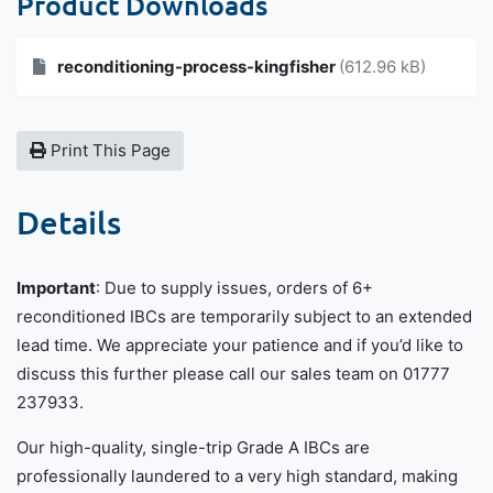
Product Downloads
reconditioning-process-kingfisher
(612.96 kB)
Print This Page
Details
Important
: Due to supply issues, orders of 6+
reconditioned IBCs are temporarily subject to an extended
lead time. We appreciate your patience and if you’d like to
discuss this further please call our sales team on 01777
237933.
Our high-quality, single-trip Grade A IBCs are
professionally laundered to a very high standard, making