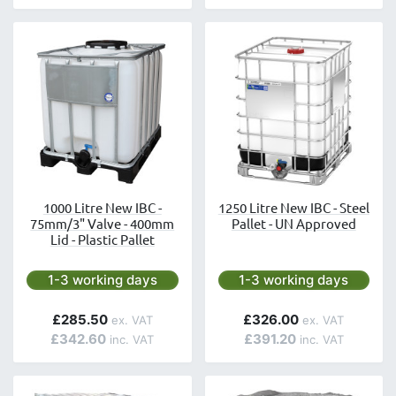
1000 Litre New IBC -
1250 Litre New IBC - Steel
75mm/3" Valve - 400mm
Pallet - UN Approved
Lid - Plastic Pallet
Next day delivery is available.
Next day delivery is avai
1-3 working days
1-3 working days
£285.50
£326.00
£342.60
£391.20