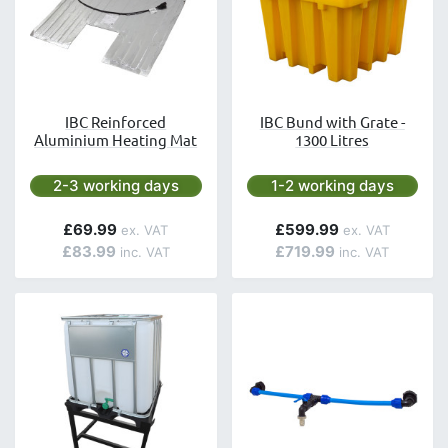
IBC Reinforced
IBC Bund with Grate -
Aluminium Heating Mat
1300 Litres
Next day delivery is available.
Next day delivery is avai
2-3 working days
1-2 working days
£69.99
£599.99
£83.99
£719.99