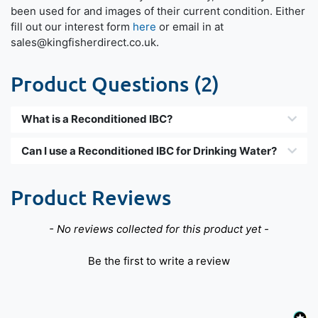
been used for and images of their current condition. Either
fill out our interest form
here
or email in at
sales@kingfisherdirect.co.uk.
Product Questions (2)
What is a Reconditioned IBC?
Can I use a Reconditioned IBC for Drinking Water?
Product Reviews
New content loaded
- No reviews collected for this product yet -
Be the first to write a review