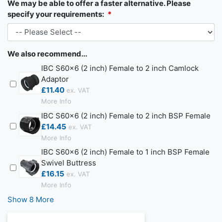
We may be able to offer a faster alternative. Please
specify your requirements:
We also recommend...
IBC S60x6 (2 inch) Female to 2 inch Camlock
Adaptor
£11.40
More Info
IBC S60x6 (2 inch) Female to 2 inch BSP Female
£14.45
More Info
IBC S60x6 (2 inch) Female to 1 inch BSP Female
Swivel Buttress
£16.15
More Info
Show 8 More