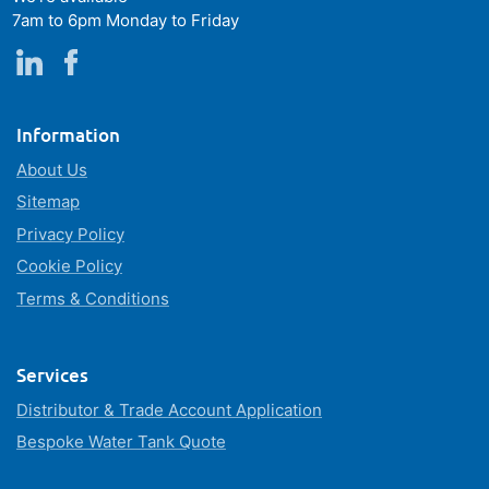
7am to 6pm Monday to Friday
Information
About Us
Sitemap
Privacy Policy
Cookie Policy
Terms & Conditions
Services
Distributor & Trade Account Application
Bespoke Water Tank Quote