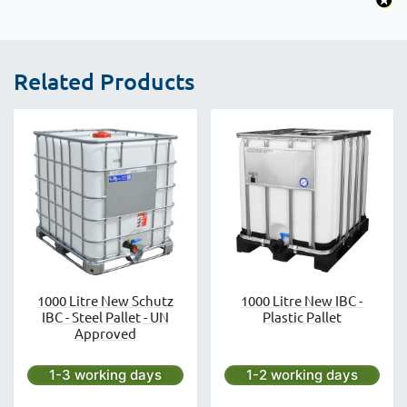
Related Products
1000 Litre New Schutz
1000 Litre New IBC -
IBC - Steel Pallet - UN
Plastic Pallet
Approved
Next day delivery is available.
Next day delivery is avai
1-3 working days
1-2 working days