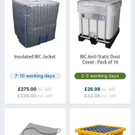
Insulated IBC Jacket
IBC Anti-Static Dust
Cover - Pack of 10
Next day delivery is available.
Next day delivery is avai
7-10 working days
2-3 working days
As low as
£275.00
£26.98
£330.00
£32.38