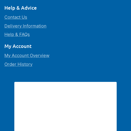
Help & Advice
Contact Us
Delivery Information
Help & FAQs
My Account
My Account Overview
Order History