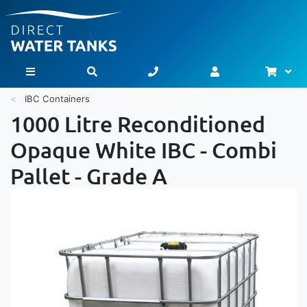
Bask
Toggle Nav
IBC Containers
1000 Litre Reconditioned
Opaque White IBC - Combi
Pallet - Grade A