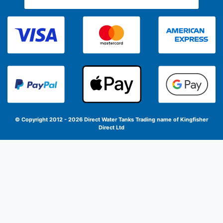
© Copyright 2012 - 2026 Direct Water Tanks
Trading name of Kingfisher
Direct Ltd