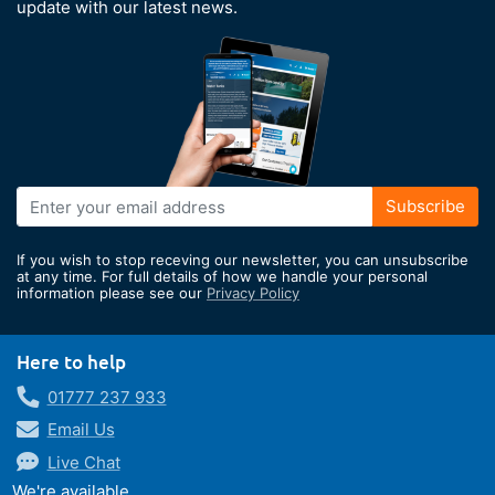
update with our latest news.
Sign
Subscribe
Up
for
If you wish to stop receving our newsletter, you can unsubscribe
Our
at any time. For full details of how we handle your personal
information please see our
Privacy Policy
Newsletter:
Here to help
01777 237 933
Email Us
Live Chat
We're available