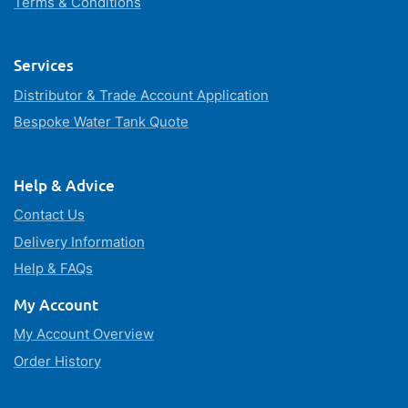
Terms & Conditions
Services
Distributor & Trade Account Application
Bespoke Water Tank Quote
Help & Advice
Contact Us
Delivery Information
Help & FAQs
My Account
My Account Overview
Order History