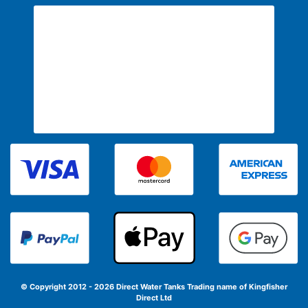
© Copyright 2012 - 2026 Direct Water Tanks
Trading name of Kingfisher
Direct Ltd