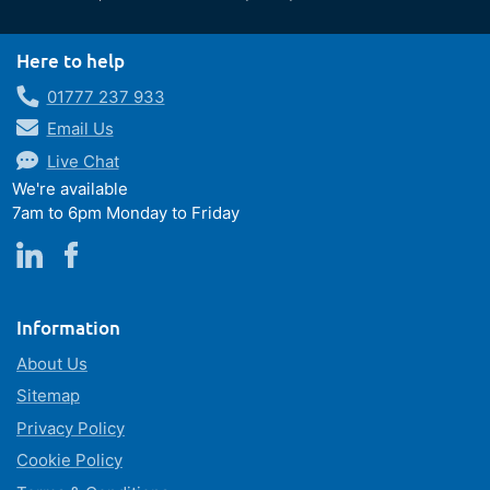
Here to help
01777 237 933
Email Us
Live Chat
We're available
7am to 6pm Monday to Friday
Information
About Us
Sitemap
Privacy Policy
Cookie Policy