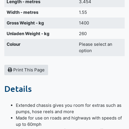
Length - metres
3.454
Width - metres
1.55
Gross Weight - kg
1400
Unladen Weight - kg
260
Colour
Please select an
option
Print This Page
Details
Extended chassis gives you room for extras such as
pumps, hose reels and more
Made for use on roads and highways with speeds of
up to 60mph