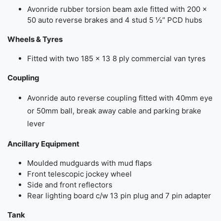
Avonride rubber torsion beam axle fitted with 200 ×
50 auto reverse brakes and 4 stud 5 ½” PCD hubs
Wheels & Tyres
Fitted with two 185 × 13 8 ply commercial van tyres
Coupling
Avonride auto reverse coupling fitted with 40mm eye
or 50mm ball, break away cable and parking brake
lever
Ancillary Equipment
Moulded mudguards with mud flaps
Front telescopic jockey wheel
Side and front reflectors
Rear lighting board c/w 13 pin plug and 7 pin adapter
Tank