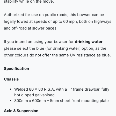
stability while on the move.
Authorized for use on public roads, this bowser can be
legally towed at speeds of up to 60 mph, both on highways
and off-road at slower paces.
If you intend on using your bowser for
drinking water
,
please select the blue (for drinking water) option, as the
other colours do not offer the same UV resistance as blue.
Specification
Chassis
Welded 80 × 80 R.S.A. with a ‘T’ frame drawbar, fully
hot dipped galvanised
800mm x 600mm – 5mm sheet front mounting plate
Axle & Suspension