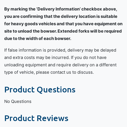
By marking the ‘Delivery Information’ checkbox above,
you are confirming that the delivery location is suitable
for heavy goods vehicles and that you have equipment on
site to unload the bowser. Extended forks will be required
due to the width of each bowser.
If false information is provided, delivery may be delayed
and extra costs may be incurred. If you do not have
unloading equipment and require delivery on a different
type of vehicle, please contact us to discuss.
Product Questions
No Questions
Product Reviews