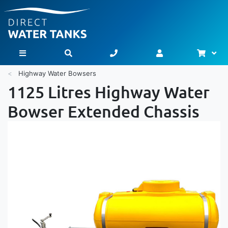
Bask
Toggle Nav
Highway Water Bowsers
1125 Litres Highway Water
Bowser Extended Chassis