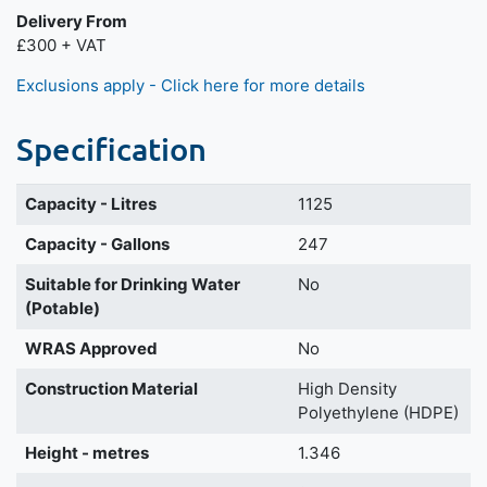
Delivery From
£300 + VAT
Exclusions apply - Click here for more details
Specification
Capacity - Litres
1125
Capacity - Gallons
247
Suitable for Drinking Water
No
(Potable)
WRAS Approved
No
Construction Material
High Density
Polyethylene (HDPE)
Height - metres
1.346