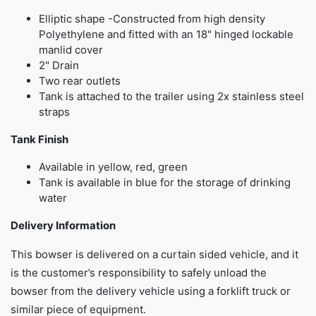
Elliptic shape -Constructed from high density
Polyethylene and fitted with an 18" hinged lockable
manlid cover
2" Drain
Two rear outlets
Tank is attached to the trailer using 2x stainless steel
straps
Tank Finish
Available in yellow, red, green
Tank is available in blue for the storage of drinking
water
Delivery Information
This bowser is delivered on a curtain sided vehicle, and it
is the customer’s responsibility to safely unload the
bowser from the delivery vehicle using a forklift truck or
similar piece of equipment.