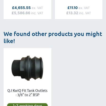
As low as
As low as
£4,655.55
£11.10
£5,586.66
£13.32
We found other products you might
like!
QJ KwiQ Fit Tank Outlets
- 3/8" to 2" BSP
Next day delivery is available.
1-3 working days