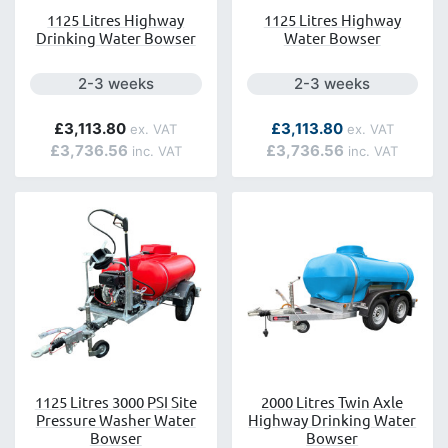
1125 Litres Highway
1125 Litres Highway
Drinking Water Bowser
Water Bowser
Next day delivery is available.
Next day delivery is a
2-3 weeks
2-3 weeks
As low as
£3,113.80
£3,113.80
£3,736.56
£3,736.56
1125 Litres 3000 PSI Site
2000 Litres Twin Axle
Pressure Washer Water
Highway Drinking Water
Bowser
Bowser