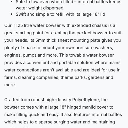
Safe to tow even when filled – internal baffles keeps
water weight dispersed
Swift and simple to refill with its large 18" lid
Our, 1125 litre water bowser with extended chassis is a
great starting point for creating the perfect bowser to suit
your needs. Its 5mm thick sheet mounting plate gives you
plenty of space to mount your own pressure washers,
engines, pumps and more. This towable water bowser
provides a convenient and portable solution where mains
water connections aren't available and are ideal for use in
farms, cleaning companies, theme parks, gardens and
more.
Crafted from robust high-density Polyethylene, the
bowser comes with a large 18" hinged manlid cover to
make filling quick and easy. It also features internal baffles
which helps to disperse surging water and maintaining