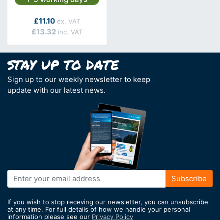
As low as
£11.10
£13.32
Sign up to our weekly newsletter to keep
update with our latest news.
Sign
Subscribe
Up
for
If you wish to stop receving our newsletter, you can unsubscribe
Our
at any time. For full details of how we handle your personal
information please see our
Privacy Policy
Newsletter: