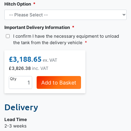
Hitch Option
Important Delivery Information
I confirm I have the necessary equipment to unload
the tank from the delivery vehicle
£3,188.65
£3,826.38
Qty
Add to Basket
Delivery
Lead Time
2-3 weeks