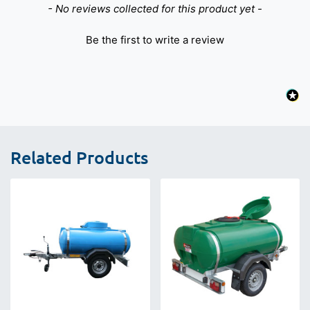
New content loaded
- No reviews collected for this product yet -
Be the first to write a review
Related Products