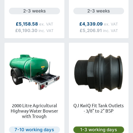
Next day delivery is available.
Next day delivery is a
2-3 weeks
2-3 weeks
As low as
£5,158.58
£4,339.09
£6,190.30
£5,206.91
2000 Litre Agricultural
QJ KwiQ Fit Tank Outlets
Highway Water Bowser
- 3/8" to 2" BSP
with Trough
Next day delivery is available.
Next day delivery is avai
7-10 working days
1-3 working days