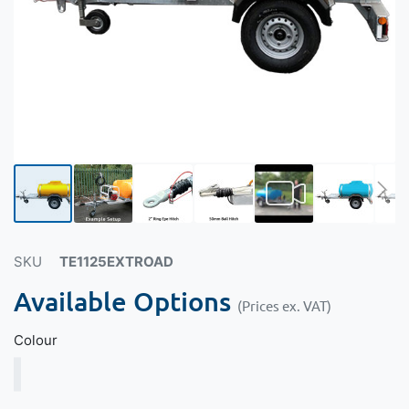
SKU
TE1125EXTROAD
Available Options
(Prices ex. VAT)
Colour