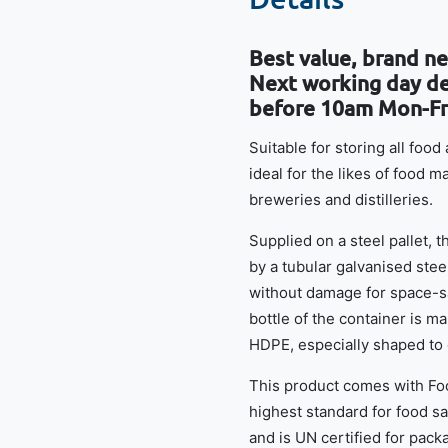
Best value, brand new
Next working day del
before 10am Mon-Fr
Suitable for storing all foo
ideal for the likes of food 
breweries and distilleries.
Supplied on a steel pallet, 
by a tubular galvanised stee
without damage for space-sa
bottle of the container is 
HDPE, especially shaped to
This product comes with Foo
highest standard for food saf
and is UN certified for packa