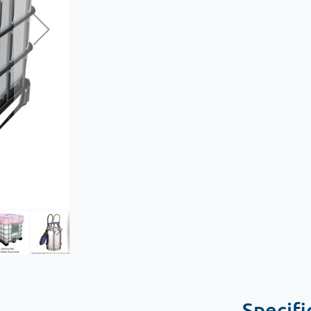
Specifi