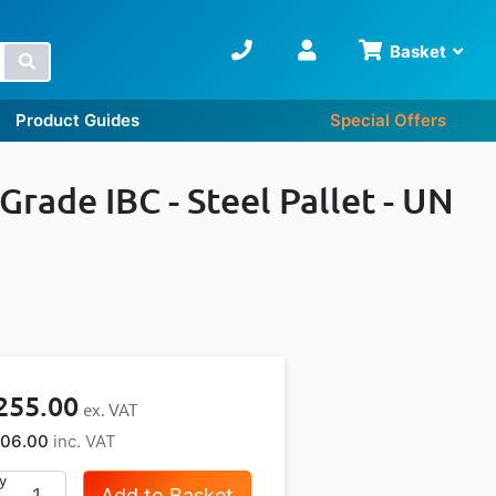
Basket
Search
Product Guides
Special Offers
Grade IBC - Steel Pallet - UN
255.00
06.00
y
Add to Basket