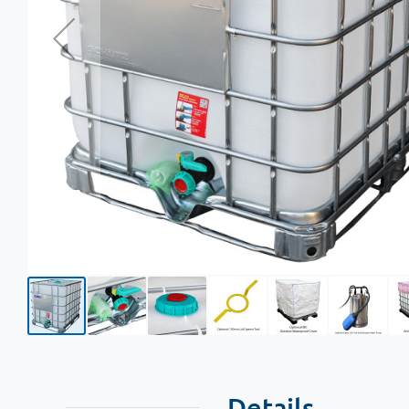
Details