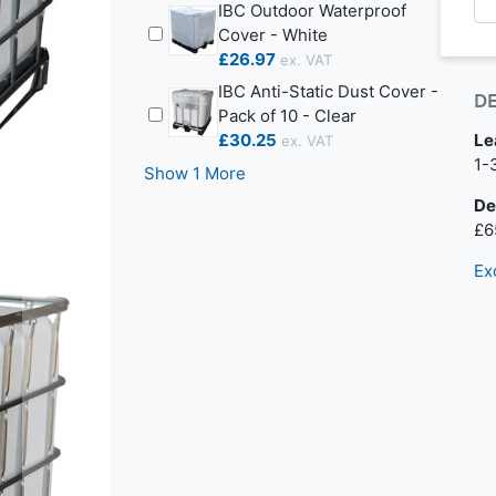
IBC Outdoor Waterproof
Cover - White
£26.97
IBC Anti-Static Dust Cover -
D
Pack of 10 - Clear
£30.25
Le
Nex
1-
Show 1 More
De
£6
Ex