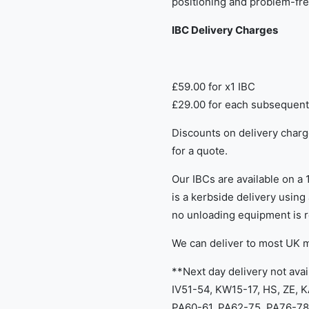
positioning and problem-fre
IBC Delivery Charges
£59.00 for x1 IBC
£29.00 for each subsequent
​Discounts on delivery charg
for a quote.
Our IBCs are available on a 
is a kerbside delivery using a
no unloading equipment is r
We can deliver to most UK 
**Next day delivery not avai
IV51-54, KW15-17, HS, ZE, 
PA60-61, PA62-75, PA76-78,