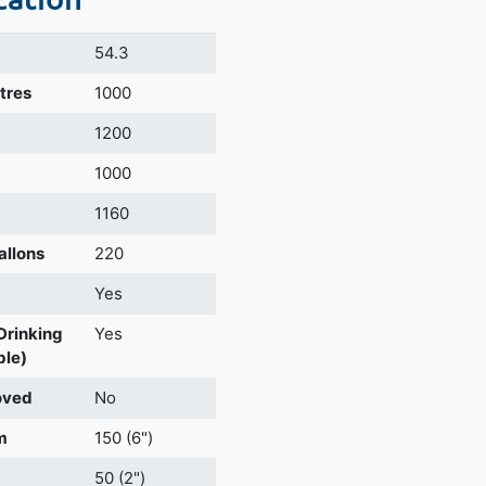
54.3
itres
1000
m
1200
1000
1160
allons
220
Yes
 Drinking
Yes
ble)
oved
No
m
150 (6")
50 (2")