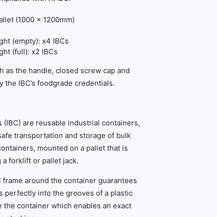
pallet (1000 x 1200mm)
ht (empty): x4 IBCs
t (full): x2 IBCs
h as the handle, closed screw cap and
fy the IBC’s foodgrade credentials.
 (IBC) are reusable industrial containers,
afe transportation and storage of bulk
containers, mounted on a pallet that is
 forklift or pallet jack.
l frame around the container guarantees
ts perfectly into the grooves of a plastic
e the container which enables an exact