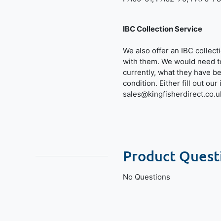
IBC Collection Service
We also offer an IBC collec
with them. We would need t
currently, what they have b
condition. Either fill out ou
sales@kingfisherdirect.co.u
Product Quest
No Questions