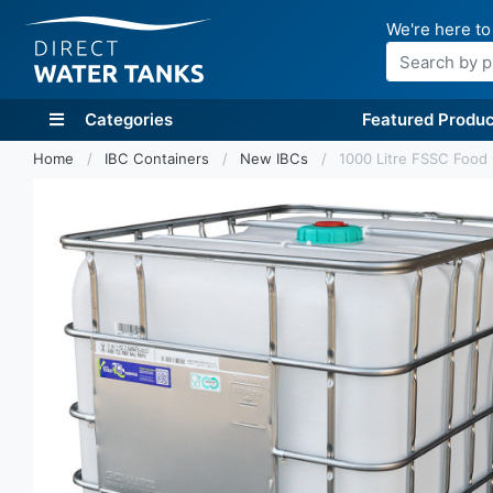
We're here to
Search
Categories
Featured Produc
Home
IBC Containers
New IBCs
1000 Litre FSSC Food 