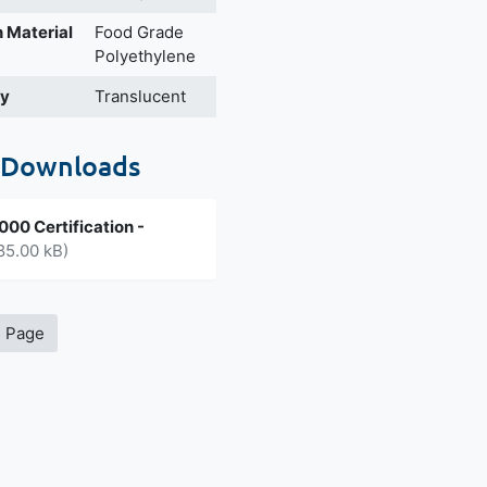
 Material
Food Grade
Polyethylene
cy
Translucent
 Downloads
00 Certification -
85.00 kB)
s Page