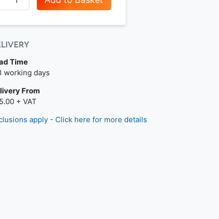
ELIVERY
ad Time
t day delivery is available.
3 working days
livery From
5.00 + VAT
clusions apply - Click here for more details