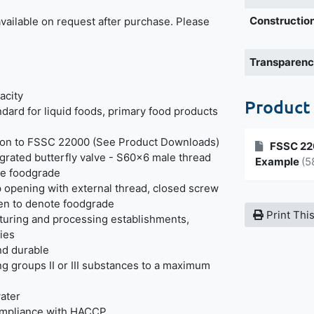
Construction
 available on request after purchase. Please
Transparen
acity
Product
dard for liquid foods, primary food products
tion to FSSC 22000 (See Product Downloads)
FSSC 220
grated butterfly valve - S60x6 male thread
Example
(5
te foodgrade
 opening with external thread, closed screw
een to denote foodgrade
Print Thi
cturing and processing establishments,
ries
and durable
g groups II or III substances to a maximum
water
ompliance with HACCP