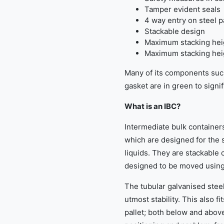
Tamper evident seals
4 way entry on steel 
Stackable design
Maximum stacking heig
Maximum stacking heigh
Many of its components suc
gasket are in green to signi
What is an IBC?
Intermediate bulk containers
which are designed for the s
liquids. They are stackable 
designed to be moved using a
The tubular galvanised stee
utmost stability. This also fi
pallet; both below and abov