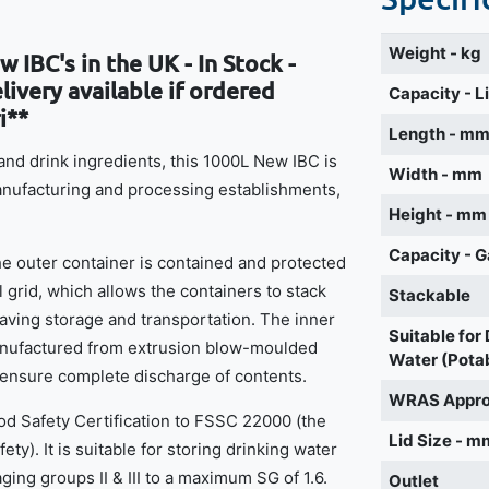
Weight - kg
 IBC's in the UK - In Stock -
ivery available if ordered
Capacity - L
i**
Length - m
d and drink ingredients, this 1000L New IBC is
Width - mm
manufacturing and processing establishments,
Height - mm
Capacity - G
the outer container is contained and protected
l grid, which allows the containers to stack
Stackable
ving storage and transportation. The inner
Suitable for
manufactured from extrusion blow-moulded
Water (Pota
 ensure complete discharge of contents.
WRAS Appr
d Safety Certification to FSSC 22000 (the
Lid Size - m
ety). It is suitable for storing drinking water
ging groups II & III to a maximum SG of 1.6.
Outlet