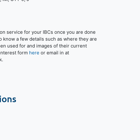
tion service for your IBCs once you are done
o know a few details such as where they are
een used for and images of their current
r interest form
here
or email in at
k.
ions