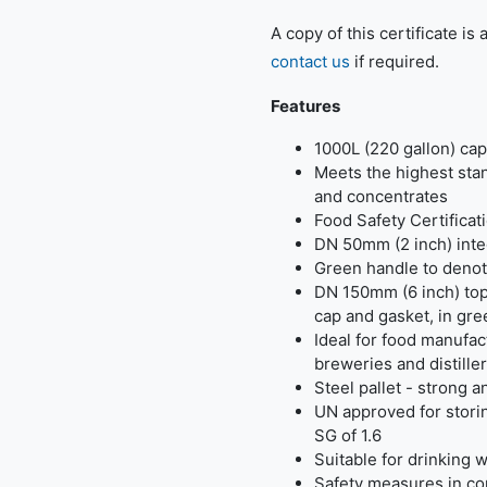
A copy of this certificate is
contact us
if required.
Features
1000L (220 gallon) cap
Meets the highest stan
and concentrates
Food Safety Certifica
DN 50mm (2 inch) inte
Green handle to deno
DN 150mm (6 inch) top
cap and gasket, in gr
Ideal for food manufa
breweries and distille
Steel pallet - strong 
UN approved for storin
SG of 1.6
Suitable for drinking 
Safety measures in c