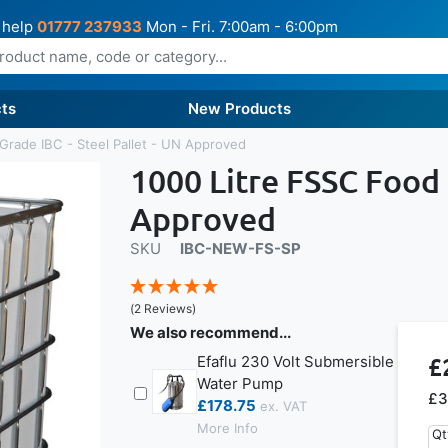
 help
01777 237933
Mon - Fri. 7:00am - 6:00pm
ts
New Products
Grade IBC - Steel Pallet - UN Approved
1000 Litre FSSC Food 
Approved
SKU
IBC-NEW-FS-SP
(2 Reviews)
We also recommend...
£
Efaflu 230 Volt Submersible
Water Pump
£3
£178.75
More Info
Qt