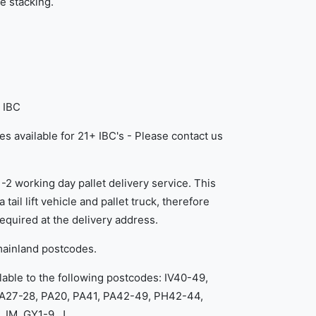
e stacking.
 IBC
es available for 21+ IBC's - Please contact us
1-2 working day pallet delivery service. This
 tail lift vehicle and pallet truck, therefore
equired at the delivery address.
mainland postcodes.
lable to the following postcodes: IV40-49,
KA27-28, PA20, PA41, PA42-49, PH42-44,
 IM, GY1-9, J